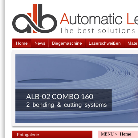
Home
News
Biegemaschine
Laserschweißen
Mater
MENU >
Home
Fotogalerie