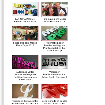
EUROPEAN SIGN
Fotos aus dem Messe
EXPO London 2013
EuroReklama 2013
Fotos aus dem Messe
Automatic Letter
RemaDays 2013
Bender verbiegt die
Profilbuchstaben fuer
Doner Kebap
Automatic Letter
Verbiegen
Bender verbiegt die
Profilbuchstaben fuer
Profilbuchstaben fuer
Tokyo Sushi (Edelstahl)
EXIM Tours
Verbiegen kursivschrifte
Letters made of double
Buchstaben Pizzeria La
folded profile - DFT