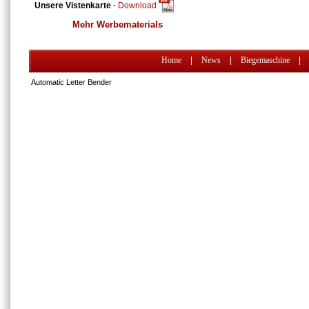
Unsere Vistenkarte
-
Download
Mehr Werbematerials
Home
|
News
|
Biegemaschine
|
Automatic Letter Bender