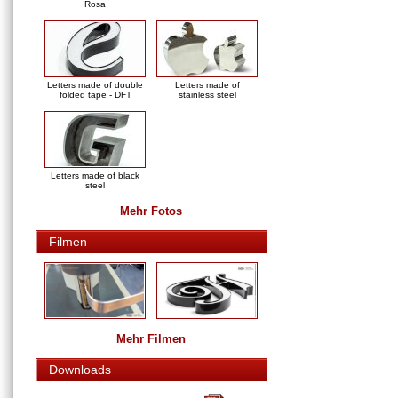
Rosa
Letters made of double
Letters made of
folded tape - DFT
stainless steel
Letters made of black
steel
Mehr Fotos
Filmen
Mehr Filmen
Downloads