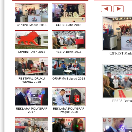
C!PRINT Madrid 2018
COPIS Sofia 2018
C!PRINT Lyon 2018
FESPA Berlin 2018
C!PRINT Madr
FESTIWAL DRUKU
GRAFIMA Belgrad 2018
Warsaw 2018
FESPA Berlin
REKLAMA POLYGRAF
REKLAMA POLYGRAF
2017
Prague 2018