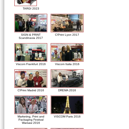
TARGI 2023
SIGN & PRINT
C!Print Lyon 2017
Scandinavia 2017
Viscom Frankfurt 2016
Viscom Italia 2016
C!Print Madrid 2016
DREMA 2016
Marketing, Print and
VISCOM Paris 2016
Packaging Festival
Warsaw 2016