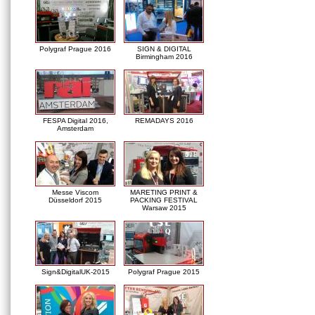
Polygraf Prague 2016
SIGN & DIGITAL
Birmingham 2016
FESPA Digital 2016,
REMADAYS 2016
Amsterdam
Messe Viscom
MARETING PRINT &
Düsseldorf 2015
PACKING FESTIVAL
Warsaw 2015
Sign&DigitalUK-2015
Polygraf Prague 2015