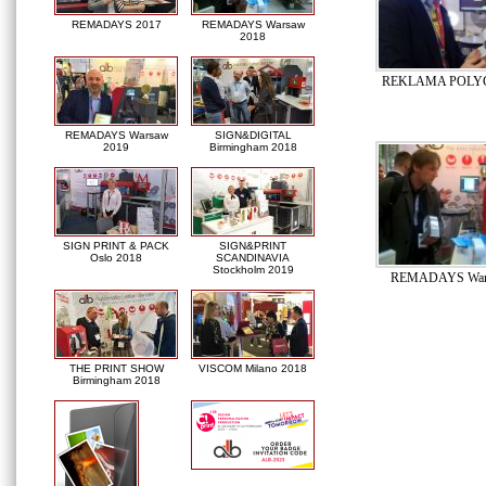
REMADAYS 2017
REMADAYS Warsaw
2018
REKLAMA POLYG
REMADAYS Warsaw
SIGN&DIGITAL
2019
Birmingham 2018
SIGN PRINT & PACK
SIGN&PRINT
Oslo 2018
SCANDINAVIA
Stockholm 2019
REMADAYS War
THE PRINT SHOW
VISCOM Milano 2018
Birmingham 2018