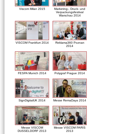
Viscom Milan 2015
Marketing-, Druck- und
Verpackungsfestival
Warschau 2014
VISCOM Frankfurt 2014
Reklama360 Poznan
2014
FESPA Munich 2014
Polygraf Prague 2014
SignDigitalUK 2014
Messe RemaDays 2014
Messe VISCOM
Messe VISCOM PARIS
DUSSELDORF 2013
2013