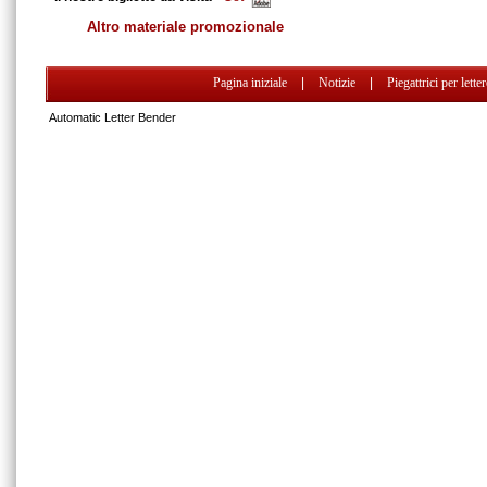
Altro materiale promozionale
Pagina iniziale
|
Notizie
|
Piegattrici per lette
Automatic Letter Bender