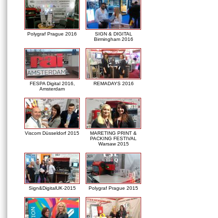
Polygraf Prague 2016
SIGN & DIGITAL
Birmingham 2016
FESPA Digital 2016,
REMADAYS 2016
Amsterdam
Viscom Düsseldorf 2015
MARETING PRINT &
PACKING FESTIVAL
Warsaw 2015
Sign&DigitalUK-2015
Polygraf Prague 2015