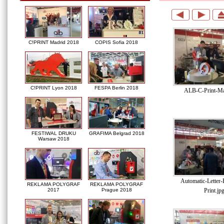
C!PRINT Madrid 2018
COPIS Sofia 2018
C!PRINT Lyon 2018
FESPA Berlin 2018
ALB-C-Print-Ma
FESTIWAL DRUKU
GRAFIMA Belgrad 2018
Warsaw 2018
Automatic-Letter
REKLAMA POLYGRAF
REKLAMA POLYGRAF
Print.jp
2017
Prague 2018