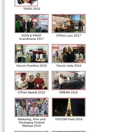
TARGI 2023
SIGN & PRINT
C!Print Lyon 2017
Scandinavia 2017
Viscom Frankfurt 2016
Viscom Italia 2016
C!Print Madrid 2016
DREMA 2016
Marketing, Print and
VISCOM Paris 2016
Packaging Festival
Warsaw 2016