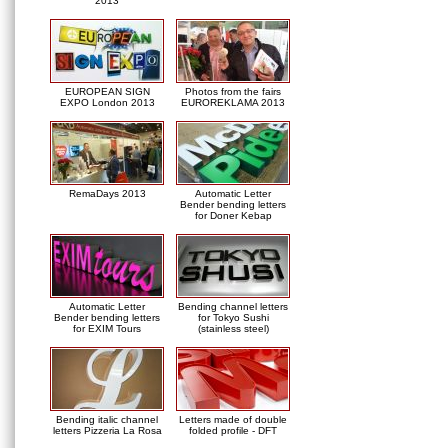
2013
EUROPEAN SIGN
Photos from the fairs
EXPO London 2013
EUROREKLAMA 2013
RemaDays 2013
Automatic Letter
Bender bending letters
for Doner Kebap
Automatic Letter
Bending channel letters
Bender bending letters
for Tokyo Sushi
for EXIM Tours
(stainless steel)
Bending italic channel
Letters made of double
letters Pizzeria La Rosa
folded profile - DFT