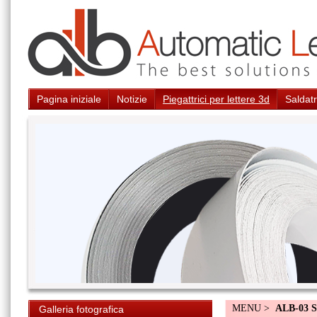
Pagina iniziale
Notizie
Piegattrici per lettere 3d
Saldatr
MENU >
ALB-03 S
Galleria fotografica