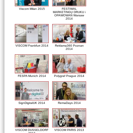
Viscom Milan 2015
FESTIWAL
MARKETINGU DRUKU i
OPAWOWAŃ Warsaw
2014
VISCOM Frankfurt 2014
Reklama360 Poznan
2014
FESPA Munich 2014
Polygraf Prague 2014
SignDigitalUK 2014
RemaDays 2014
VISCOM DUSSELDORF
VISCOM PARIS 2013