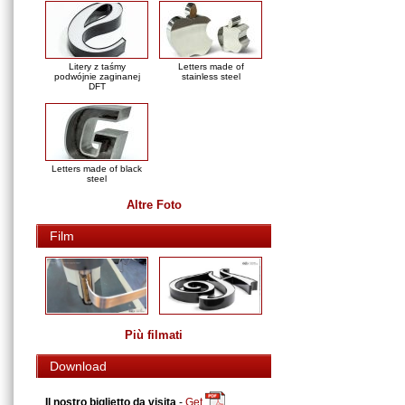
Litery z taśmy
Letters made of
podwójnie zaginanej
stainless steel
DFT
Letters made of black
steel
Altre Foto
Film
Più filmati
Download
Il nostro biglietto da visita
-
Get