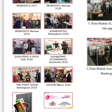
REMADAYS 2017
REMADAYS Warsaw
2018
C-Print-Madrid-AL
fairs.jpg
REMADAYS Warsaw
SIGN&DIGITAL
2019
Birmingham 2018
SIGN PRINT & PACK
SIGN&PRINT
Oslo 2018
SCANDINAVIA
Stockholm 2019
C-Print-Madrid-Auto
Bender.j
THE PRINT SHOW
VISCOM Milano 2018
Birmingham 2018