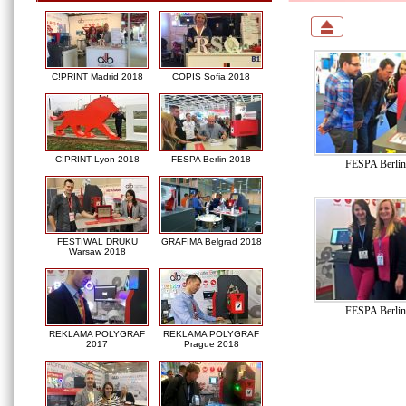
C!PRINT Madrid 2018
COPIS Sofia 2018
C!PRINT Lyon 2018
FESPA Berlin 2018
FESPA Berlin
FESTIWAL DRUKU
GRAFIMA Belgrad 2018
Warsaw 2018
FESPA Berlin
REKLAMA POLYGRAF
REKLAMA POLYGRAF
2017
Prague 2018