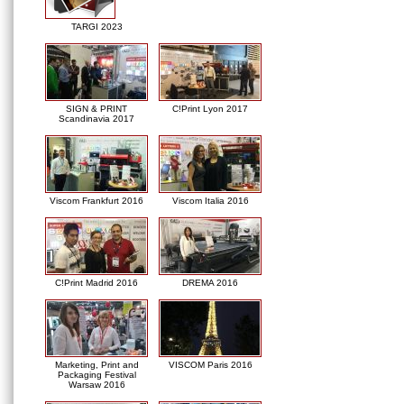
TARGI 2023
SIGN & PRINT
C!Print Lyon 2017
Scandinavia 2017
Viscom Frankfurt 2016
Viscom Italia 2016
C!Print Madrid 2016
DREMA 2016
Marketing, Print and
VISCOM Paris 2016
Packaging Festival
Warsaw 2016