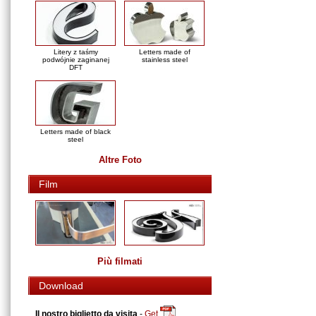
Litery z taśmy
Letters made of
podwójnie zaginanej
stainless steel
DFT
Letters made of black
steel
Altre Foto
Film
Più filmati
Download
Il nostro biglietto da visita
-
Get