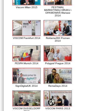
Viscom Milan 2015
FESTIWAL
MARKETINGU DRUKU i
OPAWOWAŃ Warsaw
2014
VISCOM Frankfurt 2014
Reklama360 Poznan
2014
FESPA Munich 2014
Polygraf Prague 2014
SignDigitalUK 2014
RemaDays 2014
VISCOM DUSSELDORF
VISCOM PARIS 2013