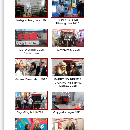
Polygraf Prague 2016
SIGN & DIGITAL
Birmingham 2016
FESPA Digital 2016,
REMADAYS 2016
Amsterdam
Viscom Düsseldorf 2015
MARETING PRINT &
PACKING FESTIVAL
Warsaw 2015
Sign&DigitalUK-2015
Polygraf Prague 2015