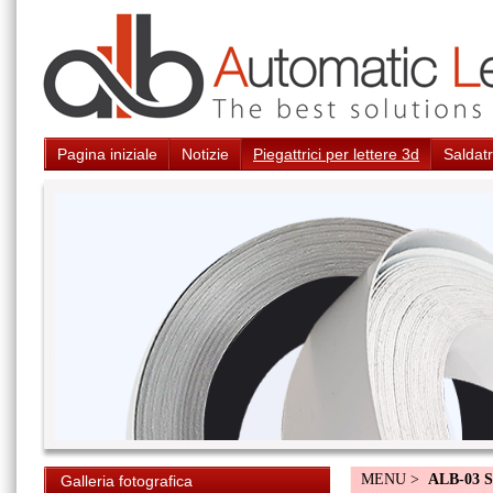
Pagina iniziale
Notizie
Piegattrici per lettere 3d
Saldatr
MENU >
ALB-03 S
Galleria fotografica