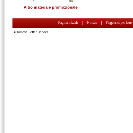
Altro materiale promozionale
Pagina iniziale
|
Notizie
|
Piegattrici per lette
Automatic Letter Bender