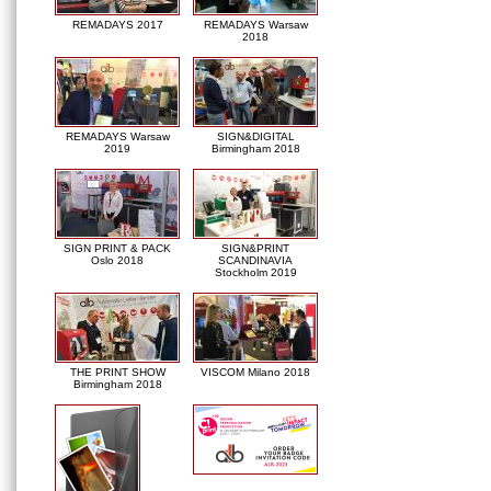
REMADAYS 2017
REMADAYS Warsaw
2018
REMADAYS Warsaw
SIGN&DIGITAL
2019
Birmingham 2018
SIGN PRINT & PACK
SIGN&PRINT
Oslo 2018
SCANDINAVIA
Stockholm 2019
THE PRINT SHOW
VISCOM Milano 2018
Birmingham 2018