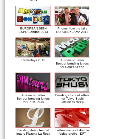
2013
EUROPEAN SIGN
Photos from the fairs
EXPO London 2013
EUROREKLAMA 2013
RemaDays 2013
Automatic Letter
Bender bending letters
for Doner Kebap
Automatic Letter
Bending channel letters
Bender bending letters
for Tokyo Sushi
for EXIM Tours
(stainless steel)
Bending italic channel
Letters made of double
letters Pizzeria La Rosa
folded profile - DFT