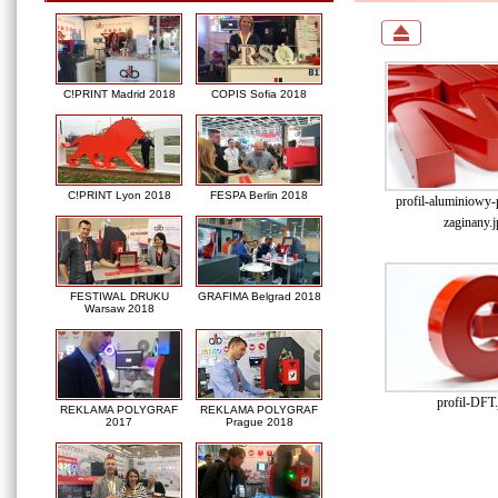
C!PRINT Madrid 2018
COPIS Sofia 2018
C!PRINT Lyon 2018
FESPA Berlin 2018
profil-aluminiowy
zaginany.j
FESTIWAL DRUKU
GRAFIMA Belgrad 2018
Warsaw 2018
profil-DFT.
REKLAMA POLYGRAF
REKLAMA POLYGRAF
2017
Prague 2018