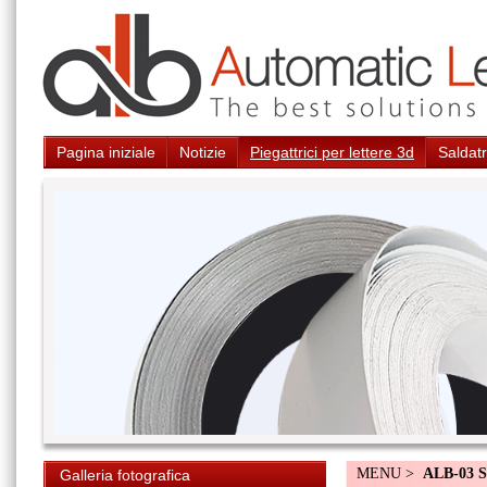
Pagina iniziale
Notizie
Piegattrici per lettere 3d
Saldatr
MENU >
ALB-03 S
Galleria fotografica