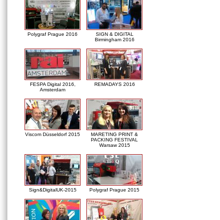
Polygraf Prague 2016
SIGN & DIGITAL
Birmingham 2016
FESPA Digital 2016,
REMADAYS 2016
Amsterdam
Viscom Düsseldorf 2015
MARETING PRINT &
PACKING FESTIVAL
Warsaw 2015
Sign&DigitalUK-2015
Polygraf Prague 2015