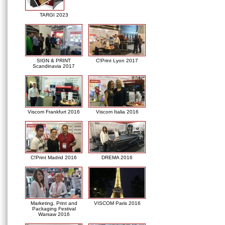
TARGI 2023
SIGN & PRINT
C!Print Lyon 2017
Scandinavia 2017
Viscom Frankfurt 2016
Viscom Italia 2016
C!Print Madrid 2016
DREMA 2016
Marketing, Print and
VISCOM Paris 2016
Packaging Festival
Warsaw 2016