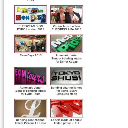
2013
EUROPEAN SIGN
Photos from the fairs
EXPO London 2013
EUROREKLAMA 2013
RemaDays 2013
Automatic Letter
Bender bending letters
for Doner Kebap
Automatic Letter
Bending channel letters
Bender bending letters
for Tokyo Sushi
for EXIM Tours
(stainless steel)
Bending italic channel
Letters made of double
letters Pizzeria La Rosa
folded profile - DFT