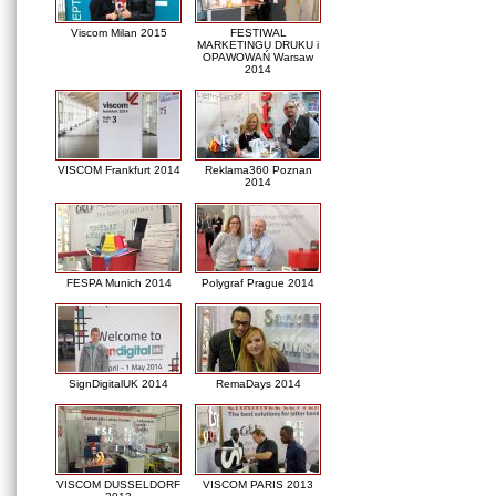
Viscom Milan 2015
FESTIWAL
MARKETINGU DRUKU i
OPAWOWAŃ Warsaw
2014
VISCOM Frankfurt 2014
Reklama360 Poznan
2014
FESPA Munich 2014
Polygraf Prague 2014
SignDigitalUK 2014
RemaDays 2014
VISCOM DUSSELDORF
VISCOM PARIS 2013