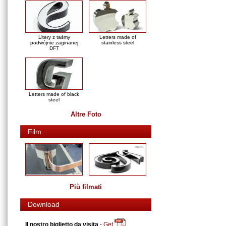
Litery z taśmy
Letters made of
podwójnie zaginanej
stainless steel
DFT
Letters made of black
steel
Altre Foto
Film
Più filmati
Download
Il nostro biglietto da visita
-
Get