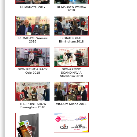
REMADAYS 2017
REMADAYS Warsaw
2018
REMADAYS Warsaw
SIGN&DIGITAL
2019
Birmingham 2018
SIGN PRINT & PACK
SIGN&PRINT
Oslo 2018
SCANDINAVIA
Stockholm 2019
THE PRINT SHOW
VISCOM Milano 2018
Birmingham 2018