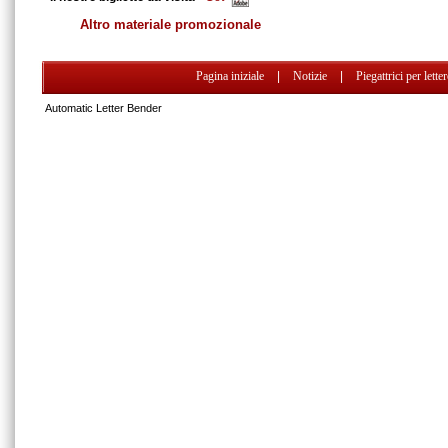
Altro materiale promozionale
Pagina iniziale
|
Notizie
|
Piegattrici per lette
Automatic Letter Bender