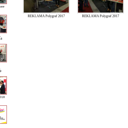
saw
REKLAMA Polygraf 2017
REKLAMA Polygraf 2017
L
18
A
9
2018