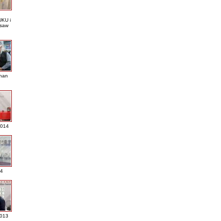
KU i
saw
nan
2014
4
013