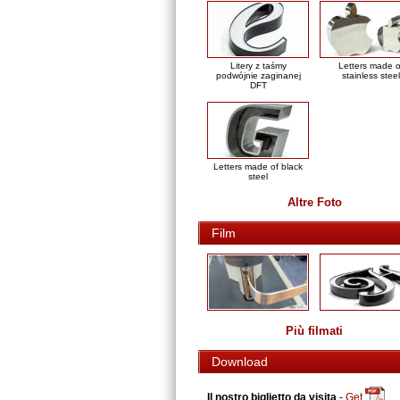
Litery z taśmy
Letters made o
podwójnie zaginanej
stainless steel
DFT
Letters made of black
steel
Altre Foto
Film
Più filmati
Download
Il nostro biglietto da visita
-
Get