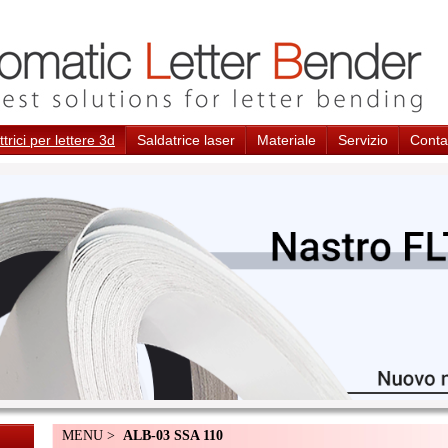
trici per lettere 3d
Saldatrice laser
Materiale
Servizio
Conta
MENU >
ALB-03 SSA 110