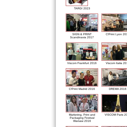
TARGI 2023
SIGN & PRINT
C!Print Lyon 20
Scandinavia 2017
Viscom Frankfurt 2016
Viscom Italia 2
C!Print Madrid 2016
DREMA 2016
Marketing, Print and
VISCOM Paris 2
Packaging Festival
Warsaw 2016