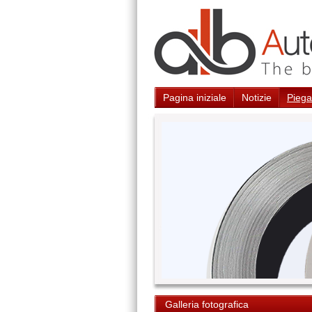
Pagina iniziale
Notizie
Piegat
Galleria fotografica