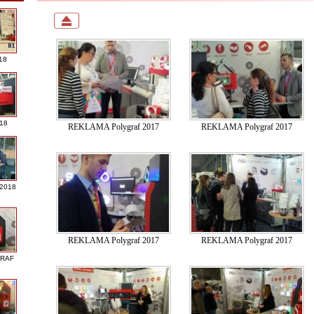
18
018
REKLAMA Polygraf 2017
REKLAMA Polygraf 2017
 2018
REKLAMA Polygraf 2017
REKLAMA Polygraf 2017
GRAF