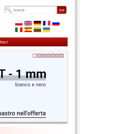
ttaci