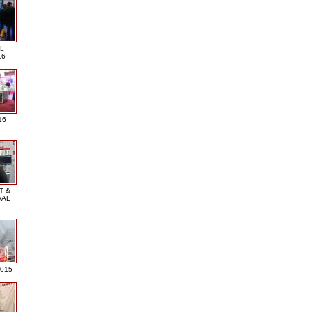
L
16
16
T &
VAL
2015