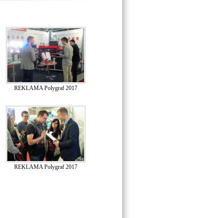
REKLAMA Polygraf 2017
REKLAMA Polygraf 2017