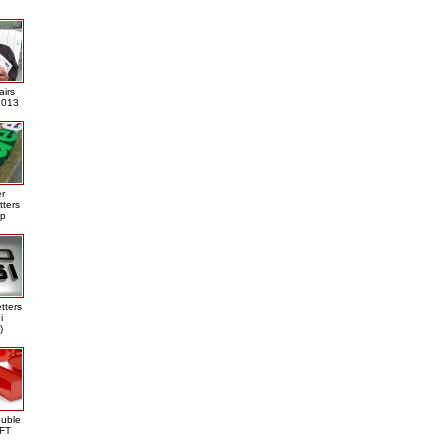
airs
013
er
tters
ap
tters
i
)
ouble
DFT