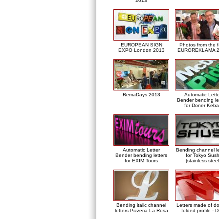
2013
EUROPEAN SIGN
Photos from the f
EXPO London 2013
EUROREKLAMA 2
RemaDays 2013
Automatic Lett
Bender bending le
for Doner Keb
Automatic Letter
Bending channel le
Bender bending letters
for Tokyo Sush
for EXIM Tours
(stainless steel
Bending italic channel
Letters made of d
letters Pizzeria La Rosa
folded profile - 