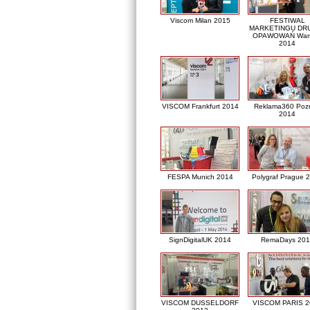
Viscom Milan 2015
FESTIWAL
MARKETINGU DRU
OPAWOWAŃ War
2014
VISCOM Frankfurt 2014
Reklama360 Poz
2014
FESPA Munich 2014
Polygraf Prague 
SignDigitalUK 2014
RemaDays 201
VISCOM DUSSELDORF
VISCOM PARIS 2