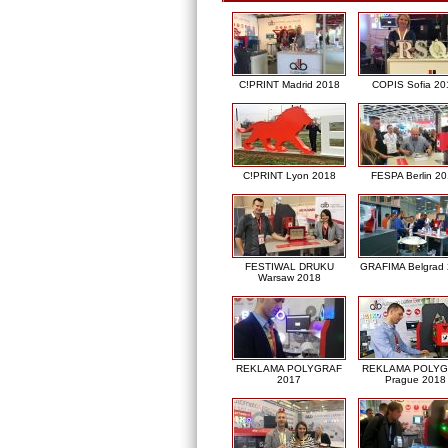
C!PRINT Madrid 2018
COPIS Sofia 20
C!PRINT Lyon 2018
FESPA Berlin 2
FESTIWAL DRUKU
GRAFIMA Belgrad
Warsaw 2018
REKLAMA POLYGRAF
REKLAMA POLY
2017
Prague 2018