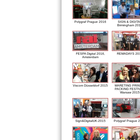
Polygraf Prague 2016
SIGN & DIGITA
Birmingham 20
FESPA Digital 2016,
REMADAYS 20
Amsterdam
Viscom Düsseldorf 2015
MARETING PRIN
PACKING FESTI
Warsaw 2015
Sign&DigitalUK-2015
Polygraf Prague 