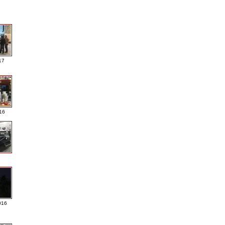
17
016
016