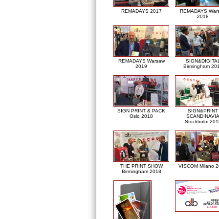
REMADAYS 2017
REMADAYS War
2018
REMADAYS Warsaw
SIGN&DIGITA
2019
Birmingham 20
SIGN PRINT & PACK
SIGN&PRINT
Oslo 2018
SCANDINAVI
Stockholm 201
THE PRINT SHOW
VISCOM Milano 
Birmingham 2018