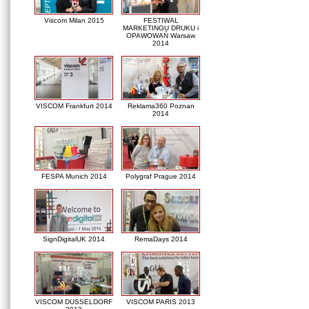
Viscom Milan 2015
FESTIWAL
MARKETINGU DRUKU i
OPAWOWAŃ Warsaw
2014
VISCOM Frankfurt 2014
Reklama360 Poznan
2014
FESPA Munich 2014
Polygraf Prague 2014
SignDigitalUK 2014
RemaDays 2014
VISCOM DUSSELDORF
VISCOM PARIS 2013