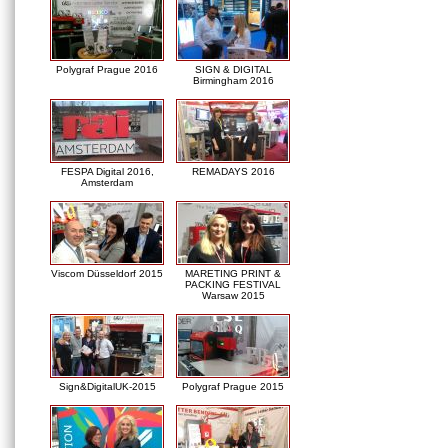
Polygraf Prague 2016
SIGN & DIGITAL
Birmingham 2016
FESPA Digital 2016,
REMADAYS 2016
Amsterdam
Viscom Düsseldorf 2015
MARETING PRINT &
PACKING FESTIVAL
Warsaw 2015
Sign&DigitalUK-2015
Polygraf Prague 2015