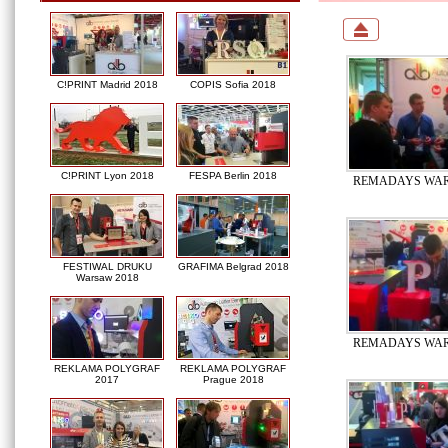
C!PRINT Madrid 2018
COPIS Sofia 2018
C!PRINT Lyon 2018
FESPA Berlin 2018
REMADAYS WAR
FESTIWAL DRUKU
GRAFIMA Belgrad 2018
Warsaw 2018
REMADAYS WAR
REKLAMA POLYGRAF
REKLAMA POLYGRAF
2017
Prague 2018