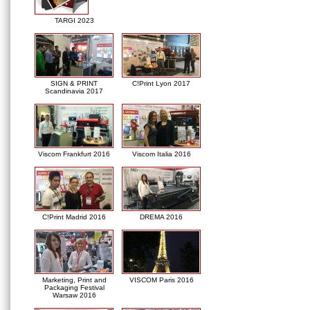
TARGI 2023
SIGN & PRINT
C!Print Lyon 2017
Scandinavia 2017
Viscom Frankfurt 2016
Viscom Italia 2016
C!Print Madrid 2016
DREMA 2016
Marketing, Print and
VISCOM Paris 2016
Packaging Festival
Warsaw 2016