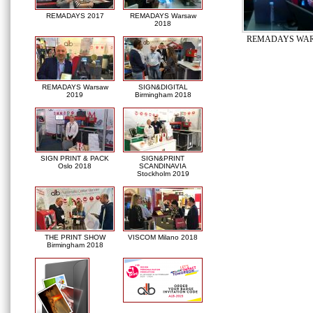
REMADAYS 2017
REMADAYS Warsaw
2018
REMADAYS WAR
REMADAYS Warsaw
SIGN&DIGITAL
2019
Birmingham 2018
SIGN PRINT & PACK
SIGN&PRINT
Oslo 2018
SCANDINAVIA
Stockholm 2019
THE PRINT SHOW
VISCOM Milano 2018
Birmingham 2018