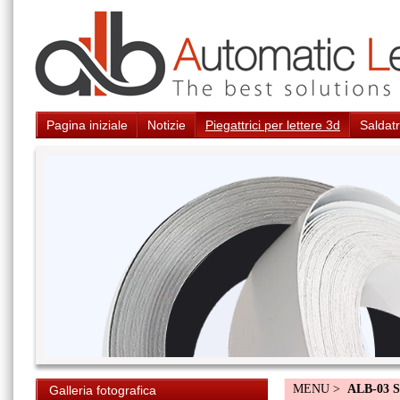
Pagina iniziale
Notizie
Piegattrici per lettere 3d
Saldatr
MENU >
ALB-03 S
Galleria fotografica