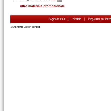
Altro materiale promozionale
Pagina iniziale
|
Notizie
|
Piegattrici per lette
Automatic Letter Bender