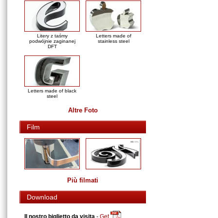
Litery z taśmy
Letters made of
podwójnie zaginanej
stainless steel
DFT
Letters made of black
steel
Altre Foto
Film
Più filmati
Download
Il nostro biglietto da visita
-
Get