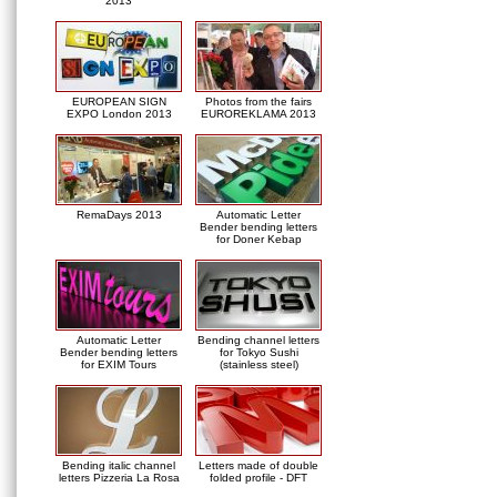
2013
EUROPEAN SIGN
Photos from the fairs
EXPO London 2013
EUROREKLAMA 2013
RemaDays 2013
Automatic Letter
Bender bending letters
for Doner Kebap
Automatic Letter
Bending channel letters
Bender bending letters
for Tokyo Sushi
for EXIM Tours
(stainless steel)
Bending italic channel
Letters made of double
letters Pizzeria La Rosa
folded profile - DFT