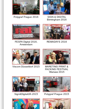
Polygraf Prague 2016
SIGN & DIGITAL
Birmingham 2016
FESPA Digital 2016,
REMADAYS 2016
Amsterdam
Viscom Düsseldorf 2015
MARETING PRINT &
PACKING FESTIVAL
Warsaw 2015
Sign&DigitalUK-2015
Polygraf Prague 2015