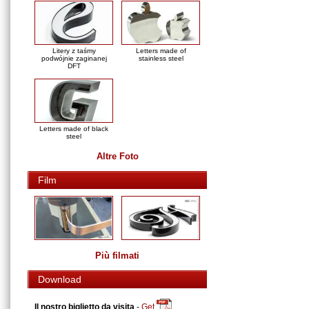
Litery z taśmy
Letters made of
podwójnie zaginanej
stainless steel
DFT
Letters made of black
steel
Altre Foto
Film
Più filmati
Download
Il nostro biglietto da visita
-
Get