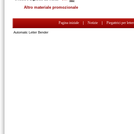
Altro materiale promozionale
Pagina iniziale
|
Notizie
|
Piegattrici per lette
Automatic Letter Bender