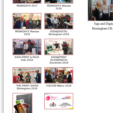
REMADAYS 2017
REMADAYS Warsaw
2018
Sign-and-Digit
Birmingham-UK
REMADAYS Warsaw
SIGN&DIGITAL
2019
Birmingham 2018
SIGN PRINT & PACK
SIGN&PRINT
Oslo 2018
SCANDINAVIA
Stockholm 2019
THE PRINT SHOW
VISCOM Milano 2018
Birmingham 2018