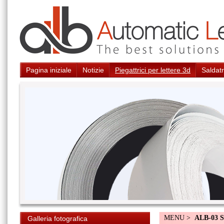
Pagina iniziale
Notizie
Piegattrici per lettere 3d
Saldatr
MENU >
ALB-03 S
Galleria fotografica