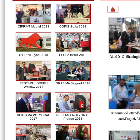
C!PRINT Madrid 2018
COPIS Sofia 2018
C!PRINT Lyon 2018
FESPA Berlin 2018
ALB-S-D-Birmingha
FESTIWAL DRUKU
GRAFIMA Belgrad 2018
Warsaw 2018
Automatic-Letter-B
REKLAMA POLYGRAF
REKLAMA POLYGRAF
and-Digital-A
2017
Prague 2018