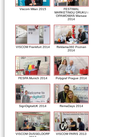
Viscom Milan 2015
FESTIWAL
MARKETINGU DRUKU i
OPAWOWAŃ Warsaw
2014
VISCOM Frankfurt 2014
Reklama360 Poznan
2014
FESPA Munich 2014
Polygraf Prague 2014
SignDigitalUK 2014
RemaDays 2014
VISCOM DUSSELDORF
VISCOM PARIS 2013