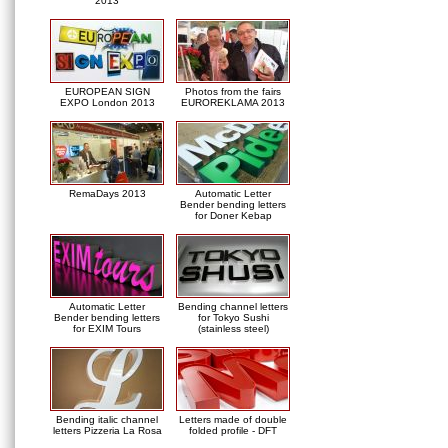
2013
EUROPEAN SIGN
Photos from the fairs
EXPO London 2013
EUROREKLAMA 2013
RemaDays 2013
Automatic Letter
Bender bending letters
for Doner Kebap
Automatic Letter
Bending channel letters
Bender bending letters
for Tokyo Sushi
for EXIM Tours
(stainless steel)
Bending italic channel
Letters made of double
letters Pizzeria La Rosa
folded profile - DFT