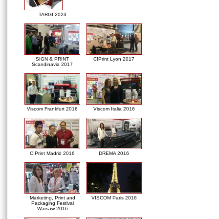
TARGI 2023
SIGN & PRINT
C!Print Lyon 2017
Scandinavia 2017
Viscom Frankfurt 2016
Viscom Italia 2016
C!Print Madrid 2016
DREMA 2016
Marketing, Print and
VISCOM Paris 2016
Packaging Festival
Warsaw 2016