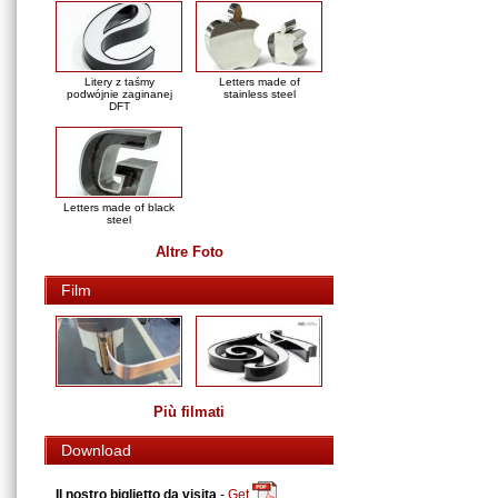
Litery z taśmy
Letters made of
podwójnie zaginanej
stainless steel
DFT
Letters made of black
steel
Altre Foto
Film
Più filmati
Download
Il nostro biglietto da visita
-
Get