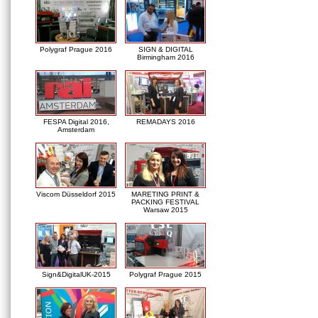
Polygraf Prague 2016
SIGN & DIGITAL
Birmingham 2016
FESPA Digital 2016,
REMADAYS 2016
Amsterdam
Viscom Düsseldorf 2015
MARETING PRINT &
PACKING FESTIVAL
Warsaw 2015
Sign&DigitalUK-2015
Polygraf Prague 2015