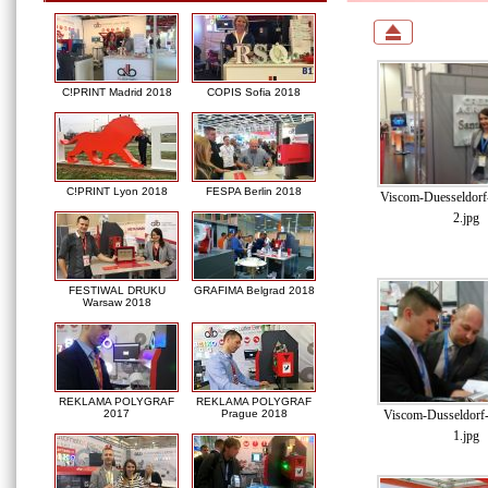
C!PRINT Madrid 2018
COPIS Sofia 2018
C!PRINT Lyon 2018
FESPA Berlin 2018
Viscom-Duesseldor
2.jpg
FESTIWAL DRUKU
GRAFIMA Belgrad 2018
Warsaw 2018
REKLAMA POLYGRAF
REKLAMA POLYGRAF
Viscom-Dusseldorf
2017
Prague 2018
1.jpg