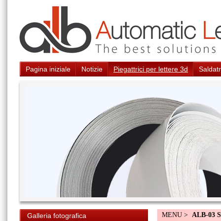
Pagina iniziale
Notizie
Piegattrici per lettere 3d
Saldatr
MENU >
ALB-03 S
Galleria fotografica