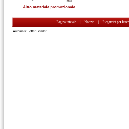
Altro materiale promozionale
Pagina iniziale
|
Notizie
|
Piegattrici per lette
Automatic Letter Bender