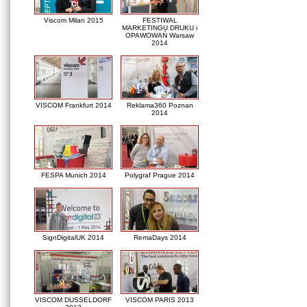
Viscom Milan 2015
FESTIWAL
MARKETINGU DRUKU i
OPAWOWAŃ Warsaw
2014
VISCOM Frankfurt 2014
Reklama360 Poznan
2014
FESPA Munich 2014
Polygraf Prague 2014
SignDigitalUK 2014
RemaDays 2014
VISCOM DUSSELDORF
VISCOM PARIS 2013