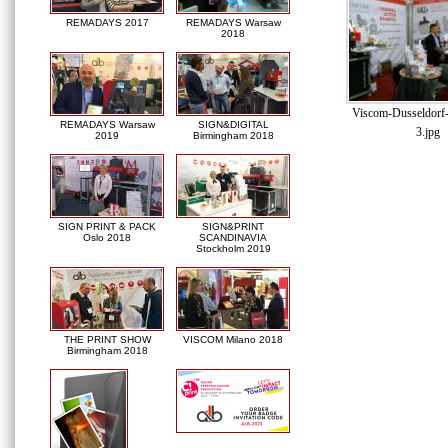
REMADAYS 2017
REMADAYS Warsaw
2018
Viscom-Dusseldorf
REMADAYS Warsaw
SIGN&DIGITAL
3.jpg
2019
Birmingham 2018
SIGN PRINT & PACK
SIGN&PRINT
Oslo 2018
SCANDINAVIA
Stockholm 2019
THE PRINT SHOW
VISCOM Milano 2018
Birmingham 2018