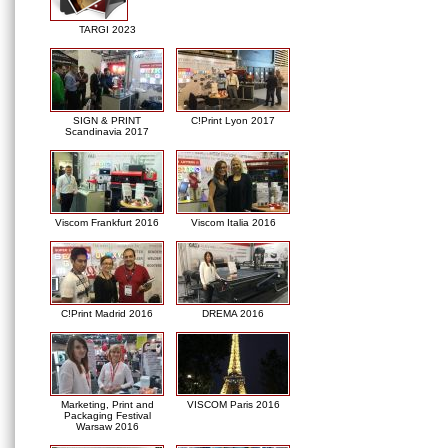
TARGI 2023
SIGN & PRINT
C!Print Lyon 2017
Scandinavia 2017
Viscom Frankfurt 2016
Viscom Italia 2016
C!Print Madrid 2016
DREMA 2016
Marketing, Print and
VISCOM Paris 2016
Packaging Festival
Warsaw 2016