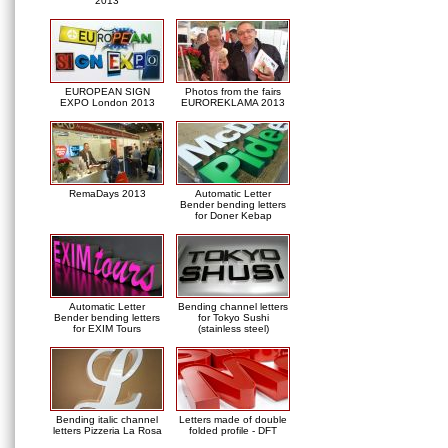
2013
EUROPEAN SIGN
Photos from the fairs
EXPO London 2013
EUROREKLAMA 2013
RemaDays 2013
Automatic Letter
Bender bending letters
for Doner Kebap
Automatic Letter
Bending channel letters
Bender bending letters
for Tokyo Sushi
for EXIM Tours
(stainless steel)
Bending italic channel
Letters made of double
letters Pizzeria La Rosa
folded profile - DFT