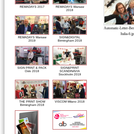
REMADAYS 2017
REMADAYS Warsaw
2018
Automatic-Letter-Be
Italia-6.j
REMADAYS Warsaw
SIGN&DIGITAL
2019
Birmingham 2018
SIGN PRINT & PACK
SIGN&PRINT
Oslo 2018
SCANDINAVIA
Stockholm 2019
THE PRINT SHOW
VISCOM Milano 2018
Birmingham 2018