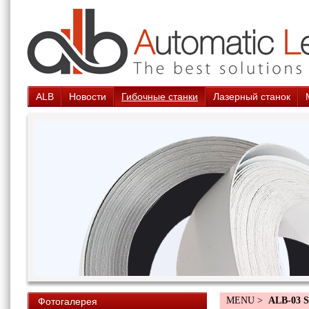
ALB
Новости
Гибочные станки
Лазерный станок
MENU >
ALB-03 
Фотогалерея