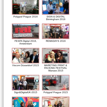
Polygraf Prague 2016
SIGN & DIGITAL
Birmingham 2016
FESPA Digital 2016,
REMADAYS 2016
Amsterdam
Viscom Düsseldorf 2015
MARETING PRINT &
PACKING FESTIVAL
Warsaw 2015
Sign&DigitalUK-2015
Polygraf Prague 2015