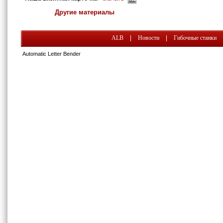
Другие материалы
ALB
|
Новости
|
Гибочные станки
Automatic Letter Bender