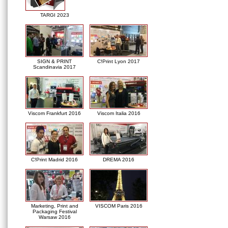
TARGI 2023
SIGN & PRINT
C!Print Lyon 2017
Scandinavia 2017
Viscom Frankfurt 2016
Viscom Italia 2016
C!Print Madrid 2016
DREMA 2016
Marketing, Print and
VISCOM Paris 2016
Packaging Festival
Warsaw 2016