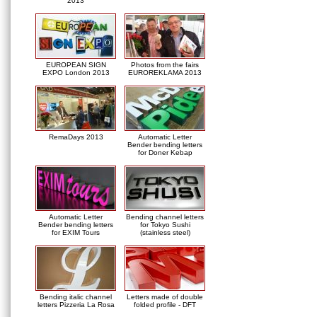
2013
EUROPEAN SIGN
Photos from the fairs
EXPO London 2013
EUROREKLAMA 2013
RemaDays 2013
Automatic Letter
Bender bending letters
for Doner Kebap
Automatic Letter
Bending channel letters
Bender bending letters
for Tokyo Sushi
for EXIM Tours
(stainless steel)
Bending italic channel
Letters made of double
letters Pizzeria La Rosa
folded profile - DFT