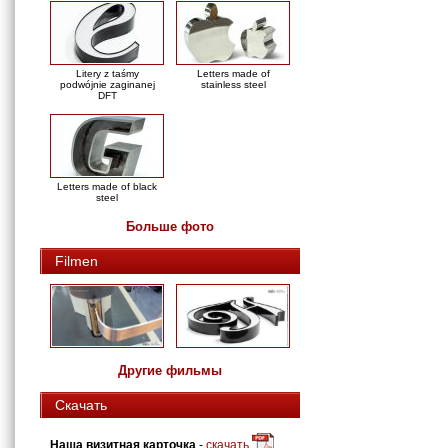
Litery z taśmy
Letters made of
podwójnie zaginanej
stainless steel
DFT
Letters made of black
steel
Больше фото
Filmen
Другие фильмы
Скачать
Наша визитная карточка
-
скачать