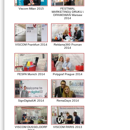
Viscom Milan 2015
FESTIWAL
MARKETINGU DRUKU i
OPAWOWAŃ Warsaw
2014
VISCOM Frankfurt 2014
Reklama360 Poznan
2014
FESPA Munich 2014
Polygraf Prague 2014
SignDigitalUK 2014
RemaDays 2014
VISCOM DUSSELDORF
VISCOM PARIS 2013