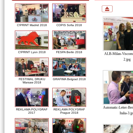
C!PRINT Madrid 2018
COPIS Sofia 2018
C!PRINT Lyon 2018
FESPA Berlin 2018
ALB-Milan-Viscom-I
2.jpg
FESTIWAL DRUKU
GRAFIMA Belgrad 2018
Warsaw 2018
Automatic-Letter-Be
REKLAMA POLYGRAF
REKLAMA POLYGRAF
Italia-3.j
2017
Prague 2018