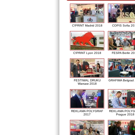
C!PRINT Madrid 2018
COPIS Sofia 20
C!PRINT Lyon 2018
FESPA Berlin 2
FESTIWAL DRUKU
GRAFIMA Belgrad
Warsaw 2018
REKLAMA POLYGRAF
REKLAMA POLY
2017
Prague 2018