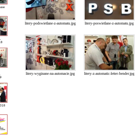
saw
litery-podswietlane-z-automatu.jpg
litery-poswietlane-z-automatu.jpg
L
18
litery-wyginane-na-automacie.jpg
litery-z-automatic-letter-bender.jpg
A
9
2018