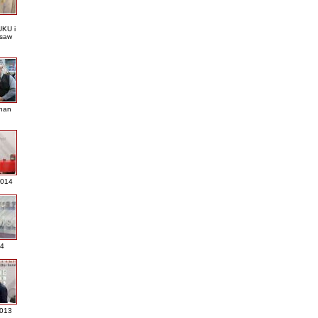
KU i
saw
nan
2014
4
013