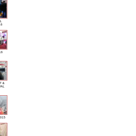
L
16
16
T &
VAL
2015