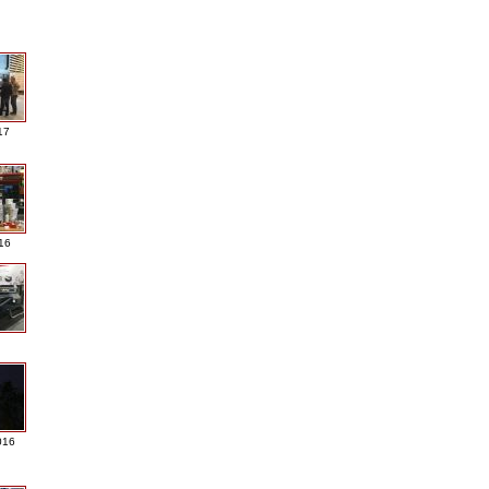
17
016
016