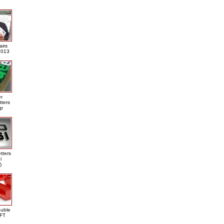
airs
013
er
tters
ap
tters
i
)
ouble
DFT