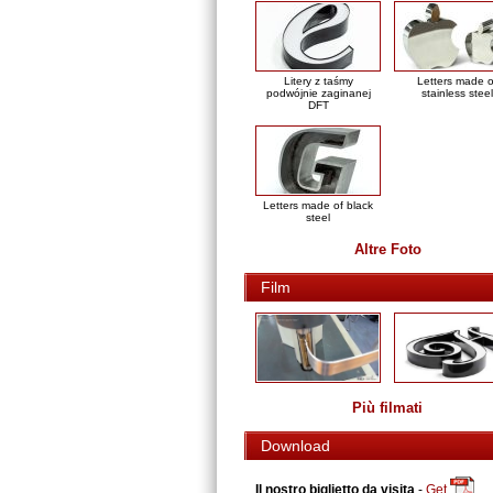
Litery z taśmy
Letters made o
podwójnie zaginanej
stainless steel
DFT
Letters made of black
steel
Altre Foto
Film
Più filmati
Download
Il nostro biglietto da visita
-
Get