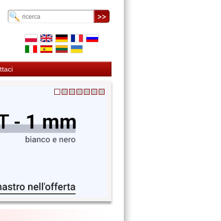
ttaci