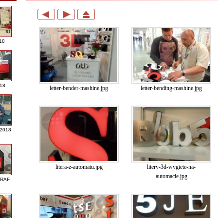
18
018
letter-bender-mashine.jpg
letter-bending-mashine.jpg
 2018
litera-z-automatu.jpg
litery-3d-wygiete-na-
automacie.jpg
GRAF