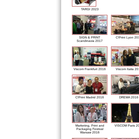
TARGI 2023
SIGN & PRINT
C!Print Lyon 20
Scandinavia 2017
Viscom Frankfurt 2016
Viscom Italia 2
C!Print Madrid 2016
DREMA 2016
Marketing, Print and
VISCOM Paris 2
Packaging Festival
Warsaw 2016