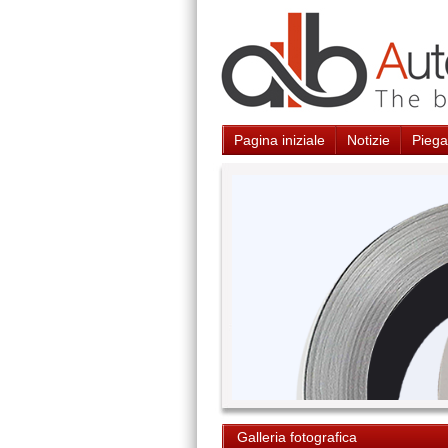
Pagina iniziale
Notizie
Piegat
Galleria fotografica