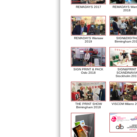
REMADAYS 2017
REMADAYS War
2018
REMADAYS Warsaw
SIGN&DIGITA
2019
Birmingham 20
SIGN PRINT & PACK
SIGN&PRINT
Oslo 2018
SCANDINAVI
Stockholm 201
THE PRINT SHOW
VISCOM Milano 
Birmingham 2018