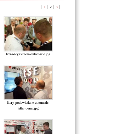
1
2
3
litera-wygieta-na-automacie.jpg
litery-podswietlane-automatic-
letter-bener.jpg