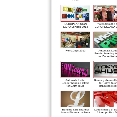
2013
EUROPEAN SIGN
Photos from the f
EXPO London 2013
EUROREKLAMA 2
RemaDays 2013
Automatic Lett
Bender bending le
for Doner Keb
Automatic Letter
Bending channel le
Bender bending letters
for Tokyo Sush
for EXIM Tours
(stainless steel
Bending italic channel
Letters made of d
letters Pizzeria La Rosa
folded profile - 