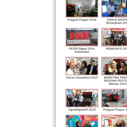
Polygraf Prague 2016
SIGN & DIGITA
Birmingham 20
FESPA Digital 2016,
REMADAYS 20
Amsterdam
Viscom Düsseldorf 2015
MARETING PRIN
PACKING FESTI
Warsaw 2015
Sign&DigitalUK-2015
Polygraf Prague 