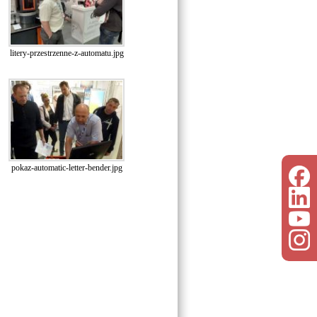
litery-przestrzenne-z-automatu.jpg
pokaz-automatic-letter-bender.jpg