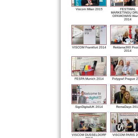
Viscom Milan 2015
FESTIWAL
MARKETINGU DRU
OPAWOWAŃ War
2014
VISCOM Frankfurt 2014
Reklama360 Poz
2014
FESPA Munich 2014
Polygraf Prague 
SignDigitalUK 2014
RemaDays 201
VISCOM DUSSELDORF
VISCOM PARIS 2