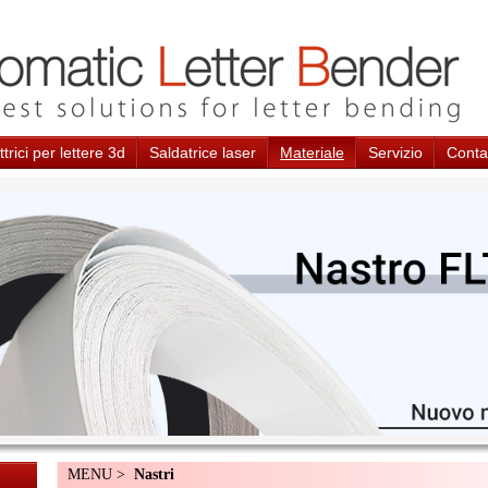
trici per lettere 3d
Saldatrice laser
Materiale
Servizio
Conta
MENU >
Nastri