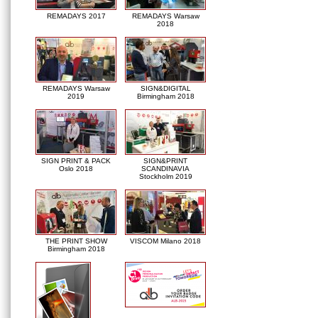
REMADAYS 2017
REMADAYS Warsaw
2018
REMADAYS Warsaw
SIGN&DIGITAL
2019
Birmingham 2018
SIGN PRINT & PACK
SIGN&PRINT
Oslo 2018
SCANDINAVIA
Stockholm 2019
THE PRINT SHOW
VISCOM Milano 2018
Birmingham 2018