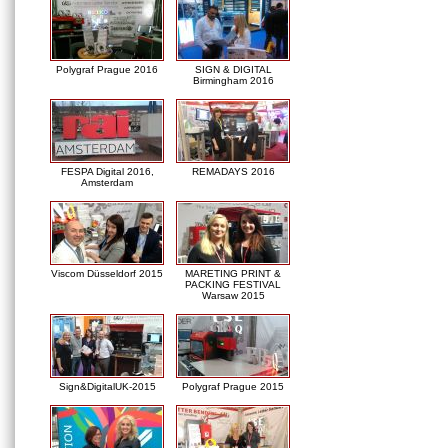
Polygraf Prague 2016
SIGN & DIGITAL
Birmingham 2016
FESPA Digital 2016,
REMADAYS 2016
Amsterdam
Viscom Düsseldorf 2015
MARETING PRINT &
PACKING FESTIVAL
Warsaw 2015
Sign&DigitalUK-2015
Polygraf Prague 2015