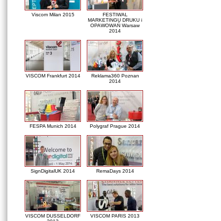
Viscom Milan 2015
FESTIWAL
MARKETINGU DRUKU i
OPAWOWAŃ Warsaw
2014
VISCOM Frankfurt 2014
Reklama360 Poznan
2014
FESPA Munich 2014
Polygraf Prague 2014
SignDigitalUK 2014
RemaDays 2014
VISCOM DUSSELDORF
VISCOM PARIS 2013