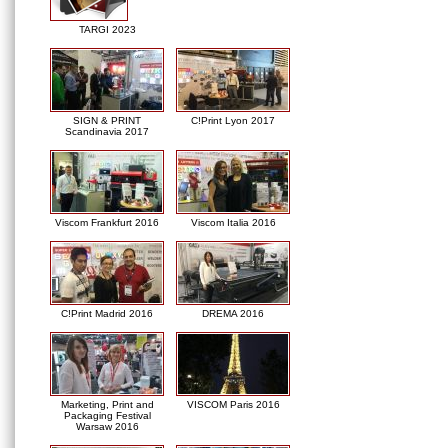
TARGI 2023
SIGN & PRINT
C!Print Lyon 2017
Scandinavia 2017
Viscom Frankfurt 2016
Viscom Italia 2016
C!Print Madrid 2016
DREMA 2016
Marketing, Print and
VISCOM Paris 2016
Packaging Festival
Warsaw 2016