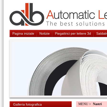
Pagina iniziale
Notizie
Piegattrici per lettere 3d
Saldatr
MENU >
Nastri
Galleria fotografica