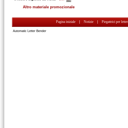
Altro materiale promozionale
Pagina iniziale
|
Notizie
|
Piegattrici per lette
Automatic Letter Bender