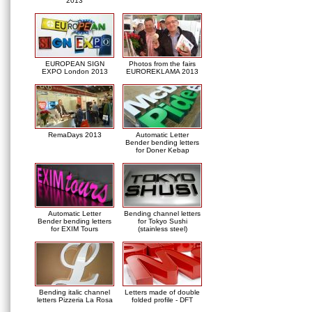
2013
EUROPEAN SIGN
Photos from the fairs
EXPO London 2013
EUROREKLAMA 2013
RemaDays 2013
Automatic Letter
Bender bending letters
for Doner Kebap
Automatic Letter
Bending channel letters
Bender bending letters
for Tokyo Sushi
for EXIM Tours
(stainless steel)
Bending italic channel
Letters made of double
letters Pizzeria La Rosa
folded profile - DFT