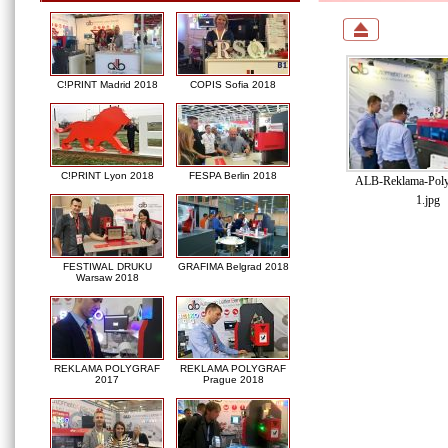
C!PRINT Madrid 2018
COPIS Sofia 2018
C!PRINT Lyon 2018
FESPA Berlin 2018
ALB-Reklama-Poly
1.jpg
FESTIWAL DRUKU
GRAFIMA Belgrad 2018
Warsaw 2018
REKLAMA POLYGRAF
REKLAMA POLYGRAF
2017
Prague 2018