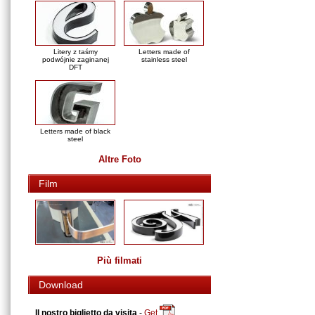
Litery z taśmy
Letters made of
podwójnie zaginanej
stainless steel
DFT
Letters made of black
steel
Altre Foto
Film
Più filmati
Download
Il nostro biglietto da visita
-
Get