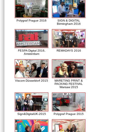
Polygraf Prague 2016
SIGN & DIGITAL
Birmingham 2016
FESPA Digital 2016,
REMADAYS 2016
Amsterdam
Viscom Düsseldorf 2015
MARETING PRINT &
PACKING FESTIVAL
Warsaw 2015
Sign&DigitalUK-2015
Polygraf Prague 2015