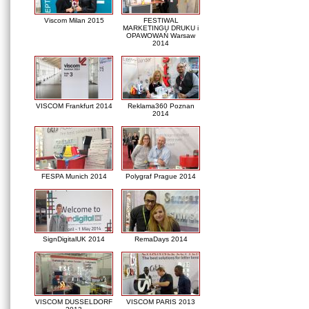
Viscom Milan 2015
FESTIWAL
MARKETINGU DRUKU i
OPAWOWAŃ Warsaw
2014
VISCOM Frankfurt 2014
Reklama360 Poznan
2014
FESPA Munich 2014
Polygraf Prague 2014
SignDigitalUK 2014
RemaDays 2014
VISCOM DUSSELDORF
VISCOM PARIS 2013