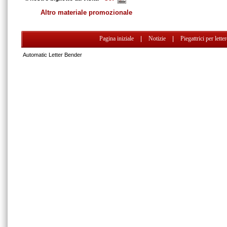
Altro materiale promozionale
Pagina iniziale
|
Notizie
|
Piegattrici per lette
Automatic Letter Bender