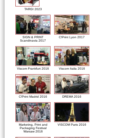
TARGI 2023
SIGN & PRINT
C!Print Lyon 2017
Scandinavia 2017
Viscom Frankfurt 2016
Viscom Italia 2016
C!Print Madrid 2016
DREMA 2016
Marketing, Print and
VISCOM Paris 2016
Packaging Festival
Warsaw 2016