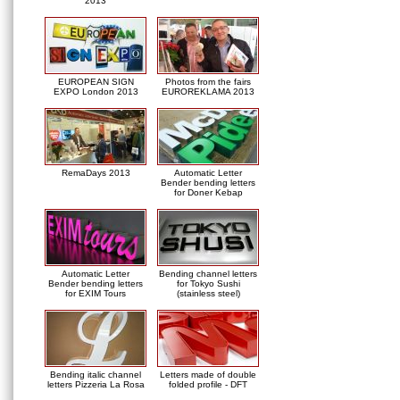
2013
EUROPEAN SIGN
Photos from the fairs
EXPO London 2013
EUROREKLAMA 2013
RemaDays 2013
Automatic Letter
Bender bending letters
for Doner Kebap
Automatic Letter
Bending channel letters
Bender bending letters
for Tokyo Sushi
for EXIM Tours
(stainless steel)
Bending italic channel
Letters made of double
letters Pizzeria La Rosa
folded profile - DFT