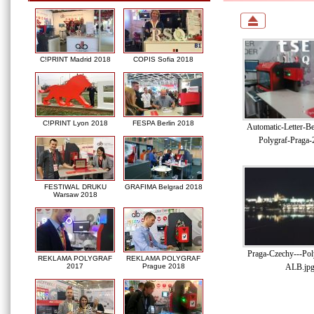
C!PRINT Madrid 2018
COPIS Sofia 2018
C!PRINT Lyon 2018
FESPA Berlin 2018
Automatic-Letter-B
Polygraf-Praga-
FESTIWAL DRUKU
GRAFIMA Belgrad 2018
Warsaw 2018
Praga-Czechy---Pol
REKLAMA POLYGRAF
REKLAMA POLYGRAF
ALB.jp
2017
Prague 2018