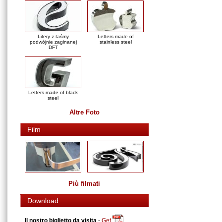
Litery z taśmy
Letters made of
podwójnie zaginanej
stainless steel
DFT
Letters made of black
steel
Altre Foto
Film
Più filmati
Download
Il nostro biglietto da visita
-
Get