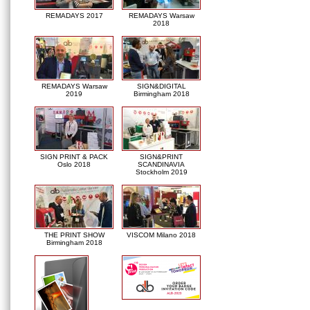
REMADAYS 2017
REMADAYS Warsaw
2018
REMADAYS Warsaw
SIGN&DIGITAL
2019
Birmingham 2018
SIGN PRINT & PACK
SIGN&PRINT
Oslo 2018
SCANDINAVIA
Stockholm 2019
THE PRINT SHOW
VISCOM Milano 2018
Birmingham 2018