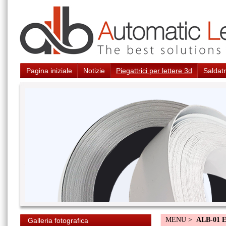
Pagina iniziale
Notizie
Piegattrici per lettere 3d
Saldatr
MENU >
ALB-01 
Galleria fotografica