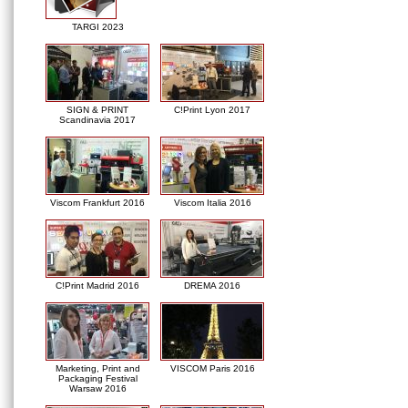
TARGI 2023
SIGN & PRINT
C!Print Lyon 2017
Scandinavia 2017
Viscom Frankfurt 2016
Viscom Italia 2016
C!Print Madrid 2016
DREMA 2016
Marketing, Print and
VISCOM Paris 2016
Packaging Festival
Warsaw 2016