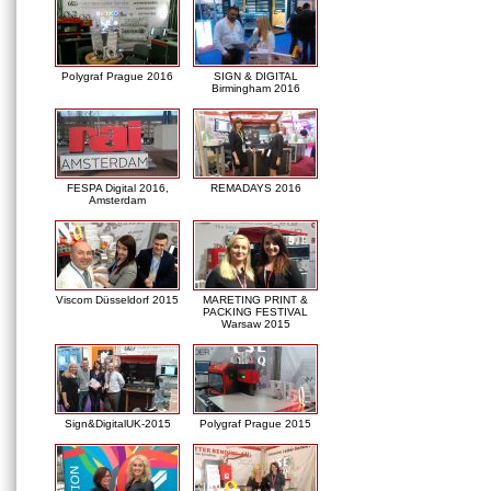
Polygraf Prague 2016
SIGN & DIGITAL
Birmingham 2016
FESPA Digital 2016,
REMADAYS 2016
Amsterdam
Viscom Düsseldorf 2015
MARETING PRINT &
PACKING FESTIVAL
Warsaw 2015
Sign&DigitalUK-2015
Polygraf Prague 2015