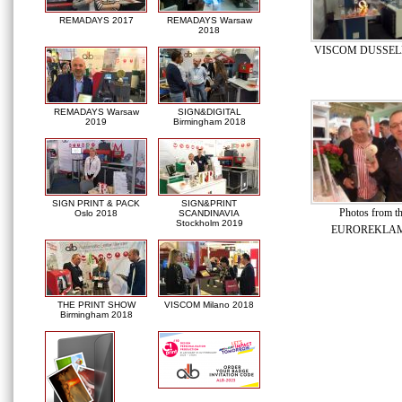
REMADAYS 2017
REMADAYS Warsaw
2018
VISCOM DUSSEL
REMADAYS Warsaw
SIGN&DIGITAL
2019
Birmingham 2018
SIGN PRINT & PACK
SIGN&PRINT
Photos from th
Oslo 2018
SCANDINAVIA
Stockholm 2019
EUROREKLAM
THE PRINT SHOW
VISCOM Milano 2018
Birmingham 2018