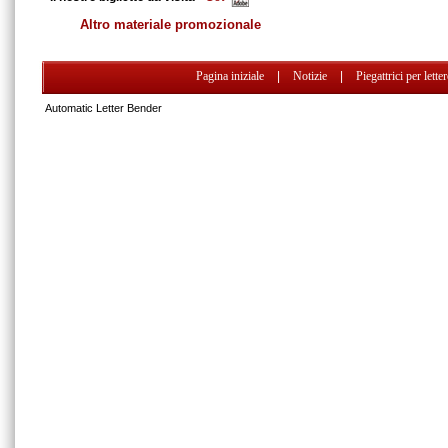
Altro materiale promozionale
Pagina iniziale
|
Notizie
|
Piegattrici per lette
Automatic Letter Bender