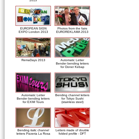
2013
EUROPEAN SIGN
Photos from the fairs
EXPO London 2013
EUROREKLAMA 2013
RemaDays 2013
Automatic Letter
Bender bending letters
for Doner Kebap
Automatic Letter
Bending channel letters
Bender bending letters
for Tokyo Sushi
for EXIM Tours
(stainless steel)
Bending italic channel
Letters made of double
letters Pizzeria La Rosa
folded profile - DFT