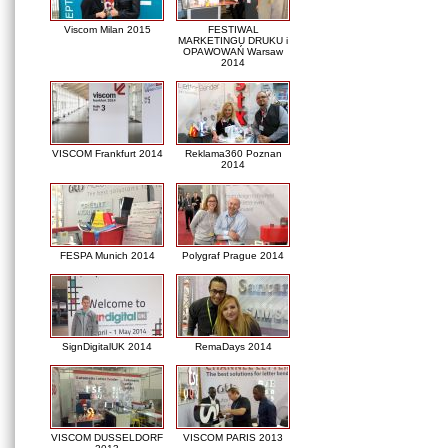
Viscom Milan 2015
FESTIWAL
MARKETINGU DRUKU i
OPAWOWAŃ Warsaw
2014
VISCOM Frankfurt 2014
Reklama360 Poznan
2014
FESPA Munich 2014
Polygraf Prague 2014
SignDigitalUK 2014
RemaDays 2014
VISCOM DUSSELDORF
VISCOM PARIS 2013