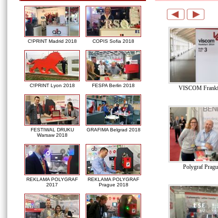
C!PRINT Madrid 2018
COPIS Sofia 2018
C!PRINT Lyon 2018
FESPA Berlin 2018
VISCOM Frankf
FESTIWAL DRUKU
GRAFIMA Belgrad 2018
Warsaw 2018
Polygraf Prag
REKLAMA POLYGRAF
REKLAMA POLYGRAF
2017
Prague 2018