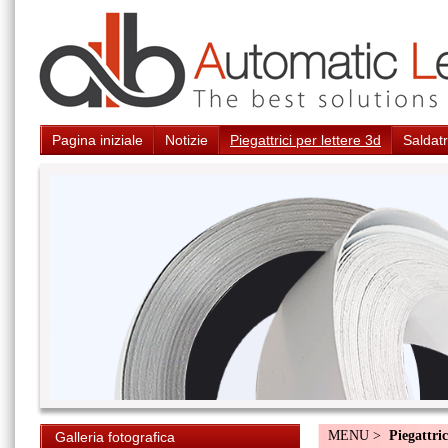
Pagina iniziale
Notizie
Piegattrici per lettere 3d
Saldatr
MENU >
Piegattric
Galleria fotografica