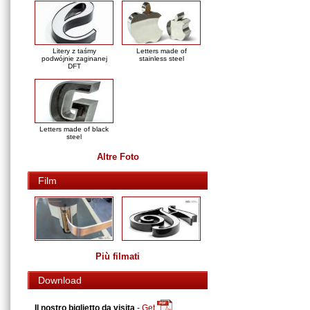
Litery z taśmy
Letters made of
podwójnie zaginanej
stainless steel
DFT
Letters made of black
steel
Altre Foto
Film
Più filmati
Download
Il nostro biglietto da visita
-
Get