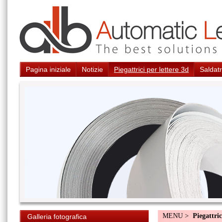
Pagina iniziale
Notizie
Piegattrici per lettere 3d
Saldatr
MENU >
Piegattric
Galleria fotografica