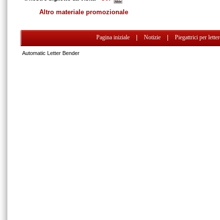
Altro materiale promozionale
Pagina iniziale
|
Notizie
|
Piegattrici per lette
Automatic Letter Bender