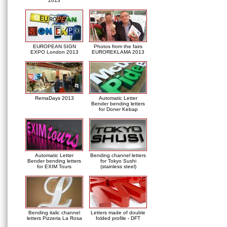
2013
EUROPEAN SIGN
Photos from the fairs
EXPO London 2013
EUROREKLAMA 2013
RemaDays 2013
Automatic Letter
Bender bending letters
for Doner Kebap
Automatic Letter
Bending channel letters
Bender bending letters
for Tokyo Sushi
for EXIM Tours
(stainless steel)
Bending italic channel
Letters made of double
letters Pizzeria La Rosa
folded profile - DFT