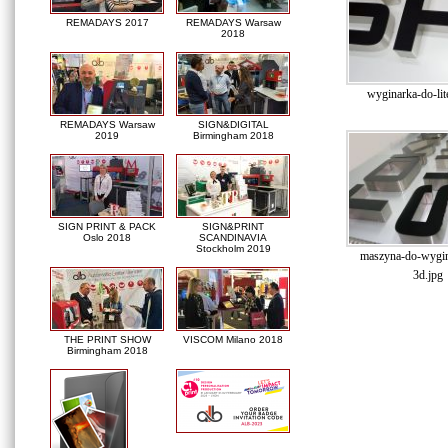
REMADAYS 2017
REMADAYS Warsaw
2018
wyginarka-do-lit
REMADAYS Warsaw
SIGN&DIGITAL
2019
Birmingham 2018
SIGN PRINT & PACK
SIGN&PRINT
Oslo 2018
SCANDINAVIA
Stockholm 2019
maszyna-do-wygina
3d.jpg
THE PRINT SHOW
VISCOM Milano 2018
Birmingham 2018