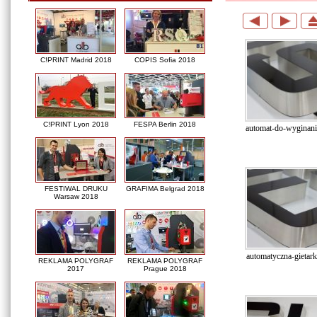
C!PRINT Madrid 2018
COPIS Sofia 2018
C!PRINT Lyon 2018
FESPA Berlin 2018
automat-do-wyginania
FESTIWAL DRUKU
GRAFIMA Belgrad 2018
Warsaw 2018
automatyczna-gietarka
REKLAMA POLYGRAF
REKLAMA POLYGRAF
2017
Prague 2018