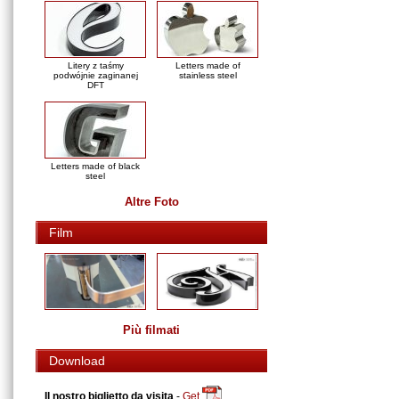
Litery z taśmy
Letters made of
podwójnie zaginanej
stainless steel
DFT
Letters made of black
steel
Altre Foto
Film
Più filmati
Download
Il nostro biglietto da visita
-
Get