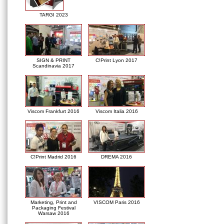
TARGI 2023
SIGN & PRINT
C!Print Lyon 2017
Scandinavia 2017
Viscom Frankfurt 2016
Viscom Italia 2016
C!Print Madrid 2016
DREMA 2016
Marketing, Print and
VISCOM Paris 2016
Packaging Festival
Warsaw 2016