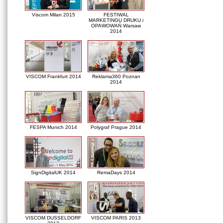
Viscom Milan 2015
FESTIWAL
MARKETINGU DRUKU i
OPAWOWAŃ Warsaw
2014
VISCOM Frankfurt 2014
Reklama360 Poznan
2014
FESPA Munich 2014
Polygraf Prague 2014
SignDigitalUK 2014
RemaDays 2014
VISCOM DUSSELDORF
VISCOM PARIS 2013