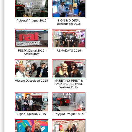
Polygraf Prague 2016
SIGN & DIGITAL
Birmingham 2016
FESPA Digital 2016,
REMADAYS 2016
Amsterdam
Viscom Düsseldorf 2015
MARETING PRINT &
PACKING FESTIVAL
Warsaw 2015
Sign&DigitalUK-2015
Polygraf Prague 2015