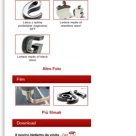
Litery z taśmy
Letters made of
podwójnie zaginanej
stainless steel
DFT
Letters made of black
steel
Altre Foto
Film
Più filmati
Download
Il nostro biglietto da visita
-
Get