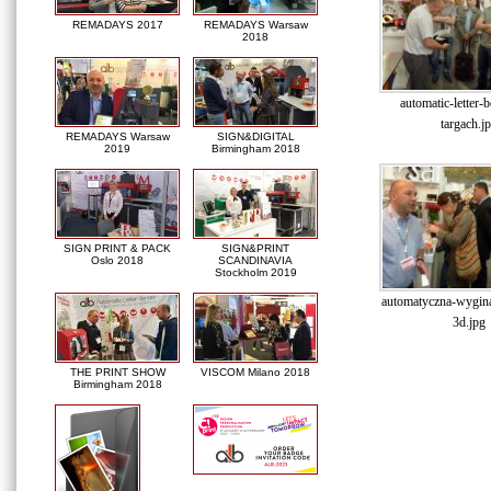
REMADAYS 2017
REMADAYS Warsaw
2018
automatic-letter-
targach.j
REMADAYS Warsaw
SIGN&DIGITAL
2019
Birmingham 2018
SIGN PRINT & PACK
SIGN&PRINT
Oslo 2018
SCANDINAVIA
Stockholm 2019
automatyczna-wyginar
3d.jpg
THE PRINT SHOW
VISCOM Milano 2018
Birmingham 2018