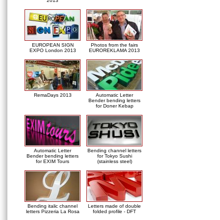
2013
EUROPEAN SIGN
Photos from the fairs
EXPO London 2013
EUROREKLAMA 2013
RemaDays 2013
Automatic Letter
Bender bending letters
for Doner Kebap
Automatic Letter
Bending channel letters
Bender bending letters
for Tokyo Sushi
for EXIM Tours
(stainless steel)
Bending italic channel
Letters made of double
letters Pizzeria La Rosa
folded profile - DFT