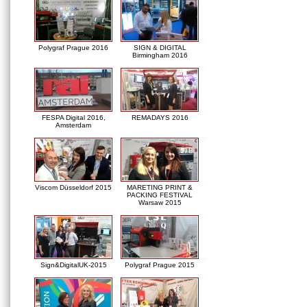
Polygraf Prague 2016
SIGN & DIGITAL
Birmingham 2016
FESPA Digital 2016,
REMADAYS 2016
Amsterdam
Viscom Düsseldorf 2015
MARETING PRINT &
PACKING FESTIVAL
Warsaw 2015
Sign&DigitalUK-2015
Polygraf Prague 2015