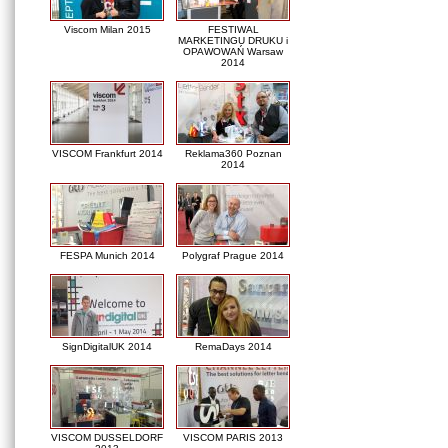
Viscom Milan 2015
FESTIWAL
MARKETINGU DRUKU i
OPAWOWAŃ Warsaw
2014
VISCOM Frankfurt 2014
Reklama360 Poznan
2014
FESPA Munich 2014
Polygraf Prague 2014
SignDigitalUK 2014
RemaDays 2014
VISCOM DUSSELDORF
VISCOM PARIS 2013