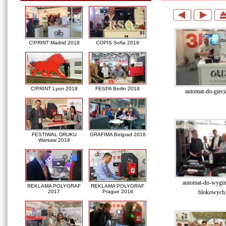
C!PRINT Madrid 2018
COPIS Sofia 2018
C!PRINT Lyon 2018
FESPA Berlin 2018
automat-do-giecia
FESTIWAL DRUKU
GRAFIMA Belgrad 2018
Warsaw 2018
automat-do-wygina
REKLAMA POLYGRAF
REKLAMA POLYGRAF
blokowych.
2017
Prague 2018