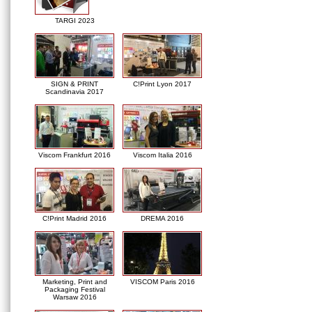
TARGI 2023
SIGN & PRINT
C!Print Lyon 2017
Scandinavia 2017
Viscom Frankfurt 2016
Viscom Italia 2016
C!Print Madrid 2016
DREMA 2016
Marketing, Print and
VISCOM Paris 2016
Packaging Festival
Warsaw 2016