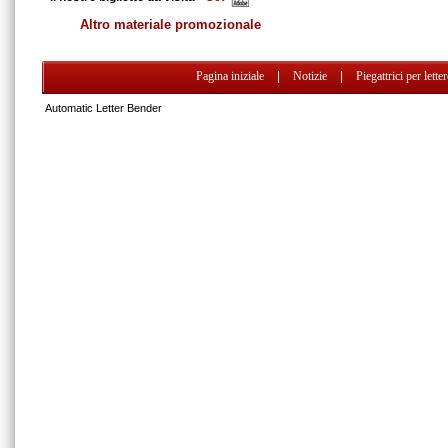
Altro materiale promozionale
Pagina iniziale
|
Notizie
|
Piegattrici per lette
Automatic Letter Bender