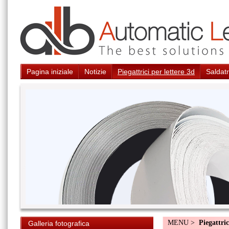
Pagina iniziale
Notizie
Piegattrici per lettere 3d
Saldatr
MENU >
Piegattric
Galleria fotografica