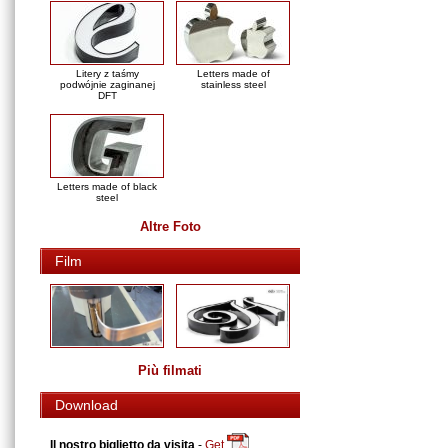
Litery z taśmy
Letters made of
podwójnie zaginanej
stainless steel
DFT
Letters made of black
steel
Altre Foto
Film
Più filmati
Download
Il nostro biglietto da visita
-
Get