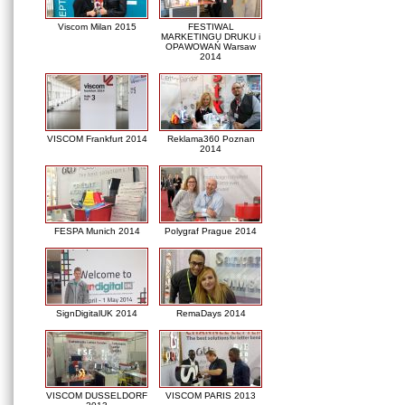
Viscom Milan 2015
FESTIWAL
MARKETINGU DRUKU i
OPAWOWAŃ Warsaw
2014
VISCOM Frankfurt 2014
Reklama360 Poznan
2014
FESPA Munich 2014
Polygraf Prague 2014
SignDigitalUK 2014
RemaDays 2014
VISCOM DUSSELDORF
VISCOM PARIS 2013