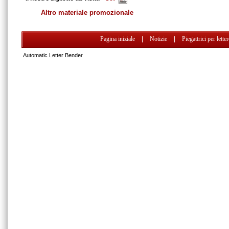
Altro materiale promozionale
Pagina iniziale
|
Notizie
|
Piegattrici per lette
Automatic Letter Bender