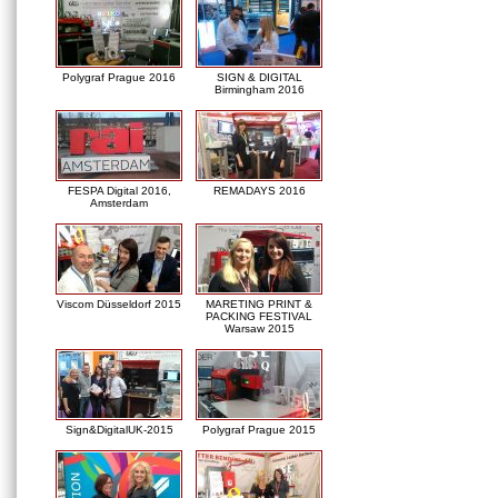
Polygraf Prague 2016
SIGN & DIGITAL
Birmingham 2016
FESPA Digital 2016,
REMADAYS 2016
Amsterdam
Viscom Düsseldorf 2015
MARETING PRINT &
PACKING FESTIVAL
Warsaw 2015
Sign&DigitalUK-2015
Polygraf Prague 2015