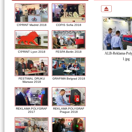
C!PRINT Madrid 2018
COPIS Sofia 2018
C!PRINT Lyon 2018
FESPA Berlin 2018
ALB-Reklama-Poly
1.jpg
FESTIWAL DRUKU
GRAFIMA Belgrad 2018
Warsaw 2018
REKLAMA POLYGRAF
REKLAMA POLYGRAF
2017
Prague 2018