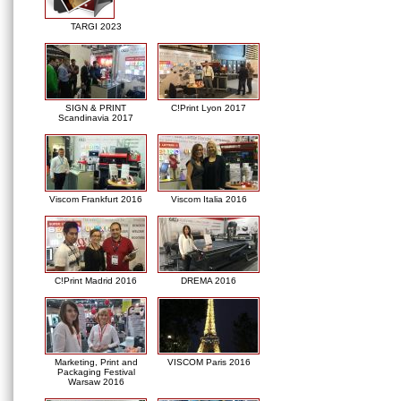
TARGI 2023
SIGN & PRINT
C!Print Lyon 2017
Scandinavia 2017
Viscom Frankfurt 2016
Viscom Italia 2016
C!Print Madrid 2016
DREMA 2016
Marketing, Print and
VISCOM Paris 2016
Packaging Festival
Warsaw 2016