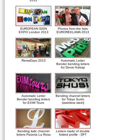
2013
EUROPEAN SIGN
Photos from the fairs
EXPO London 2013
EUROREKLAMA 2013
RemaDays 2013
Automatic Letter
Bender bending letters
for Doner Kebap
Automatic Letter
Bending channel letters
Bender bending letters
for Tokyo Sushi
for EXIM Tours
(stainless steel)
Bending italic channel
Letters made of double
letters Pizzeria La Rosa
folded profile - DFT