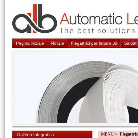
Pagina iniziale
Notizie
Piegattrici per lettere 3d
Saldatr
MENU >
Piegattric
Galleria fotografica