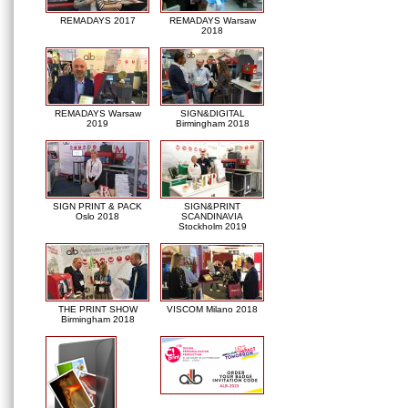
REMADAYS 2017
REMADAYS Warsaw
2018
REMADAYS Warsaw
SIGN&DIGITAL
2019
Birmingham 2018
SIGN PRINT & PACK
SIGN&PRINT
Oslo 2018
SCANDINAVIA
Stockholm 2019
THE PRINT SHOW
VISCOM Milano 2018
Birmingham 2018