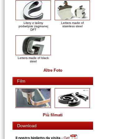
Litery z taśmy
Letters made of
podwójnie zaginanej
stainless steel
DFT
Letters made of black
steel
Altre Foto
Film
Più filmati
Download
Il nostro biglietto da visita
-
Get