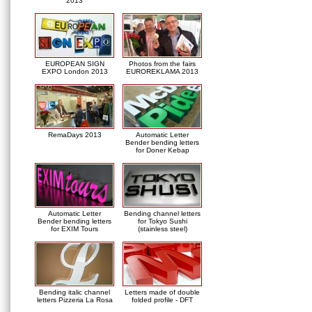
2013
EUROPEAN SIGN
Photos from the fairs
EXPO London 2013
EUROREKLAMA 2013
RemaDays 2013
Automatic Letter
Bender bending letters
for Doner Kebap
Automatic Letter
Bending channel letters
Bender bending letters
for Tokyo Sushi
for EXIM Tours
(stainless steel)
Bending italic channel
Letters made of double
letters Pizzeria La Rosa
folded profile - DFT