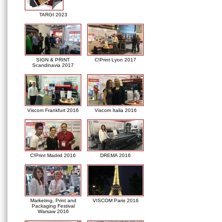
TARGI 2023
SIGN & PRINT
C!Print Lyon 2017
Scandinavia 2017
Viscom Frankfurt 2016
Viscom Italia 2016
C!Print Madrid 2016
DREMA 2016
Marketing, Print and
VISCOM Paris 2016
Packaging Festival
Warsaw 2016