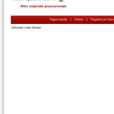
Altro materiale promozionale
Pagina iniziale
|
Notizie
|
Piegattrici per lette
Automatic Letter Bender