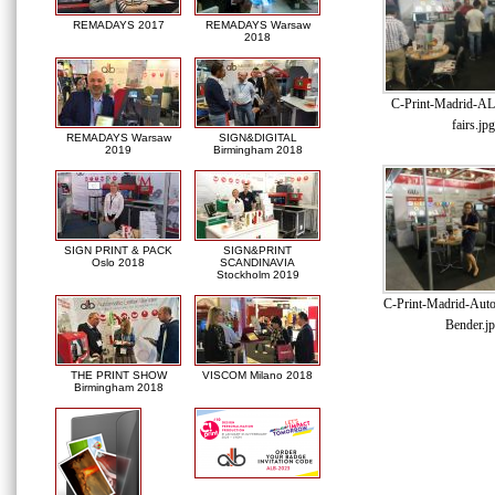
REMADAYS 2017
REMADAYS Warsaw
2018
C-Print-Madrid-AL
fairs.jpg
REMADAYS Warsaw
SIGN&DIGITAL
2019
Birmingham 2018
SIGN PRINT & PACK
SIGN&PRINT
Oslo 2018
SCANDINAVIA
Stockholm 2019
C-Print-Madrid-Auto
Bender.j
THE PRINT SHOW
VISCOM Milano 2018
Birmingham 2018