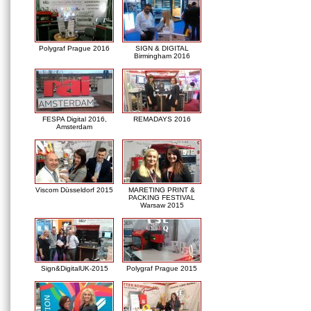
Polygraf Prague 2016
SIGN & DIGITAL
Birmingham 2016
FESPA Digital 2016,
REMADAYS 2016
Amsterdam
Viscom Düsseldorf 2015
MARETING PRINT &
PACKING FESTIVAL
Warsaw 2015
Sign&DigitalUK-2015
Polygraf Prague 2015