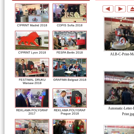
C!PRINT Madrid 2018
COPIS Sofia 2018
C!PRINT Lyon 2018
FESPA Berlin 2018
ALB-C-Print-Ma
FESTIWAL DRUKU
GRAFIMA Belgrad 2018
Warsaw 2018
Automatic-Letter
REKLAMA POLYGRAF
REKLAMA POLYGRAF
Print.jp
2017
Prague 2018