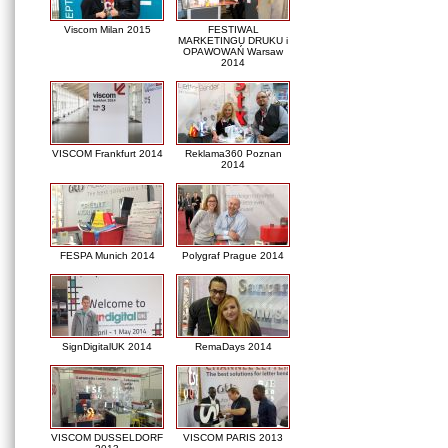
Viscom Milan 2015
FESTIWAL
MARKETINGU DRUKU i
OPAWOWAŃ Warsaw
2014
VISCOM Frankfurt 2014
Reklama360 Poznan
2014
FESPA Munich 2014
Polygraf Prague 2014
SignDigitalUK 2014
RemaDays 2014
VISCOM DUSSELDORF
VISCOM PARIS 2013