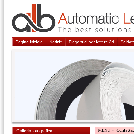
Pagina iniziale
Notizie
Piegattrici per lettere 3d
Saldatr
MENU >
Contattac
Galleria fotografica