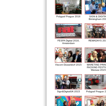
Polygraf Prague 2016
SIGN & DIGITA
Birmingham 20
FESPA Digital 2016,
REMADAYS 20
Amsterdam
Viscom Düsseldorf 2015
MARETING PRIN
PACKING FESTI
Warsaw 2015
Sign&DigitalUK-2015
Polygraf Prague 