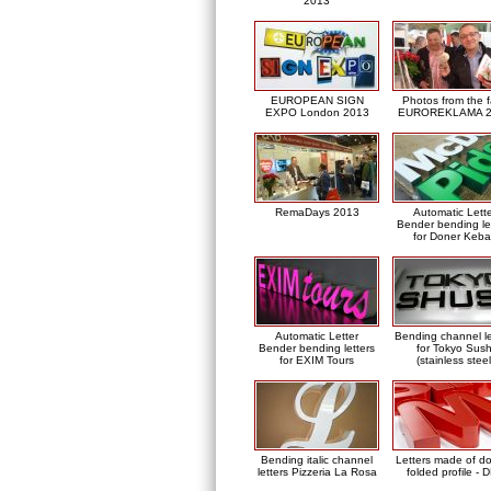
2013
EUROPEAN SIGN
Photos from the f
EXPO London 2013
EUROREKLAMA 2
RemaDays 2013
Automatic Lett
Bender bending le
for Doner Keb
Automatic Letter
Bending channel le
Bender bending letters
for Tokyo Sush
for EXIM Tours
(stainless steel
Bending italic channel
Letters made of d
letters Pizzeria La Rosa
folded profile - 