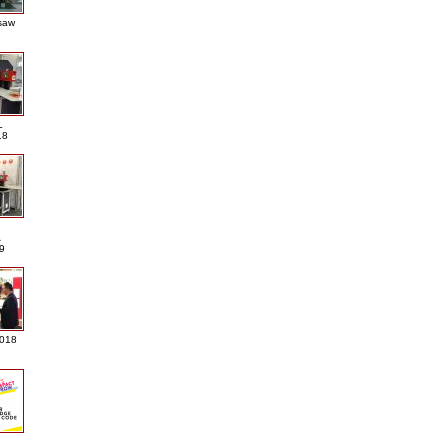
saw
L
18
A
9
2018