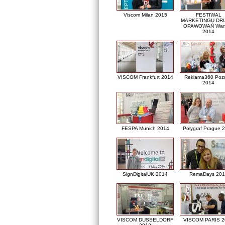
Viscom Milan 2015
FESTIWAL
MARKETINGU DRU
OPAWOWAŃ War
2014
VISCOM Frankfurt 2014
Reklama360 Poz
2014
FESPA Munich 2014
Polygraf Prague 
SignDigitalUK 2014
RemaDays 201
VISCOM DUSSELDORF
VISCOM PARIS 2