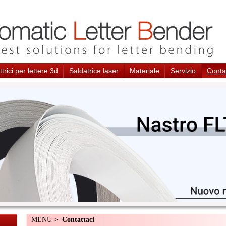
trici per lettere 3d
Saldatrice laser
Materiale
Servizio
Conta
MENU >
Contattaci