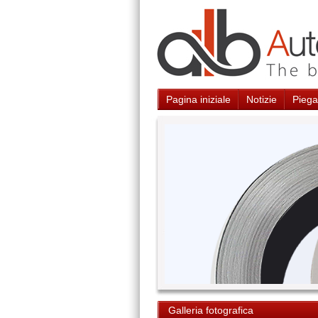
Pagina iniziale
Notizie
Piegat
Galleria fotografica