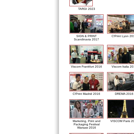
TARGI 2023
SIGN & PRINT
C!Print Lyon 20
Scandinavia 2017
Viscom Frankfurt 2016
Viscom Italia 2
C!Print Madrid 2016
DREMA 2016
Marketing, Print and
VISCOM Paris 2
Packaging Festival
Warsaw 2016