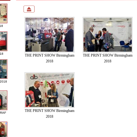
18
018
THE PRINT SHOW Birmingham
THE PRINT SHOW Birmingham
2018
2018
 2018
THE PRINT SHOW Birmingham
GRAF
2018