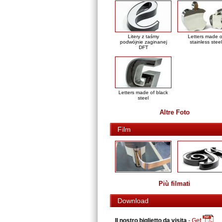
Litery z taśmy
Letters made o
podwójnie zaginanej
stainless steel
DFT
Letters made of black
steel
Altre Foto
Film
Più filmati
Download
Il nostro biglietto da visita
-
Get