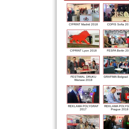
C!PRINT Madrid 2018
COPIS Sofia 20
C!PRINT Lyon 2018
FESPA Berlin 2
FESTIWAL DRUKU
GRAFIMA Belgrad
Warsaw 2018
REKLAMA POLYGRAF
REKLAMA POLY
2017
Prague 2018