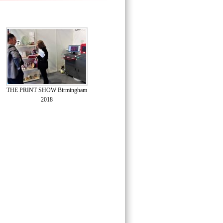
THE PRINT SHOW Birmingham
2018