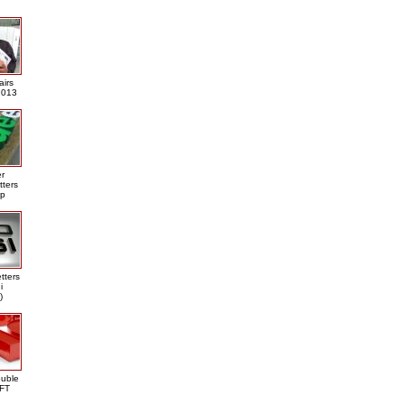
airs
013
er
tters
ap
tters
i
)
ouble
DFT