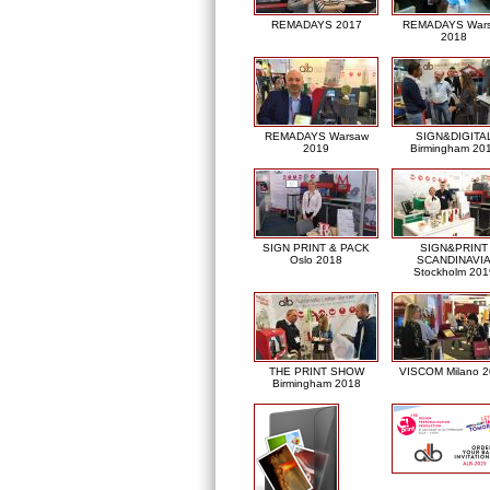
REMADAYS 2017
REMADAYS War
2018
REMADAYS Warsaw
SIGN&DIGITA
2019
Birmingham 20
SIGN PRINT & PACK
SIGN&PRINT
Oslo 2018
SCANDINAVI
Stockholm 201
THE PRINT SHOW
VISCOM Milano 
Birmingham 2018