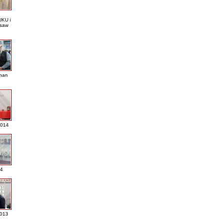
KU i
saw
nan
2014
4
013