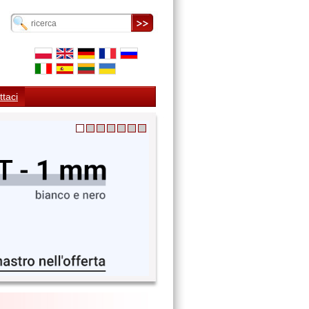
ttaci