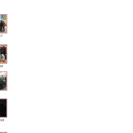
17
016
016