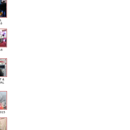
L
16
16
T &
VAL
2015