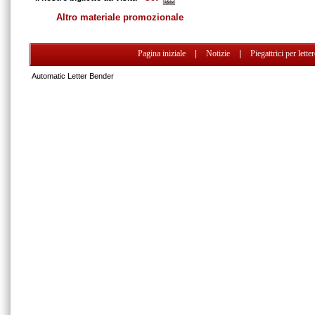
Altro materiale promozionale
Pagina iniziale
|
Notizie
|
Piegattrici per lette
Automatic Letter Bender