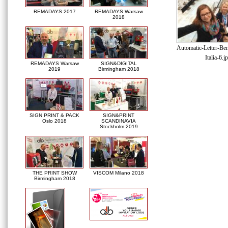
REMADAYS 2017
REMADAYS Warsaw
2018
Automatic-Letter-Be
Italia-6.j
REMADAYS Warsaw
SIGN&DIGITAL
2019
Birmingham 2018
SIGN PRINT & PACK
SIGN&PRINT
Oslo 2018
SCANDINAVIA
Stockholm 2019
THE PRINT SHOW
VISCOM Milano 2018
Birmingham 2018