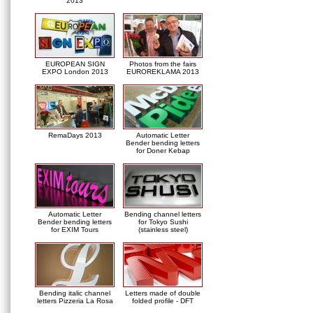
2013
EUROPEAN SIGN
Photos from the fairs
EXPO London 2013
EUROREKLAMA 2013
RemaDays 2013
Automatic Letter
Bender bending letters
for Doner Kebap
Automatic Letter
Bending channel letters
Bender bending letters
for Tokyo Sushi
for EXIM Tours
(stainless steel)
Bending italic channel
Letters made of double
letters Pizzeria La Rosa
folded profile - DFT