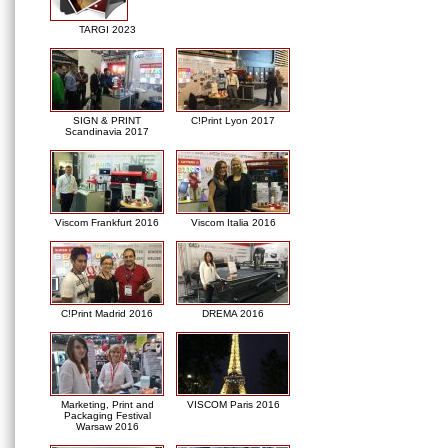
TARGI 2023
SIGN & PRINT
C!Print Lyon 2017
Scandinavia 2017
Viscom Frankfurt 2016
Viscom Italia 2016
C!Print Madrid 2016
DREMA 2016
Marketing, Print and
VISCOM Paris 2016
Packaging Festival
Warsaw 2016