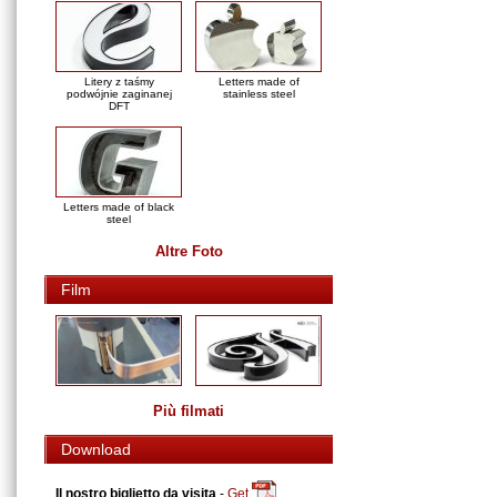
Litery z taśmy
Letters made of
podwójnie zaginanej
stainless steel
DFT
Letters made of black
steel
Altre Foto
Film
Più filmati
Download
Il nostro biglietto da visita
-
Get