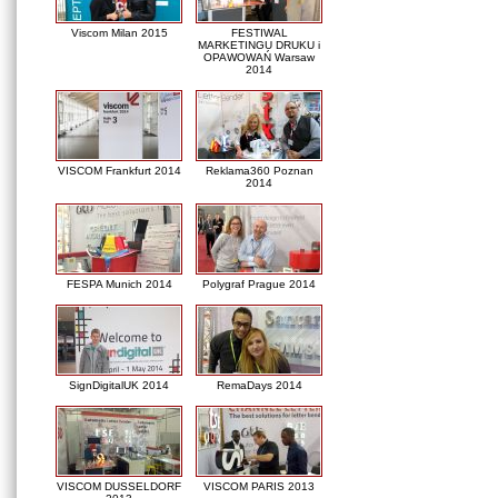
Viscom Milan 2015
FESTIWAL
MARKETINGU DRUKU i
OPAWOWAŃ Warsaw
2014
VISCOM Frankfurt 2014
Reklama360 Poznan
2014
FESPA Munich 2014
Polygraf Prague 2014
SignDigitalUK 2014
RemaDays 2014
VISCOM DUSSELDORF
VISCOM PARIS 2013