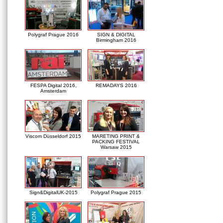
Polygraf Prague 2016
SIGN & DIGITAL
Birmingham 2016
FESPA Digital 2016,
REMADAYS 2016
Amsterdam
Viscom Düsseldorf 2015
MARETING PRINT &
PACKING FESTIVAL
Warsaw 2015
Sign&DigitalUK-2015
Polygraf Prague 2015