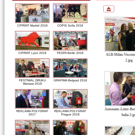
C!PRINT Madrid 2018
COPIS Sofia 2018
C!PRINT Lyon 2018
FESPA Berlin 2018
ALB-Milan-Viscom-I
2.jpg
FESTIWAL DRUKU
GRAFIMA Belgrad 2018
Warsaw 2018
Automatic-Letter-Be
REKLAMA POLYGRAF
REKLAMA POLYGRAF
Italia-3.j
2017
Prague 2018