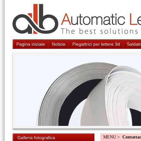
Pagina iniziale
Notizie
Piegattrici per lettere 3d
Saldatr
MENU >
Contattac
Galleria fotografica