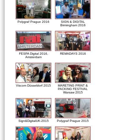
Polygraf Prague 2016
SIGN & DIGITAL
Birmingham 2016
FESPA Digital 2016,
REMADAYS 2016
Amsterdam
Viscom Düsseldorf 2015
MARETING PRINT &
PACKING FESTIVAL
Warsaw 2015
Sign&DigitalUK-2015
Polygraf Prague 2015