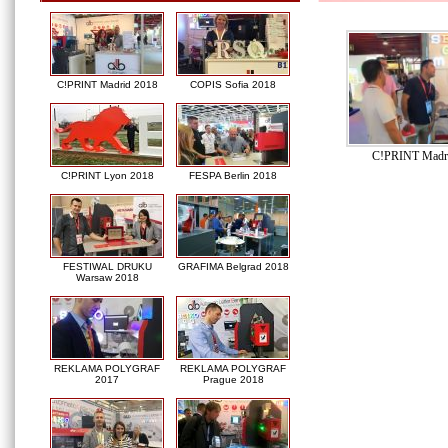
C!PRINT Madrid 2018
COPIS Sofia 2018
C!PRINT Madr
C!PRINT Lyon 2018
FESPA Berlin 2018
FESTIWAL DRUKU
GRAFIMA Belgrad 2018
Warsaw 2018
REKLAMA POLYGRAF
REKLAMA POLYGRAF
2017
Prague 2018