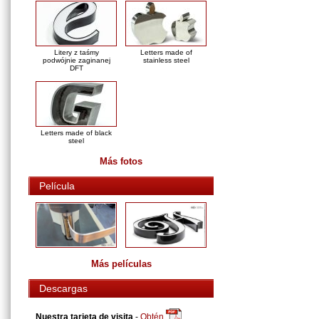
Litery z taśmy
Letters made of
podwójnie zaginanej
stainless steel
DFT
Letters made of black
steel
Más fotos
Película
Más películas
Descargas
Nuestra tarjeta de visita
-
Obtén