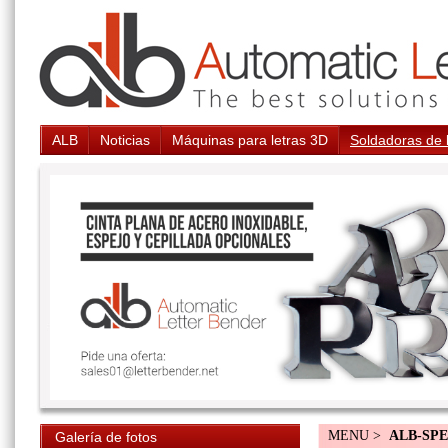
ALB
Noticias
Máquinas para letras 3D
Soldadoras de 
MENU >
ALB-SP
Galería de fotos