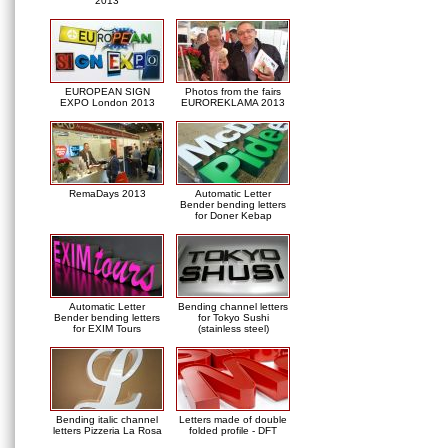
2013
EUROPEAN SIGN
Photos from the fairs
EXPO London 2013
EUROREKLAMA 2013
RemaDays 2013
Automatic Letter
Bender bending letters
for Doner Kebap
Automatic Letter
Bending channel letters
Bender bending letters
for Tokyo Sushi
for EXIM Tours
(stainless steel)
Bending italic channel
Letters made of double
letters Pizzeria La Rosa
folded profile - DFT