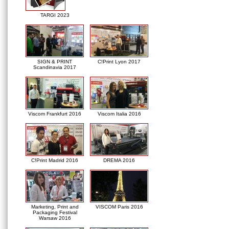
TARGI 2023
SIGN & PRINT
C!Print Lyon 2017
Scandinavia 2017
Viscom Frankfurt 2016
Viscom Italia 2016
C!Print Madrid 2016
DREMA 2016
Marketing, Print and
VISCOM Paris 2016
Packaging Festival
Warsaw 2016