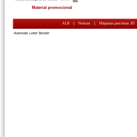
Material promocional
ALB
|
Noticias
|
Máquinas para letras 3D
Automatic Letter Bender