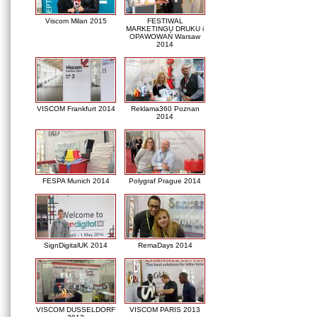
Viscom Milan 2015
FESTIWAL
MARKETINGU DRUKU i
OPAWOWAŃ Warsaw
2014
VISCOM Frankfurt 2014
Reklama360 Poznan
2014
FESPA Munich 2014
Polygraf Prague 2014
SignDigitalUK 2014
RemaDays 2014
VISCOM DUSSELDORF
VISCOM PARIS 2013