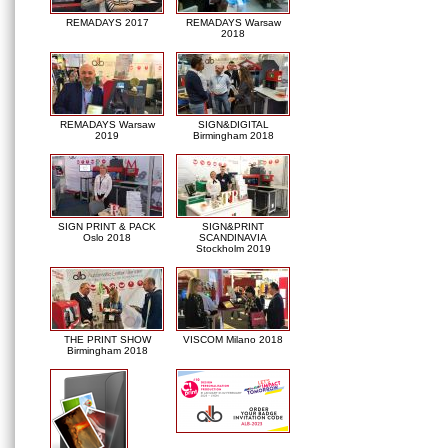
REMADAYS 2017
REMADAYS Warsaw
2018
REMADAYS Warsaw
SIGN&DIGITAL
2019
Birmingham 2018
SIGN PRINT & PACK
SIGN&PRINT
Oslo 2018
SCANDINAVIA
Stockholm 2019
THE PRINT SHOW
VISCOM Milano 2018
Birmingham 2018