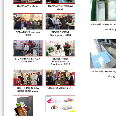
REMADAYS 2017
REMADAYS Warsaw
2018
automatic-channel-le
mashine.j
REMADAYS Warsaw
SIGN&DIGITAL
2019
Birmingham 2018
SIGN PRINT & PACK
SIGN&PRINT
Oslo 2018
SCANDINAVIA
Stockholm 2019
automatyczne-wygin
3d.jpg
THE PRINT SHOW
VISCOM Milano 2018
Birmingham 2018