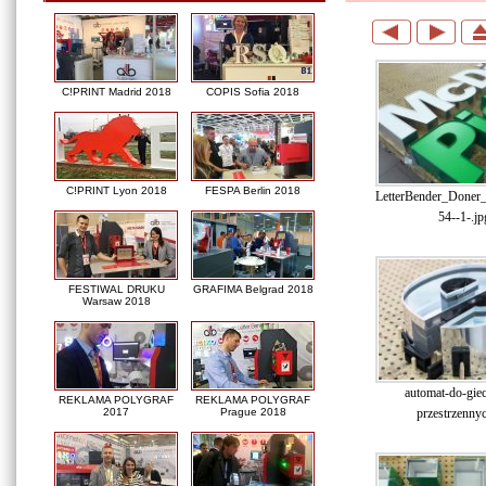
C!PRINT Madrid 2018
COPIS Sofia 2018
C!PRINT Lyon 2018
FESPA Berlin 2018
LetterBender_Doner
54--1-.jp
FESTIWAL DRUKU
GRAFIMA Belgrad 2018
Warsaw 2018
automat-do-gieci
REKLAMA POLYGRAF
REKLAMA POLYGRAF
przestrzennyc
2017
Prague 2018