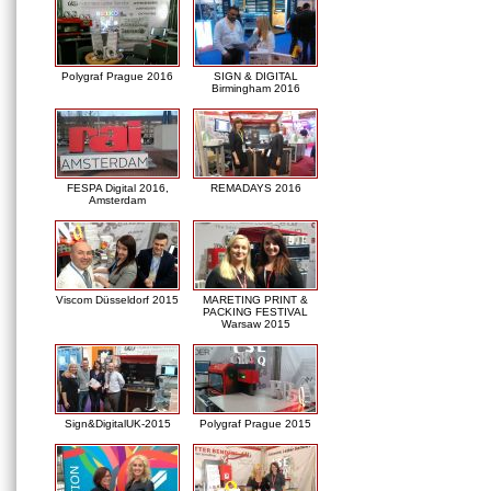
Polygraf Prague 2016
SIGN & DIGITAL
Birmingham 2016
FESPA Digital 2016,
REMADAYS 2016
Amsterdam
Viscom Düsseldorf 2015
MARETING PRINT &
PACKING FESTIVAL
Warsaw 2015
Sign&DigitalUK-2015
Polygraf Prague 2015