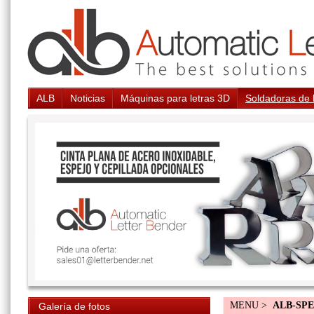
ALB
Noticias
Máquinas para letras 3D
Soldadoras de 
MENU >
ALB-SP
Galería de fotos