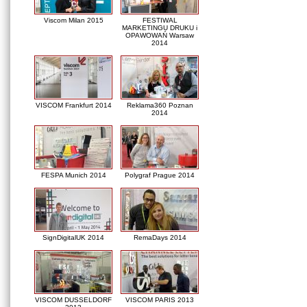
Viscom Milan 2015
FESTIWAL
MARKETINGU DRUKU i
OPAWOWAŃ Warsaw
2014
VISCOM Frankfurt 2014
Reklama360 Poznan
2014
FESPA Munich 2014
Polygraf Prague 2014
SignDigitalUK 2014
RemaDays 2014
VISCOM DUSSELDORF
VISCOM PARIS 2013