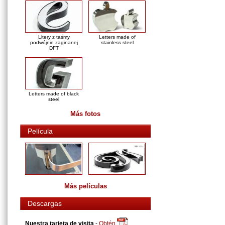
Litery z taśmy
Letters made of
podwójnie zaginanej
stainless steel
DFT
Letters made of black
steel
Más fotos
Película
Más películas
Descargas
Nuestra tarjeta de visita
-
Obtén