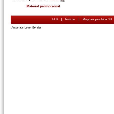
Material promocional
ALB
|
Noticias
|
Máquinas para letras 3D
Automatic Letter Bender