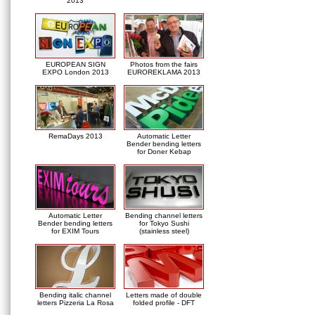
2013
EUROPEAN SIGN
Photos from the fairs
EXPO London 2013
EUROREKLAMA 2013
RemaDays 2013
Automatic Letter
Bender bending letters
for Doner Kebap
Automatic Letter
Bending channel letters
Bender bending letters
for Tokyo Sushi
for EXIM Tours
(stainless steel)
Bending italic channel
Letters made of double
letters Pizzeria La Rosa
folded profile - DFT