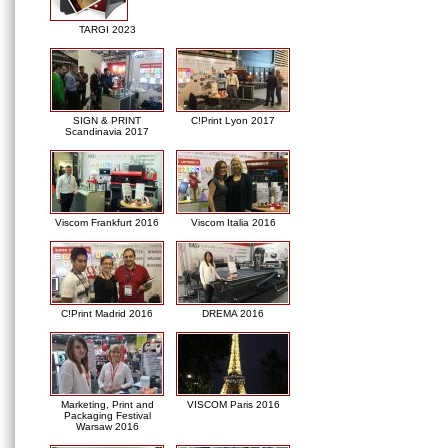
TARGI 2023
SIGN & PRINT
C!Print Lyon 2017
Scandinavia 2017
Viscom Frankfurt 2016
Viscom Italia 2016
C!Print Madrid 2016
DREMA 2016
Marketing, Print and
VISCOM Paris 2016
Packaging Festival
Warsaw 2016