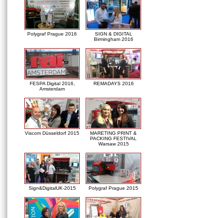
Polygraf Prague 2016
SIGN & DIGITAL
Birmingham 2016
FESPA Digital 2016,
REMADAYS 2016
Amsterdam
Viscom Düsseldorf 2015
MARETING PRINT &
PACKING FESTIVAL
Warsaw 2015
Sign&DigitalUK-2015
Polygraf Prague 2015