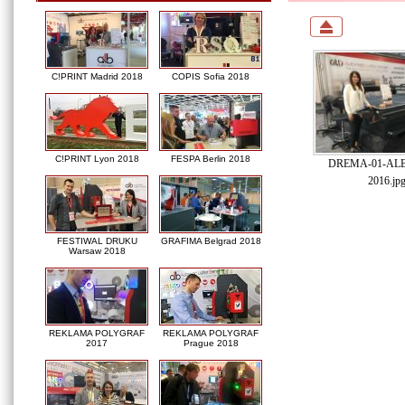
C!PRINT Madrid 2018
COPIS Sofia 2018
C!PRINT Lyon 2018
FESPA Berlin 2018
DREMA-01-ALB-
2016.jp
FESTIWAL DRUKU
GRAFIMA Belgrad 2018
Warsaw 2018
REKLAMA POLYGRAF
REKLAMA POLYGRAF
2017
Prague 2018