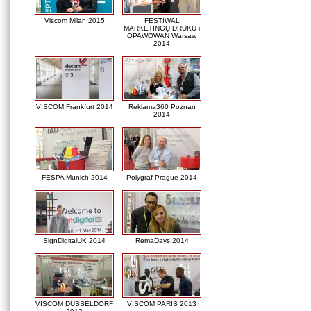
Viscom Milan 2015
FESTIWAL
MARKETINGU DRUKU i
OPAWOWAŃ Warsaw
2014
VISCOM Frankfurt 2014
Reklama360 Poznan
2014
FESPA Munich 2014
Polygraf Prague 2014
SignDigitalUK 2014
RemaDays 2014
VISCOM DUSSELDORF
VISCOM PARIS 2013