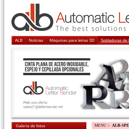
ALB
Noticias
Máquinas para letras 3D
Soldadoras de 
MENU >
ALB-SP
Galería de fotos