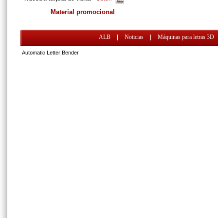
Material promocional
ALB
|
Noticias
|
Máquinas para letras 3D
Automatic Letter Bender