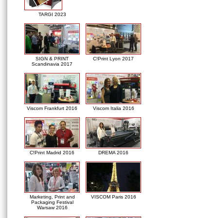
TARGI 2023
SIGN & PRINT
C!Print Lyon 2017
Scandinavia 2017
Viscom Frankfurt 2016
Viscom Italia 2016
C!Print Madrid 2016
DREMA 2016
Marketing, Print and
VISCOM Paris 2016
Packaging Festival
Warsaw 2016