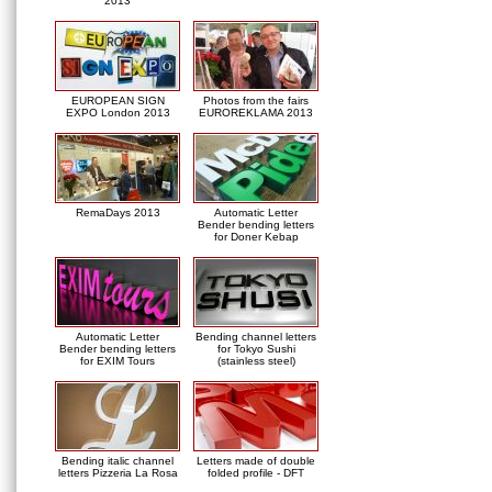
2013
EUROPEAN SIGN
Photos from the fairs
EXPO London 2013
EUROREKLAMA 2013
RemaDays 2013
Automatic Letter
Bender bending letters
for Doner Kebap
Automatic Letter
Bending channel letters
Bender bending letters
for Tokyo Sushi
for EXIM Tours
(stainless steel)
Bending italic channel
Letters made of double
letters Pizzeria La Rosa
folded profile - DFT