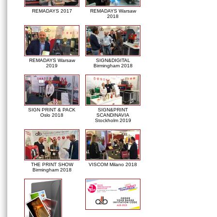
REMADAYS 2017
REMADAYS Warsaw
2018
REMADAYS Warsaw
SIGN&DIGITAL
2019
Birmingham 2018
SIGN PRINT & PACK
SIGN&PRINT
Oslo 2018
SCANDINAVIA
Stockholm 2019
THE PRINT SHOW
VISCOM Milano 2018
Birmingham 2018