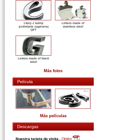
Litery z taśmy
Letters made of
podwójnie zaginanej
stainless steel
DFT
Letters made of black
steel
Más fotos
Película
Más películas
Descargas
Nuestra tarjeta de visita
-
Obtén