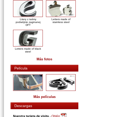
Litery z taśmy
Letters made of
podwójnie zaginanej
stainless steel
DFT
Letters made of black
steel
Más fotos
Película
Más películas
Descargas
Nuestra tarjeta de visita
-
Obtén