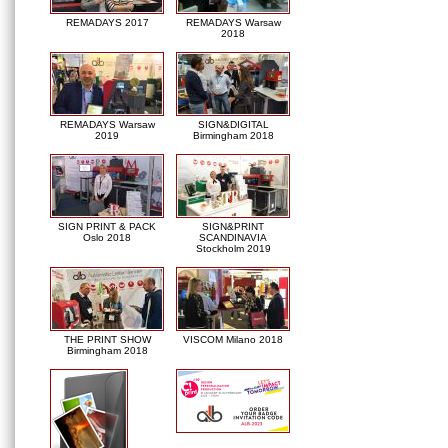
REMADAYS 2017
REMADAYS Warsaw
2018
REMADAYS Warsaw
SIGN&DIGITAL
2019
Birmingham 2018
SIGN PRINT & PACK
SIGN&PRINT
Oslo 2018
SCANDINAVIA
Stockholm 2019
THE PRINT SHOW
VISCOM Milano 2018
Birmingham 2018