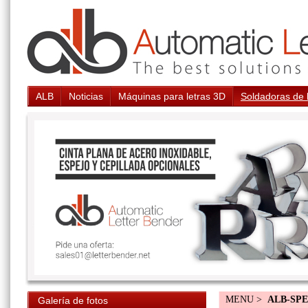
ALB
Noticias
Máquinas para letras 3D
Soldadoras de 
MENU >
ALB-SP
Galería de fotos