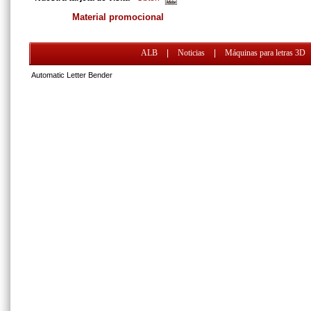
Material promocional
ALB
|
Noticias
|
Máquinas para letras 3D
Automatic Letter Bender