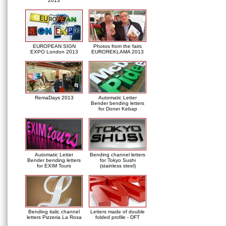
2013
EUROPEAN SIGN
Photos from the fairs
EXPO London 2013
EUROREKLAMA 2013
RemaDays 2013
Automatic Letter
Bender bending letters
for Doner Kebap
Automatic Letter
Bending channel letters
Bender bending letters
for Tokyo Sushi
for EXIM Tours
(stainless steel)
Bending italic channel
Letters made of double
letters Pizzeria La Rosa
folded profile - DFT