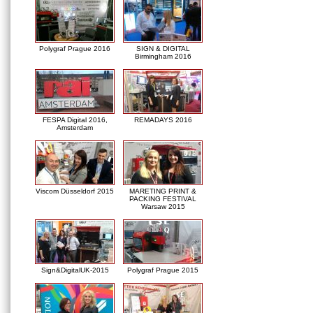
Polygraf Prague 2016
SIGN & DIGITAL
Birmingham 2016
FESPA Digital 2016,
REMADAYS 2016
Amsterdam
Viscom Düsseldorf 2015
MARETING PRINT &
PACKING FESTIVAL
Warsaw 2015
Sign&DigitalUK-2015
Polygraf Prague 2015