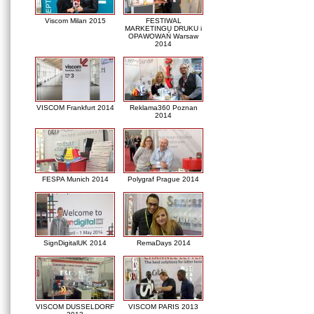
Viscom Milan 2015
FESTIWAL
MARKETINGU DRUKU i
OPAWOWAŃ Warsaw
2014
VISCOM Frankfurt 2014
Reklama360 Poznan
2014
FESPA Munich 2014
Polygraf Prague 2014
SignDigitalUK 2014
RemaDays 2014
VISCOM DUSSELDORF
VISCOM PARIS 2013