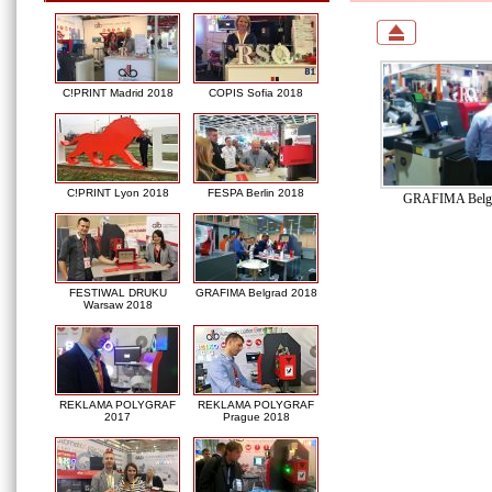
C!PRINT Madrid 2018
COPIS Sofia 2018
C!PRINT Lyon 2018
FESPA Berlin 2018
GRAFIMA Belgr
FESTIWAL DRUKU
GRAFIMA Belgrad 2018
Warsaw 2018
REKLAMA POLYGRAF
REKLAMA POLYGRAF
2017
Prague 2018