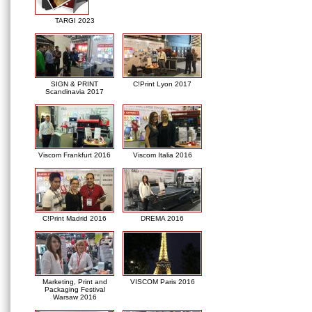
TARGI 2023
SIGN & PRINT
C!Print Lyon 2017
Scandinavia 2017
Viscom Frankfurt 2016
Viscom Italia 2016
C!Print Madrid 2016
DREMA 2016
Marketing, Print and
VISCOM Paris 2016
Packaging Festival
Warsaw 2016