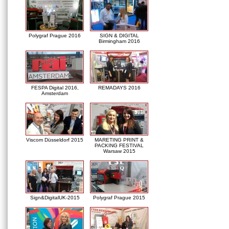
Polygraf Prague 2016
SIGN & DIGITAL
Birmingham 2016
FESPA Digital 2016,
REMADAYS 2016
Amsterdam
Viscom Düsseldorf 2015
MARETING PRINT &
PACKING FESTIVAL
Warsaw 2015
Sign&DigitalUK-2015
Polygraf Prague 2015