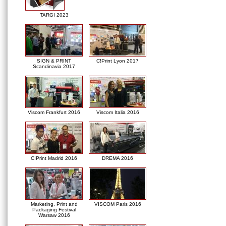
TARGI 2023
SIGN & PRINT
C!Print Lyon 2017
Scandinavia 2017
Viscom Frankfurt 2016
Viscom Italia 2016
C!Print Madrid 2016
DREMA 2016
Marketing, Print and
VISCOM Paris 2016
Packaging Festival
Warsaw 2016