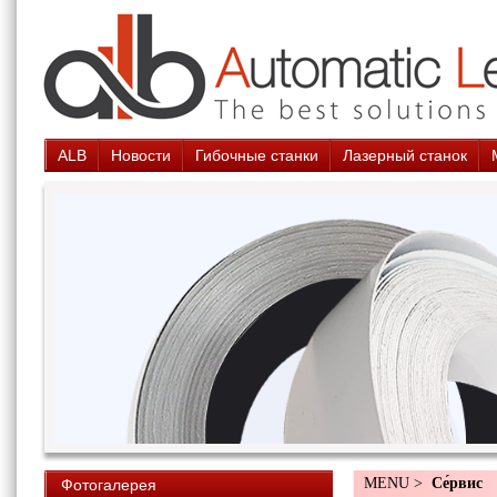
ALB
Новости
Гибочные станки
Лазерный станок
MENU >
Cе́рвис
Фотогалерея