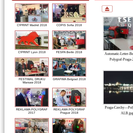
C!PRINT Madrid 2018
COPIS Sofia 2018
C!PRINT Lyon 2018
FESPA Berlin 2018
Automatic-Letter-B
Polygraf-Praga-
FESTIWAL DRUKU
GRAFIMA Belgrad 2018
Warsaw 2018
Praga-Czechy---Pol
REKLAMA POLYGRAF
REKLAMA POLYGRAF
ALB.jp
2017
Prague 2018