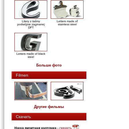
Litery z taśmy
Letters made of
podwójnie zaginanej
stainless steel
DFT
Letters made of black
steel
Больше фото
Filmen
Другие фильмы
Скачать
Наша визитная карточка
-
скачать