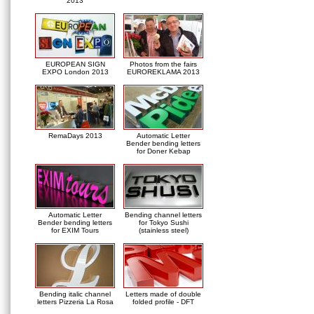
2013
EUROPEAN SIGN
Photos from the fairs
EXPO London 2013
EUROREKLAMA 2013
RemaDays 2013
Automatic Letter
Bender bending letters
for Doner Kebap
Automatic Letter
Bending channel letters
Bender bending letters
for Tokyo Sushi
for EXIM Tours
(stainless steel)
Bending italic channel
Letters made of double
letters Pizzeria La Rosa
folded profile - DFT