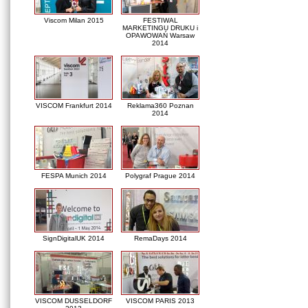
Viscom Milan 2015
FESTIWAL
MARKETINGU DRUKU i
OPAWOWAŃ Warsaw
2014
VISCOM Frankfurt 2014
Reklama360 Poznan
2014
FESPA Munich 2014
Polygraf Prague 2014
SignDigitalUK 2014
RemaDays 2014
VISCOM DUSSELDORF
VISCOM PARIS 2013