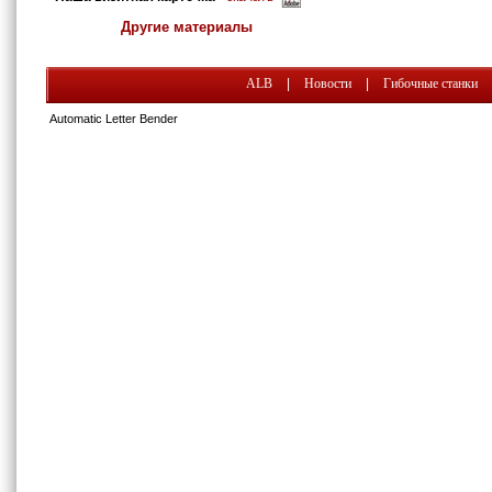
Другие материалы
ALB
|
Новости
|
Гибочные станки
Automatic Letter Bender