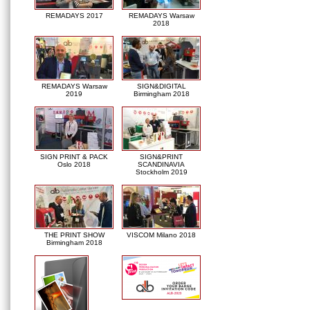
REMADAYS 2017
REMADAYS Warsaw
2018
REMADAYS Warsaw
SIGN&DIGITAL
2019
Birmingham 2018
SIGN PRINT & PACK
SIGN&PRINT
Oslo 2018
SCANDINAVIA
Stockholm 2019
THE PRINT SHOW
VISCOM Milano 2018
Birmingham 2018