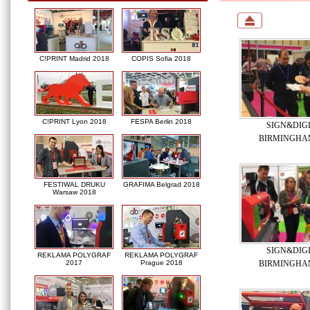
C!PRINT Madrid 2018
COPIS Sofia 2018
C!PRINT Lyon 2018
FESPA Berlin 2018
SIGN&DIG
BIRMINGHAM
FESTIWAL DRUKU
GRAFIMA Belgrad 2018
Warsaw 2018
SIGN&DIG
REKLAMA POLYGRAF
REKLAMA POLYGRAF
BIRMINGHAM
2017
Prague 2018