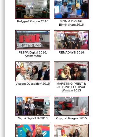
Polygraf Prague 2016
SIGN & DIGITAL
Birmingham 2016
FESPA Digital 2016,
REMADAYS 2016
Amsterdam
Viscom Düsseldorf 2015
MARETING PRINT &
PACKING FESTIVAL
Warsaw 2015
Sign&DigitalUK-2015
Polygraf Prague 2015