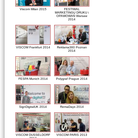
Viscom Milan 2015
FESTIWAL
MARKETINGU DRUKU i
OPAWOWAŃ Warsaw
2014
VISCOM Frankfurt 2014
Reklama360 Poznan
2014
FESPA Munich 2014
Polygraf Prague 2014
SignDigitalUK 2014
RemaDays 2014
VISCOM DUSSELDORF
VISCOM PARIS 2013