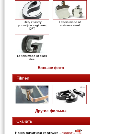
Litery z taśmy
Letters made of
podwójnie zaginanej
stainless steel
DFT
Letters made of black
steel
Больше фото
Filmen
Другие фильмы
Скачать
Наша визитная карточка
-
скачать