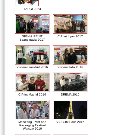
TARGI 2023
SIGN & PRINT
C!Print Lyon 2017
Scandinavia 2017
Viscom Frankfurt 2016
Viscom Italia 2016
C!Print Madrid 2016
DREMA 2016
Marketing, Print and
VISCOM Paris 2016
Packaging Festival
Warsaw 2016