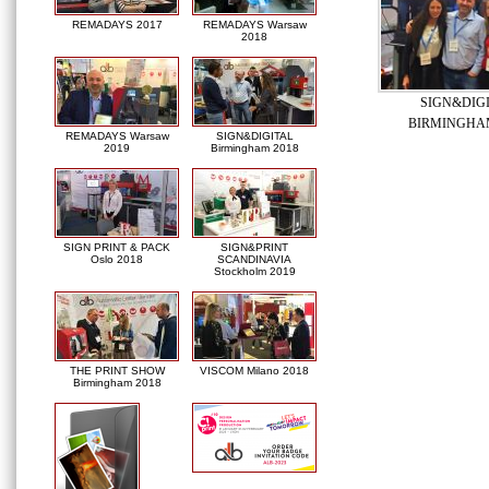
REMADAYS 2017
REMADAYS Warsaw
2018
SIGN&DIG
BIRMINGHAM
REMADAYS Warsaw
SIGN&DIGITAL
2019
Birmingham 2018
SIGN PRINT & PACK
SIGN&PRINT
Oslo 2018
SCANDINAVIA
Stockholm 2019
THE PRINT SHOW
VISCOM Milano 2018
Birmingham 2018