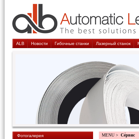
ALB
Новости
Гибочные станки
Лазерный станок
MENU >
Cе́рвис
Фотогалерея