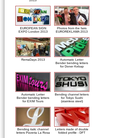
2013
EUROPEAN SIGN
Photos from the fairs
EXPO London 2013
EUROREKLAMA 2013
RemaDays 2013
Automatic Letter
Bender bending letters
for Doner Kebap
Automatic Letter
Bending channel letters
Bender bending letters
for Tokyo Sushi
for EXIM Tours
(stainless steel)
Bending italic channel
Letters made of double
letters Pizzeria La Rosa
folded profile - DFT