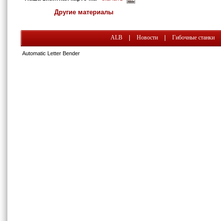
Другие материалы
ALB
|
Новости
|
Гибочные станки
Automatic Letter Bender