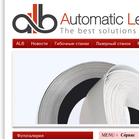
ALB
Новости
Гибочные станки
Лазерный станок
MENU >
Cе́рвис
Фотогалерея