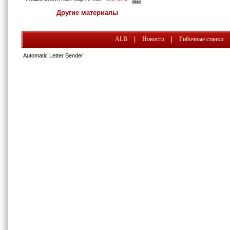
Другие материалы
ALB
|
Новости
|
Гибочные станки
Automatic Letter Bender