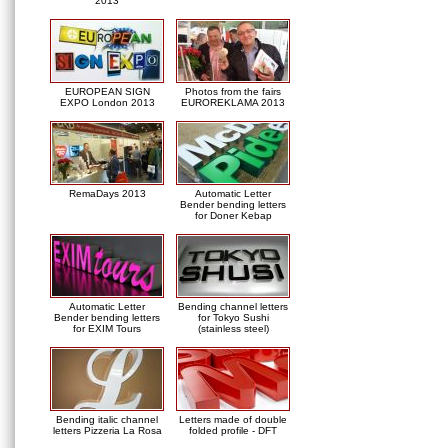
2013
EUROPEAN SIGN
Photos from the fairs
EXPO London 2013
EUROREKLAMA 2013
RemaDays 2013
Automatic Letter
Bender bending letters
for Doner Kebap
Automatic Letter
Bending channel letters
Bender bending letters
for Tokyo Sushi
for EXIM Tours
(stainless steel)
Bending italic channel
Letters made of double
letters Pizzeria La Rosa
folded profile - DFT