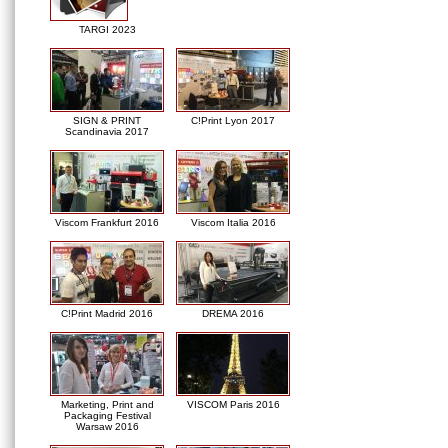
TARGI 2023
SIGN & PRINT
C!Print Lyon 2017
Scandinavia 2017
Viscom Frankfurt 2016
Viscom Italia 2016
C!Print Madrid 2016
DREMA 2016
Marketing, Print and
VISCOM Paris 2016
Packaging Festival
Warsaw 2016