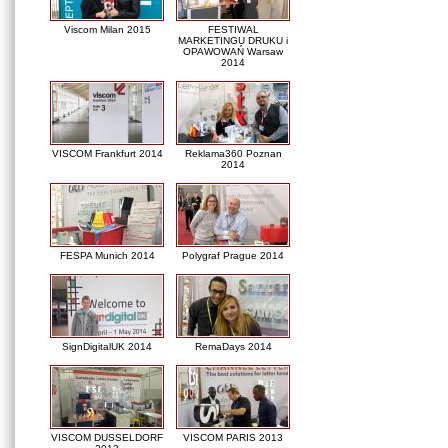
Viscom Milan 2015
FESTIWAL
MARKETINGU DRUKU i
OPAWOWAŃ Warsaw
2014
VISCOM Frankfurt 2014
Reklama360 Poznan
2014
FESPA Munich 2014
Polygraf Prague 2014
SignDigitalUK 2014
RemaDays 2014
VISCOM DUSSELDORF
VISCOM PARIS 2013