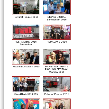
Polygraf Prague 2016
SIGN & DIGITAL
Birmingham 2016
FESPA Digital 2016,
REMADAYS 2016
Amsterdam
Viscom Düsseldorf 2015
MARETING PRINT &
PACKING FESTIVAL
Warsaw 2015
Sign&DigitalUK-2015
Polygraf Prague 2015