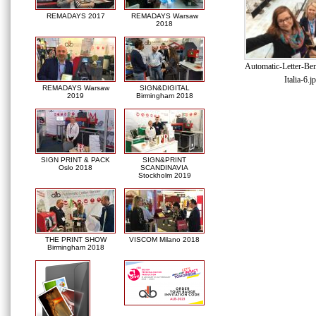
REMADAYS 2017
REMADAYS Warsaw
2018
Automatic-Letter-Be
Italia-6.j
REMADAYS Warsaw
SIGN&DIGITAL
2019
Birmingham 2018
SIGN PRINT & PACK
SIGN&PRINT
Oslo 2018
SCANDINAVIA
Stockholm 2019
THE PRINT SHOW
VISCOM Milano 2018
Birmingham 2018