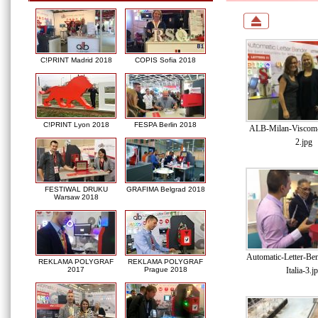
C!PRINT Madrid 2018
COPIS Sofia 2018
C!PRINT Lyon 2018
FESPA Berlin 2018
ALB-Milan-Viscom-I
2.jpg
FESTIWAL DRUKU
GRAFIMA Belgrad 2018
Warsaw 2018
Automatic-Letter-Be
REKLAMA POLYGRAF
REKLAMA POLYGRAF
Italia-3.j
2017
Prague 2018