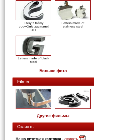
Litery z taśmy
Letters made of
podwójnie zaginanej
stainless steel
DFT
Letters made of black
steel
Больше фото
Filmen
Другие фильмы
Скачать
Наша визитная карточка
-
скачать