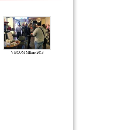
VISCOM Milano 2018