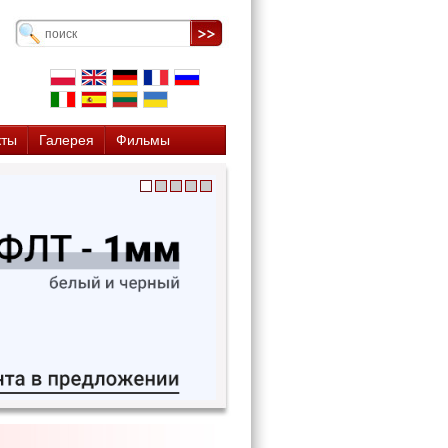
кты
Галерея
Фильмы