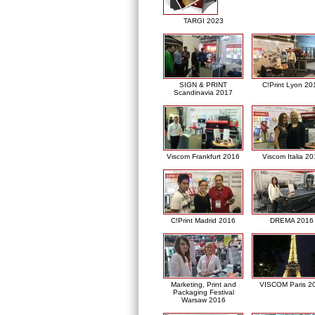
TARGI 2023
SIGN & PRINT
C!Print Lyon 20
Scandinavia 2017
Viscom Frankfurt 2016
Viscom Italia 2
C!Print Madrid 2016
DREMA 2016
Marketing, Print and
VISCOM Paris 2
Packaging Festival
Warsaw 2016