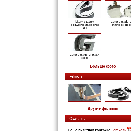
Litery z taśmy
Letters made o
podwójnie zaginanej
stainless steel
DFT
Letters made of black
steel
Больше фото
Filmen
Другие фильмы
Скачать
Наша визитная карточка
-
скачать