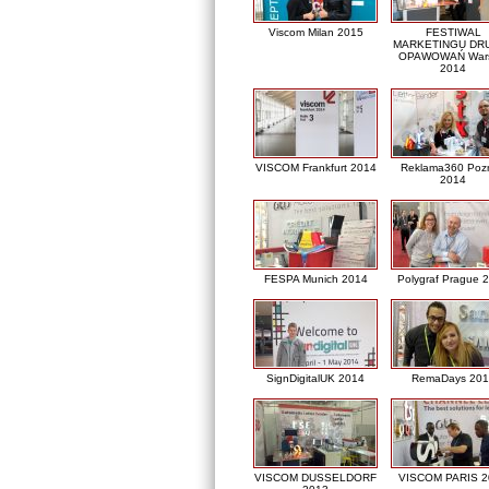
Viscom Milan 2015
FESTIWAL
MARKETINGU DRU
OPAWOWAŃ War
2014
VISCOM Frankfurt 2014
Reklama360 Poz
2014
FESPA Munich 2014
Polygraf Prague 
SignDigitalUK 2014
RemaDays 201
VISCOM DUSSELDORF
VISCOM PARIS 2