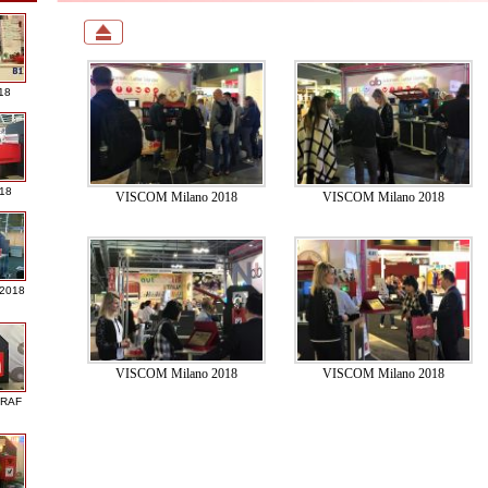
18
018
VISCOM Milano 2018
VISCOM Milano 2018
 2018
VISCOM Milano 2018
VISCOM Milano 2018
GRAF