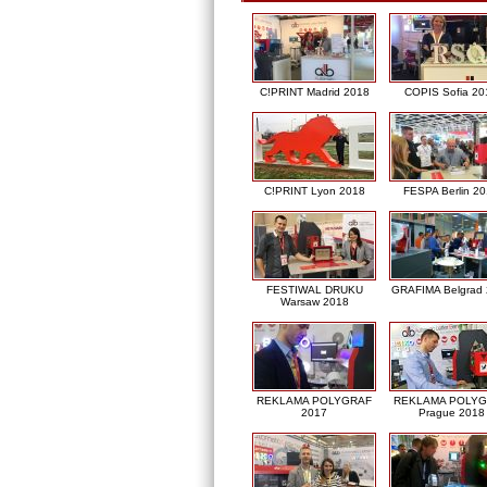
C!PRINT Madrid 2018
COPIS Sofia 20
C!PRINT Lyon 2018
FESPA Berlin 2
FESTIWAL DRUKU
GRAFIMA Belgrad
Warsaw 2018
REKLAMA POLYGRAF
REKLAMA POLY
2017
Prague 2018