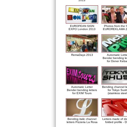
2013
EUROPEAN SIGN
Photos from the f
EXPO London 2013
EUROREKLAMA 2
RemaDays 2013
Automatic Lett
Bender bending le
for Doner Keb
Automatic Letter
Bending channel le
Bender bending letters
for Tokyo Sush
for EXIM Tours
(stainless steel
Bending italic channel
Letters made of d
letters Pizzeria La Rosa
folded profile - 