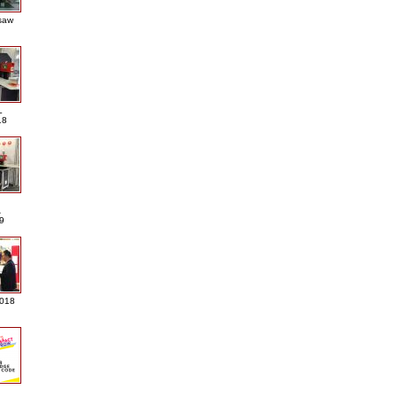
saw
L
18
A
9
2018