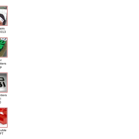
airs
013
er
tters
ap
tters
i
)
ouble
DFT