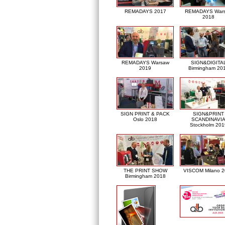
REMADAYS 2017
REMADAYS War
2018
REMADAYS Warsaw
SIGN&DIGITA
2019
Birmingham 20
SIGN PRINT & PACK
SIGN&PRINT
Oslo 2018
SCANDINAVI
Stockholm 201
THE PRINT SHOW
VISCOM Milano 
Birmingham 2018