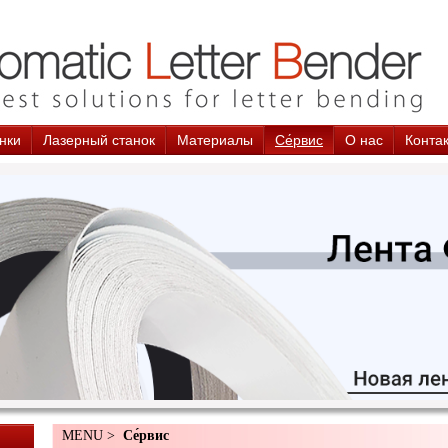
нки
Лазерный станок
Материалы
Cе́рвис
О нас
Конта
MENU >
Cе́рвис