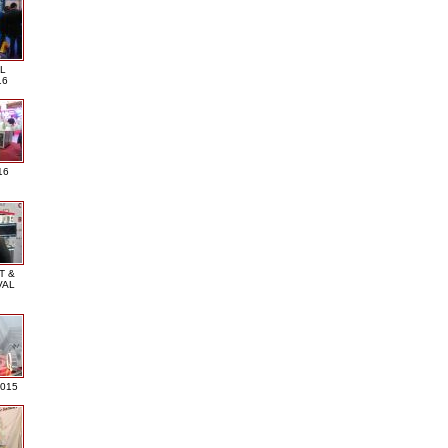
L
16
16
T &
VAL
2015