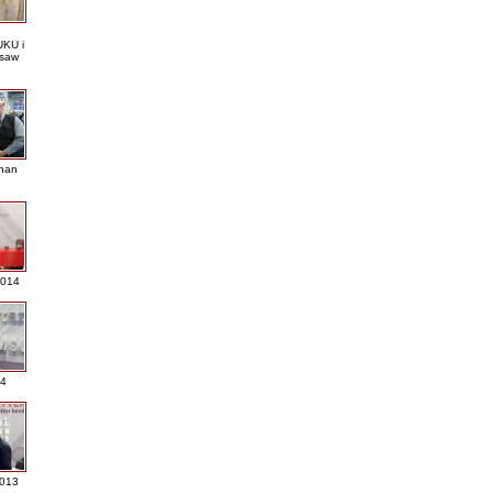
KU i
saw
nan
2014
4
013