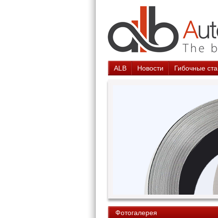
ALB
Новости
Гибочные ста
Фотогалерея