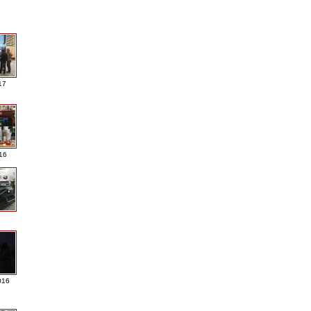
17
016
016