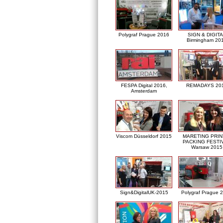
Polygraf Prague 2016
SIGN & DIGITA
Birmingham 20
FESPA Digital 2016,
REMADAYS 20
Amsterdam
Viscom Düsseldorf 2015
MARETING PRIN
PACKING FESTI
Warsaw 2015
Sign&DigitalUK-2015
Polygraf Prague 