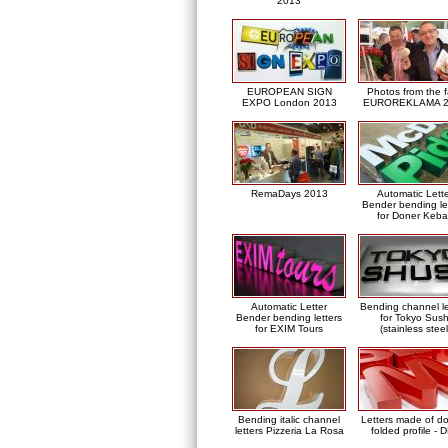
2013
EUROPEAN SIGN
Photos from the f
EXPO London 2013
EUROREKLAMA 2
RemaDays 2013
Automatic Lett
Bender bending le
for Doner Keb
Automatic Letter
Bending channel le
Bender bending letters
for Tokyo Sush
for EXIM Tours
(stainless steel
Bending italic channel
Letters made of d
letters Pizzeria La Rosa
folded profile - 