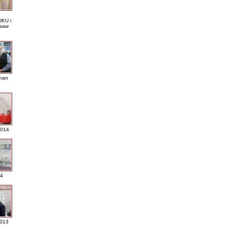
KU i
saw
nan
2014
4
013