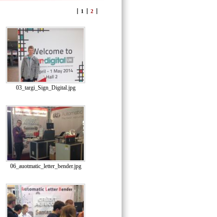
1
2
03_targi_Sign_Digital.jpg
06_auotmatic_letter_bender.jpg