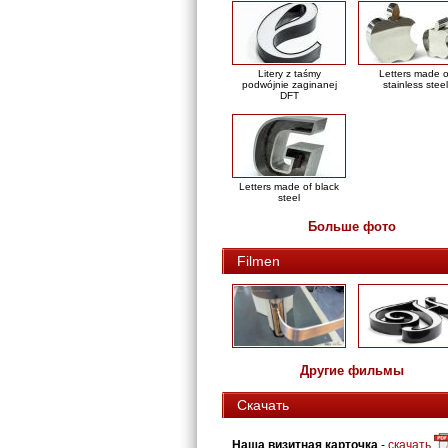
Litery z taśmy
Letters made o
podwójnie zaginanej
stainless steel
DFT
Letters made of black
steel
Больше фото
Filmen
Другие фильмы
Скачать
Наша визитная карточка
-
скачать