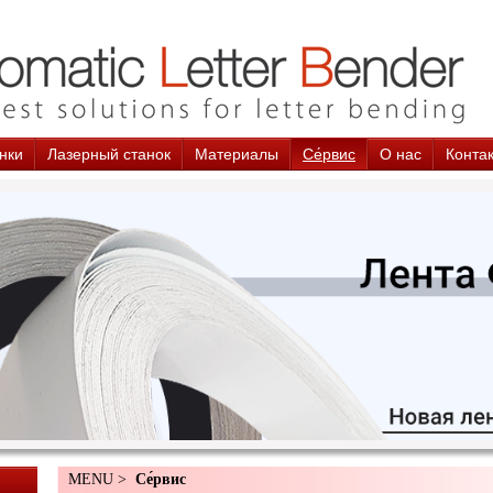
нки
Лазерный станок
Материалы
Cе́рвис
О нас
Конта
MENU >
Cе́рвис