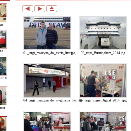
18
018
01_targi_maszyna_do_giecia_liter.jpg
02_targi_Birmingham_2014.jpg
 2018
04_targi_maszyna_do_wyginania_liter.jpg
05_targi_Signs-Digital_2014_.jpg
GRAF