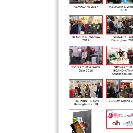
REMADAYS 2017
REMADAYS War
2018
REMADAYS Warsaw
SIGN&DIGITA
2019
Birmingham 20
SIGN PRINT & PACK
SIGN&PRINT
Oslo 2018
SCANDINAVI
Stockholm 201
THE PRINT SHOW
VISCOM Milano 
Birmingham 2018