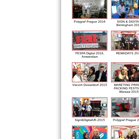
Polygraf Prague 2016
SIGN & DIGITA
Birmingham 20
FESPA Digital 2016,
REMADAYS 20
Amsterdam
Viscom Düsseldorf 2015
MARETING PRIN
PACKING FESTI
Warsaw 2015
Sign&DigitalUK-2015
Polygraf Prague 