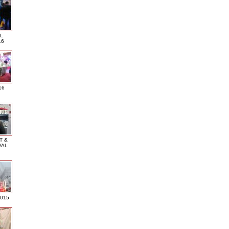
L
16
16
T &
VAL
2015