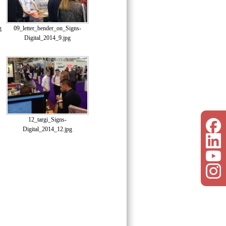
g
09_letter_bender_on_Signs-
Digital_2014_9.jpg
12_targi_Signs-
Digital_2014_12.jpg