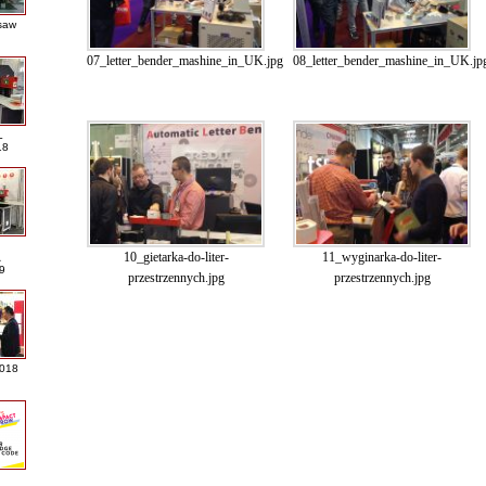
saw
07_letter_bender_mashine_in_UK.jpg
08_letter_bender_mashine_in_UK.jp
L
18
10_gietarka-do-liter-
11_wyginarka-do-liter-
A
9
przestrzennych.jpg
przestrzennych.jpg
2018