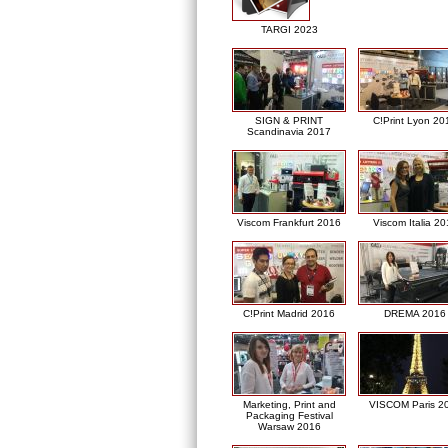
TARGI 2023
SIGN & PRINT
C!Print Lyon 20
Scandinavia 2017
Viscom Frankfurt 2016
Viscom Italia 2
C!Print Madrid 2016
DREMA 2016
Marketing, Print and
VISCOM Paris 2
Packaging Festival
Warsaw 2016