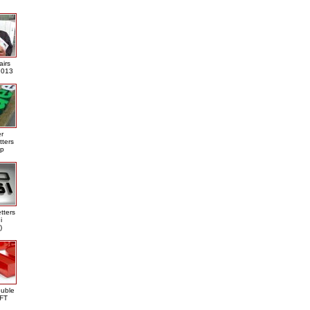
airs
013
er
tters
ap
tters
i
)
ouble
DFT