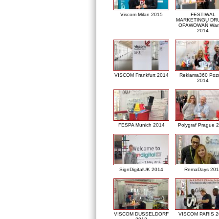
Viscom Milan 2015
FESTIWAL
MARKETINGU DRU
OPAWOWAŃ War
2014
VISCOM Frankfurt 2014
Reklama360 Poz
2014
FESPA Munich 2014
Polygraf Prague 
SignDigitalUK 2014
RemaDays 201
VISCOM DUSSELDORF
VISCOM PARIS 2