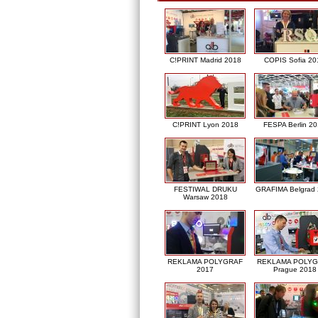
C!PRINT Madrid 2018
COPIS Sofia 20
C!PRINT Lyon 2018
FESPA Berlin 2
FESTIWAL DRUKU
GRAFIMA Belgrad
Warsaw 2018
REKLAMA POLYGRAF
REKLAMA POLY
2017
Prague 2018