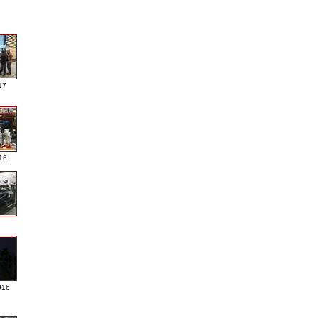
17
016
016