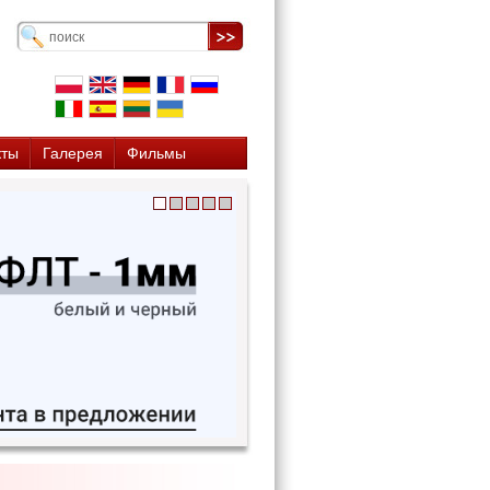
кты
Галерея
Фильмы