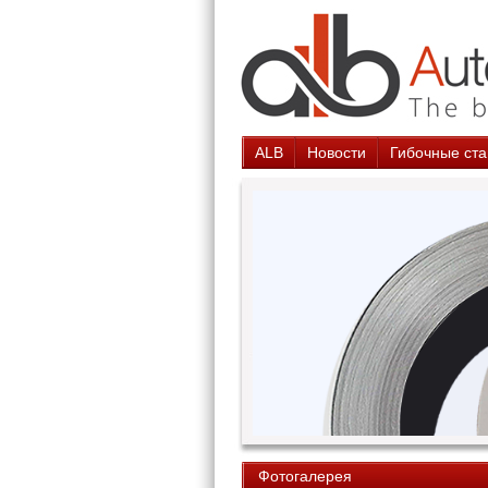
ALB
Новости
Гибочные ста
Фотогалерея