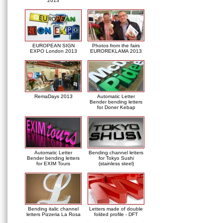
2013
EUROPEAN SIGN
Photos from the fairs
EXPO London 2013
EUROREKLAMA 2013
RemaDays 2013
Automatic Letter
Bender bending letters
for Doner Kebap
Automatic Letter
Bending channel letters
Bender bending letters
for Tokyo Sushi
for EXIM Tours
(stainless steel)
Bending italic channel
Letters made of double
letters Pizzeria La Rosa
folded profile - DFT