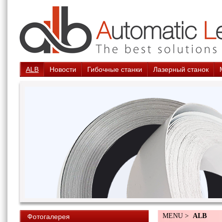
ALB
Новости
Гибочные станки
Лазерный станок
MENU >
ALB
Фотогалерея