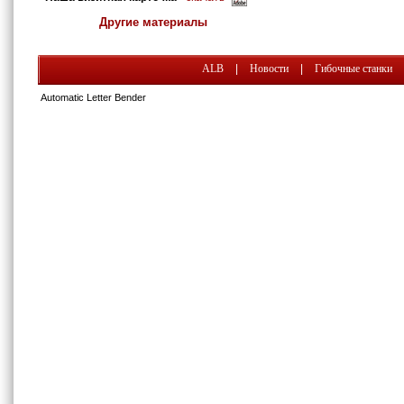
Другие материалы
ALB
|
Новости
|
Гибочные станки
Automatic Letter Bender