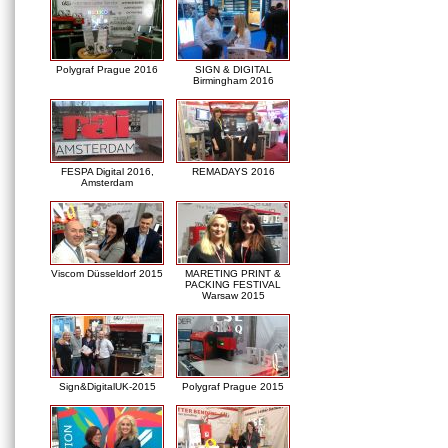
Polygraf Prague 2016
SIGN & DIGITAL
Birmingham 2016
FESPA Digital 2016,
REMADAYS 2016
Amsterdam
Viscom Düsseldorf 2015
MARETING PRINT &
PACKING FESTIVAL
Warsaw 2015
Sign&DigitalUK-2015
Polygraf Prague 2015