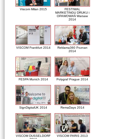
Viscom Milan 2015
FESTIWAL
MARKETINGU DRUKU i
OPAWOWAŃ Warsaw
2014
VISCOM Frankfurt 2014
Reklama360 Poznan
2014
FESPA Munich 2014
Polygraf Prague 2014
SignDigitalUK 2014
RemaDays 2014
VISCOM DUSSELDORF
VISCOM PARIS 2013