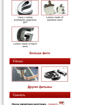
Litery z taśmy
Letters made of
podwójnie zaginanej
stainless steel
DFT
Letters made of black
steel
Больше фото
Filmen
Другие фильмы
Скачать
Наша визитная карточка
-
скачать