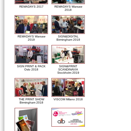
REMADAYS 2017
REMADAYS Warsaw
2018
REMADAYS Warsaw
SIGN&DIGITAL
2019
Birmingham 2018
SIGN PRINT & PACK
SIGN&PRINT
Oslo 2018
SCANDINAVIA
Stockholm 2019
THE PRINT SHOW
VISCOM Milano 2018
Birmingham 2018