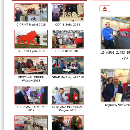
C!PRINT Madrid 2018
COPIS Sofia 2018
C!PRINT Lyon 2018
FESPA Berlin 2018
52436991_22483419
1-.jpg
FESTIWAL DRUKU
GRAFIMA Belgrad 2018
Warsaw 2018
nagroda-2019-rem
REKLAMA POLYGRAF
REKLAMA POLYGRAF
2017
Prague 2018