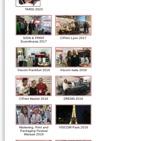
TARGI 2023
SIGN & PRINT
C!Print Lyon 2017
Scandinavia 2017
Viscom Frankfurt 2016
Viscom Italia 2016
C!Print Madrid 2016
DREMA 2016
Marketing, Print and
VISCOM Paris 2016
Packaging Festival
Warsaw 2016