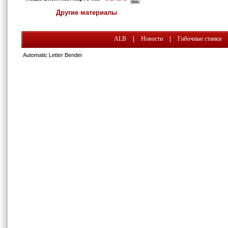
Другие материалы
ALB
|
Новости
|
Гибочные станки
Automatic Letter Bender