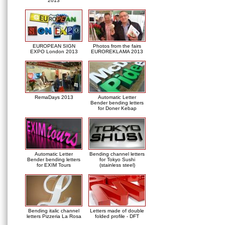
2013
EUROPEAN SIGN
Photos from the fairs
EXPO London 2013
EUROREKLAMA 2013
RemaDays 2013
Automatic Letter
Bender bending letters
for Doner Kebap
Automatic Letter
Bending channel letters
Bender bending letters
for Tokyo Sushi
for EXIM Tours
(stainless steel)
Bending italic channel
Letters made of double
letters Pizzeria La Rosa
folded profile - DFT