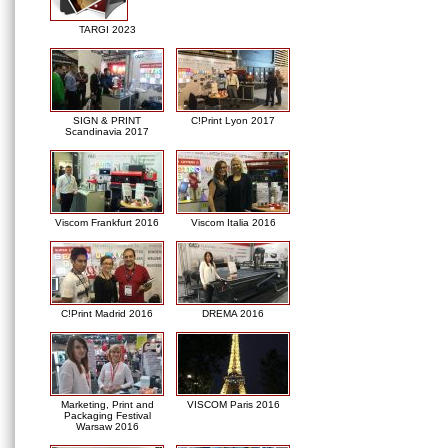
TARGI 2023
SIGN & PRINT
C!Print Lyon 2017
Scandinavia 2017
Viscom Frankfurt 2016
Viscom Italia 2016
C!Print Madrid 2016
DREMA 2016
Marketing, Print and
VISCOM Paris 2016
Packaging Festival
Warsaw 2016