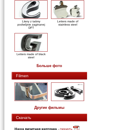
Litery z taśmy
Letters made of
podwójnie zaginanej
stainless steel
DFT
Letters made of black
steel
Больше фото
Filmen
Другие фильмы
Скачать
Наша визитная карточка
-
скачать