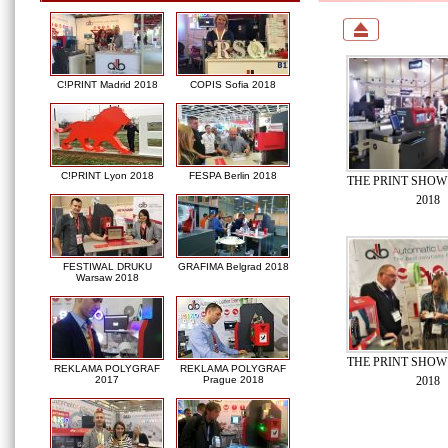
C!PRINT Madrid 2018
COPIS Sofia 2018
C!PRINT Lyon 2018
FESPA Berlin 2018
THE PRINT SHOW 
2018
FESTIWAL DRUKU
GRAFIMA Belgrad 2018
Warsaw 2018
THE PRINT SHOW 
REKLAMA POLYGRAF
REKLAMA POLYGRAF
2018
2017
Prague 2018