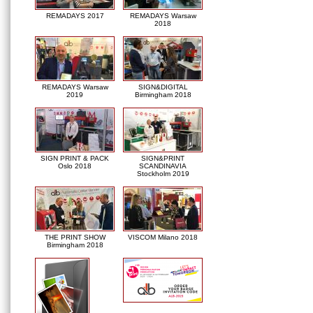
REMADAYS 2017
REMADAYS Warsaw
2018
REMADAYS Warsaw
SIGN&DIGITAL
2019
Birmingham 2018
SIGN PRINT & PACK
SIGN&PRINT
Oslo 2018
SCANDINAVIA
Stockholm 2019
THE PRINT SHOW
VISCOM Milano 2018
Birmingham 2018