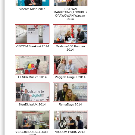
Viscom Milan 2015
FESTIWAL
MARKETINGU DRUKU i
OPAWOWAŃ Warsaw
2014
VISCOM Frankfurt 2014
Reklama360 Poznan
2014
FESPA Munich 2014
Polygraf Prague 2014
SignDigitalUK 2014
RemaDays 2014
VISCOM DUSSELDORF
VISCOM PARIS 2013