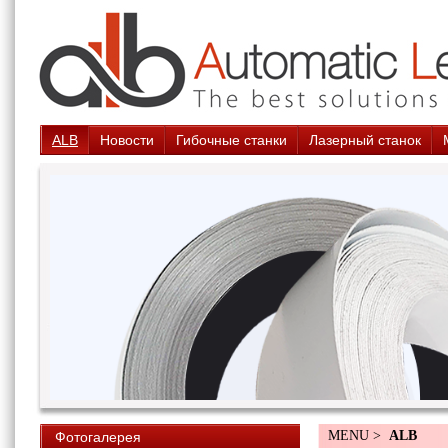
ALB
Новости
Гибочные станки
Лазерный станок
MENU >
ALB
Фотогалерея