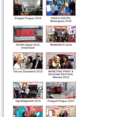
Polygraf Prague 2016
SIGN & DIGITAL
Birmingham 2016
FESPA Digital 2016,
REMADAYS 2016
Amsterdam
Viscom Düsseldorf 2015
MARETING PRINT &
PACKING FESTIVAL
Warsaw 2015
Sign&DigitalUK-2015
Polygraf Prague 2015