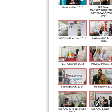
Viscom Milan 2015
FESTIWAL
MARKETINGU DRU
OPAWOWAŃ War
2014
VISCOM Frankfurt 2014
Reklama360 Poz
2014
FESPA Munich 2014
Polygraf Prague 
SignDigitalUK 2014
RemaDays 201
VISCOM DUSSELDORF
VISCOM PARIS 2