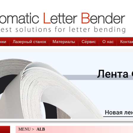
нки
Лазерный станок
Материалы
Cе́рвис
О нас
Конта
MENU >
ALB