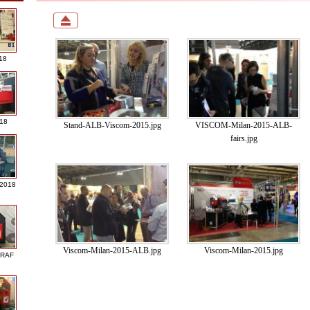
18
018
Stand-ALB-Viscom-2015.jpg
VISCOM-Milan-2015-ALB-
fairs.jpg
 2018
Viscom-Milan-2015-ALB.jpg
Viscom-Milan-2015.jpg
GRAF