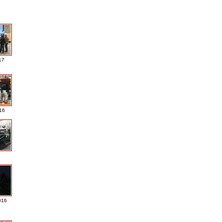
17
016
016