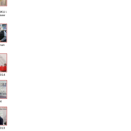
KU i
saw
nan
2014
4
013