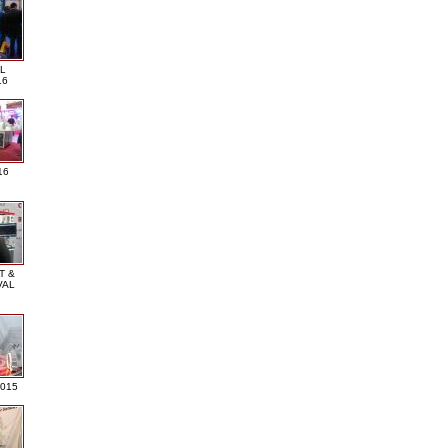
L
16
16
T &
VAL
2015