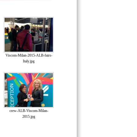
Viscom-Milan-2015-ALB-fairs-
Italy.jpg
crew-ALB-Viscom-Milan-
2015.jpg