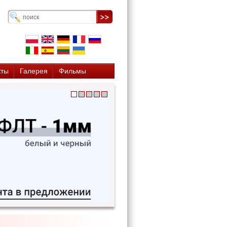
кты
Галерея
Фильмы