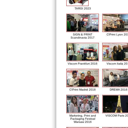
TARGI 2023
SIGN & PRINT
C!Print Lyon 20
Scandinavia 2017
Viscom Frankfurt 2016
Viscom Italia 2
C!Print Madrid 2016
DREMA 2016
Marketing, Print and
VISCOM Paris 2
Packaging Festival
Warsaw 2016