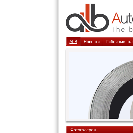
ALB
Новости
Гибочные ста
Фотогалерея