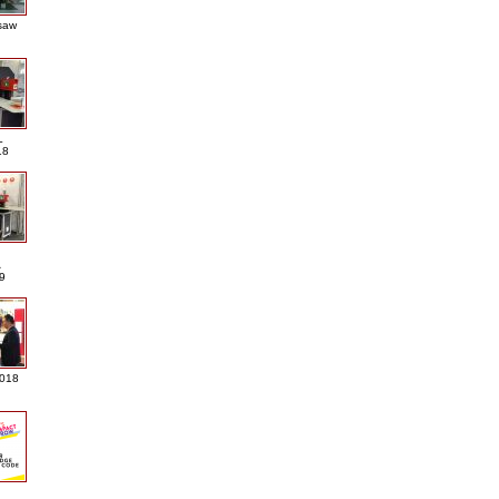
saw
L
18
A
9
2018