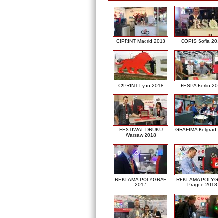
C!PRINT Madrid 2018
COPIS Sofia 20
C!PRINT Lyon 2018
FESPA Berlin 2
FESTIWAL DRUKU
GRAFIMA Belgrad
Warsaw 2018
REKLAMA POLYGRAF
REKLAMA POLY
2017
Prague 2018