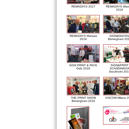
REMADAYS 2017
REMADAYS War
2018
REMADAYS Warsaw
SIGN&DIGITA
2019
Birmingham 20
SIGN PRINT & PACK
SIGN&PRINT
Oslo 2018
SCANDINAVI
Stockholm 201
THE PRINT SHOW
VISCOM Milano 
Birmingham 2018