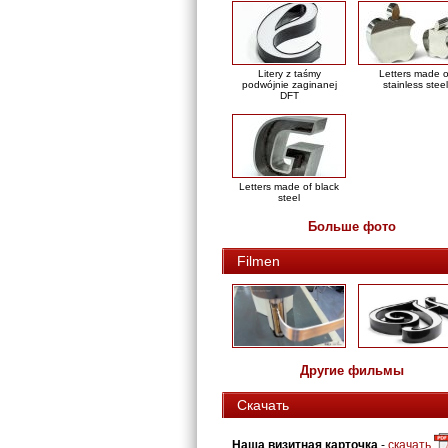
Litery z taśmy
Letters made o
podwójnie zaginanej
stainless steel
DFT
Letters made of black
steel
Больше фото
Filmen
Другие фильмы
Скачать
Наша визитная карточка
-
скачать