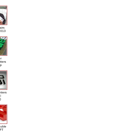
airs
013
er
tters
ap
tters
i
)
ouble
DFT