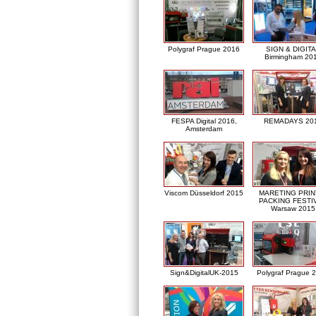
Polygraf Prague 2016
SIGN & DIGITA
Birmingham 20
FESPA Digital 2016,
REMADAYS 20
Amsterdam
Viscom Düsseldorf 2015
MARETING PRIN
PACKING FESTI
Warsaw 2015
Sign&DigitalUK-2015
Polygraf Prague 