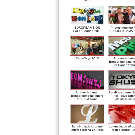
2013
EUROPEAN SIGN
Photos from the f
EXPO London 2013
EUROREKLAMA 2
RemaDays 2013
Automatic Lett
Bender bending le
for Doner Keb
Automatic Letter
Bending channel le
Bender bending letters
for Tokyo Sush
for EXIM Tours
(stainless steel
Bending italic channel
Letters made of d
letters Pizzeria La Rosa
folded profile - 