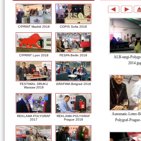
C!PRINT Madrid 2018
COPIS Sofia 2018
C!PRINT Lyon 2018
FESPA Berlin 2018
ALB-targi-Polygr
2014.jp
FESTIWAL DRUKU
GRAFIMA Belgrad 2018
Warsaw 2018
Automatic-Letter-Be
REKLAMA POLYGRAF
REKLAMA POLYGRAF
Polygraf-Prague
2017
Prague 2018