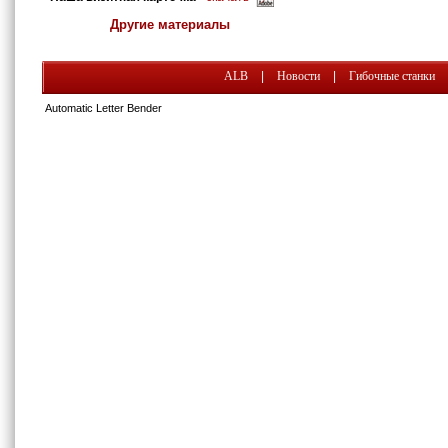
Другие материалы
ALB
|
Новости
|
Гибочные станки
Automatic Letter Bender