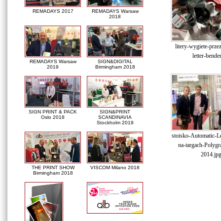
REMADAYS 2017
REMADAYS Warsaw
2018
litery-wygiete-prze
letter-bende
REMADAYS Warsaw
SIGN&DIGITAL
2019
Birmingham 2018
SIGN PRINT & PACK
SIGN&PRINT
Oslo 2018
SCANDINAVIA
Stockholm 2019
stoisko-Automatic-Le
na-targach-Polygr
2014.jp
THE PRINT SHOW
VISCOM Milano 2018
Birmingham 2018