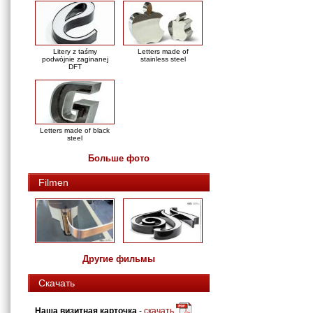
Litery z taśmy
Letters made of
podwójnie zaginanej
stainless steel
DFT
Letters made of black
steel
Больше фото
Filmen
Другие фильмы
Скачать
Наша визитная карточка
-
скачать