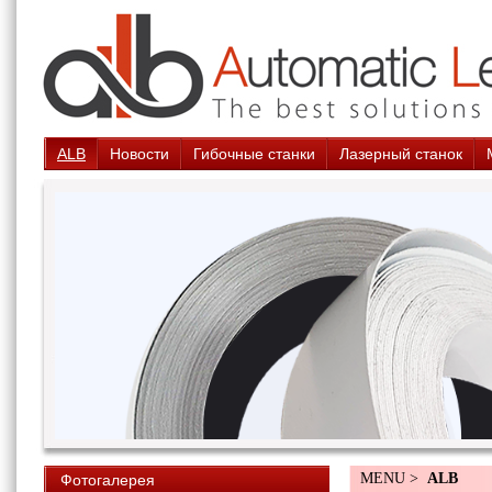
ALB
Новости
Гибочные станки
Лазерный станок
MENU >
ALB
Фотогалерея