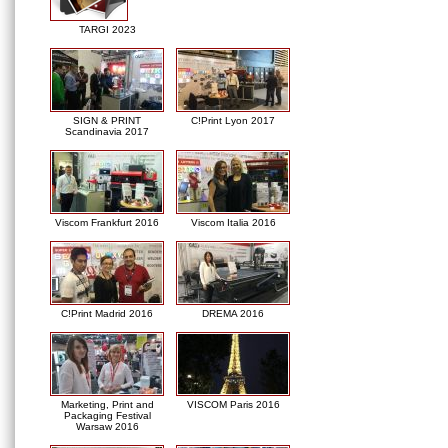
TARGI 2023
SIGN & PRINT
C!Print Lyon 2017
Scandinavia 2017
Viscom Frankfurt 2016
Viscom Italia 2016
C!Print Madrid 2016
DREMA 2016
Marketing, Print and
VISCOM Paris 2016
Packaging Festival
Warsaw 2016