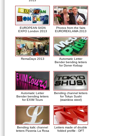
2013
EUROPEAN SIGN
Photos from the fairs
EXPO London 2013
EUROREKLAMA 2013
RemaDays 2013
Automatic Letter
Bender bending letters
for Doner Kebap
Automatic Letter
Bending channel letters
Bender bending letters
for Tokyo Sushi
for EXIM Tours
(stainless steel)
Bending italic channel
Letters made of double
letters Pizzeria La Rosa
folded profile - DFT