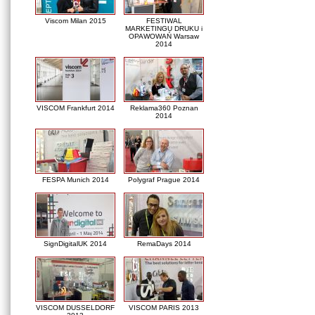
Viscom Milan 2015
FESTIWAL
MARKETINGU DRUKU i
OPAWOWAŃ Warsaw
2014
VISCOM Frankfurt 2014
Reklama360 Poznan
2014
FESPA Munich 2014
Polygraf Prague 2014
SignDigitalUK 2014
RemaDays 2014
VISCOM DUSSELDORF
VISCOM PARIS 2013