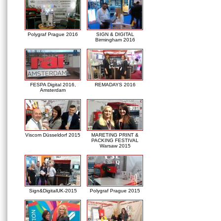
Polygraf Prague 2016
SIGN & DIGITAL
Birmingham 2016
FESPA Digital 2016,
REMADAYS 2016
Amsterdam
Viscom Düsseldorf 2015
MARETING PRINT &
PACKING FESTIVAL
Warsaw 2015
Sign&DigitalUK-2015
Polygraf Prague 2015