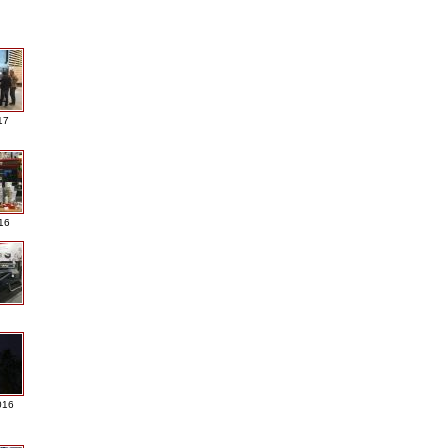
17
016
016