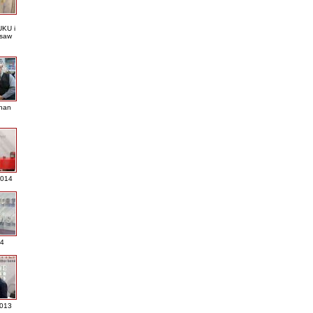
KU i
saw
nan
2014
4
013