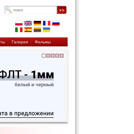
кты
Галерея
Фильмы