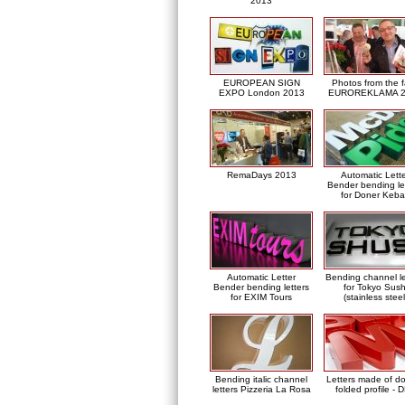
2013
EUROPEAN SIGN
Photos from the f
EXPO London 2013
EUROREKLAMA 2
RemaDays 2013
Automatic Lett
Bender bending le
for Doner Keb
Automatic Letter
Bending channel le
Bender bending letters
for Tokyo Sush
for EXIM Tours
(stainless steel
Bending italic channel
Letters made of d
letters Pizzeria La Rosa
folded profile - 