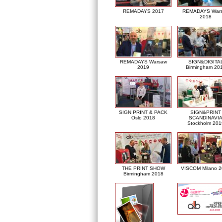
REMADAYS 2017
REMADAYS War
2018
REMADAYS Warsaw
SIGN&DIGITA
2019
Birmingham 20
SIGN PRINT & PACK
SIGN&PRINT
Oslo 2018
SCANDINAVI
Stockholm 201
THE PRINT SHOW
VISCOM Milano 
Birmingham 2018