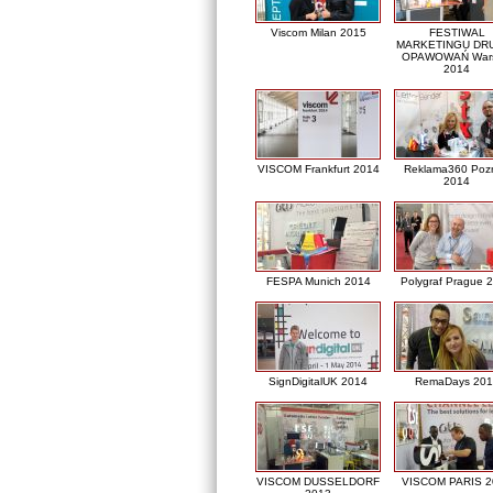
Viscom Milan 2015
FESTIWAL
MARKETINGU DRU
OPAWOWAŃ War
2014
VISCOM Frankfurt 2014
Reklama360 Poz
2014
FESPA Munich 2014
Polygraf Prague 
SignDigitalUK 2014
RemaDays 201
VISCOM DUSSELDORF
VISCOM PARIS 2