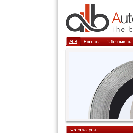
ALB
Новости
Гибочные ста
Фотогалерея