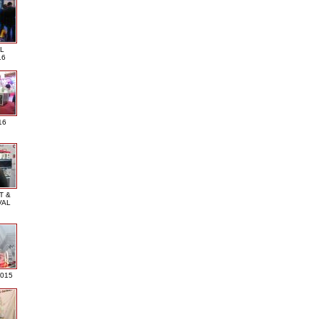
L
16
16
T &
VAL
2015