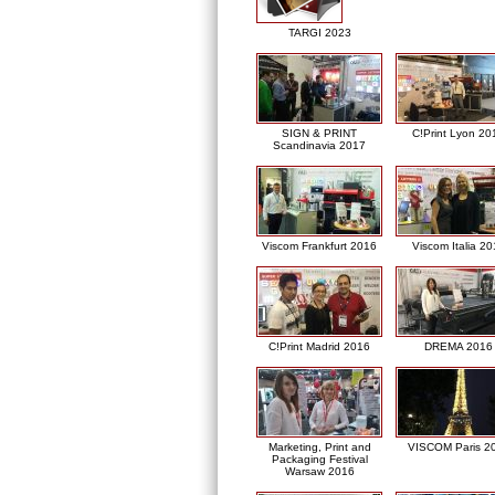
TARGI 2023
SIGN & PRINT
C!Print Lyon 20
Scandinavia 2017
Viscom Frankfurt 2016
Viscom Italia 2
C!Print Madrid 2016
DREMA 2016
Marketing, Print and
VISCOM Paris 2
Packaging Festival
Warsaw 2016