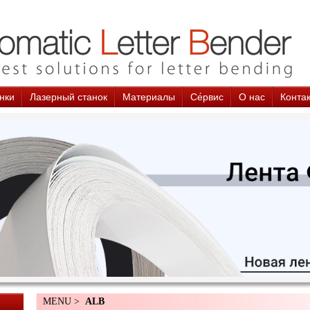
нки
Лазерный станок
Материалы
Cе́рвис
О нас
Конта
MENU >
ALB