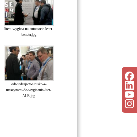
litera-wygieta-na-automacie-letter-
bender.jpg
odwiedzajacy-stoisko-z-
maszynami-do-wyginania-liter-
ALB.jpg