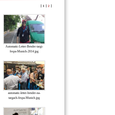
1
2
Automatic-Letter-Bender-targi-
fespa-Munich-2014.jpg
automatic-letter-bender-na-
targach-fespa-Munich.jpg