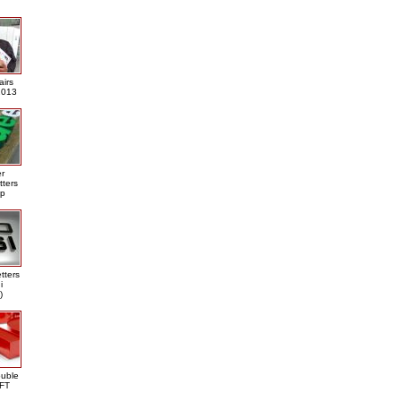
airs
013
er
tters
ap
tters
i
)
ouble
DFT