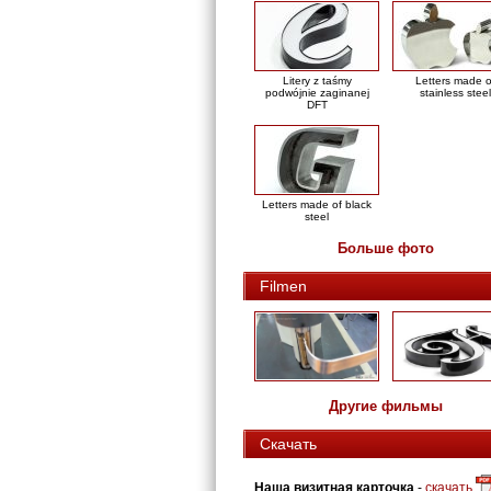
Litery z taśmy
Letters made o
podwójnie zaginanej
stainless steel
DFT
Letters made of black
steel
Больше фото
Filmen
Другие фильмы
Скачать
Наша визитная карточка
-
скачать