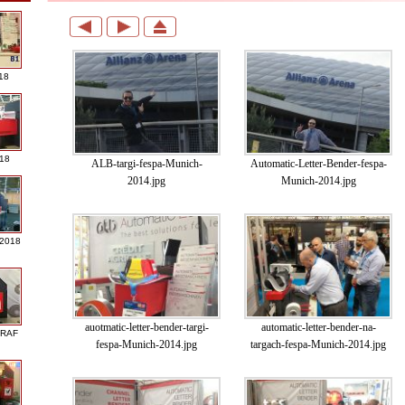
18
018
ALB-targi-fespa-Munich-
Automatic-Letter-Bender-fespa-
2014.jpg
Munich-2014.jpg
 2018
auotmatic-letter-bender-targi-
automatic-letter-bender-na-
GRAF
fespa-Munich-2014.jpg
targach-fespa-Munich-2014.jpg