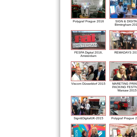
Polygraf Prague 2016
SIGN & DIGITA
Birmingham 20
FESPA Digital 2016,
REMADAYS 20
Amsterdam
Viscom Düsseldorf 2015
MARETING PRIN
PACKING FESTI
Warsaw 2015
Sign&DigitalUK-2015
Polygraf Prague 