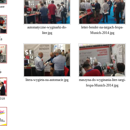
saw
automatyczne-wyginarki-do-
letter-bender-na-targach-fespa-
liter.jpg
Munich-2014.jpg
L
18
A
9
litera-wygieta-na-automacie.jpg
maszyna-do-wyginania-liter-targi-
fespa-Munich-2014.jpg
2018