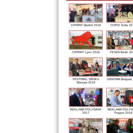
C!PRINT Madrid 2018
COPIS Sofia 20
C!PRINT Lyon 2018
FESPA Berlin 2
FESTIWAL DRUKU
GRAFIMA Belgrad
Warsaw 2018
REKLAMA POLYGRAF
REKLAMA POLY
2017
Prague 2018