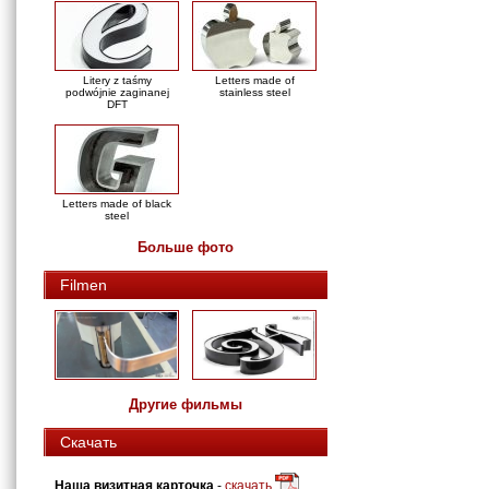
Litery z taśmy
Letters made of
podwójnie zaginanej
stainless steel
DFT
Letters made of black
steel
Больше фото
Filmen
Другие фильмы
Скачать
Наша визитная карточка
-
скачать