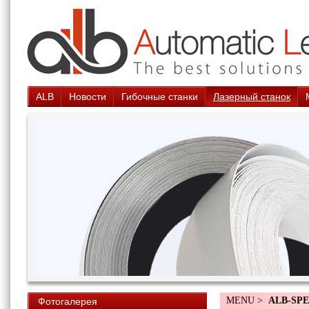
ALB
Новости
Гибочные станки
Лазерный станок
MENU >
ALB-SPE
Фотогалерея