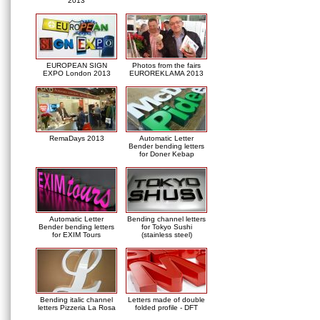
2013
EUROPEAN SIGN
Photos from the fairs
EXPO London 2013
EUROREKLAMA 2013
RemaDays 2013
Automatic Letter
Bender bending letters
for Doner Kebap
Automatic Letter
Bending channel letters
Bender bending letters
for Tokyo Sushi
for EXIM Tours
(stainless steel)
Bending italic channel
Letters made of double
letters Pizzeria La Rosa
folded profile - DFT