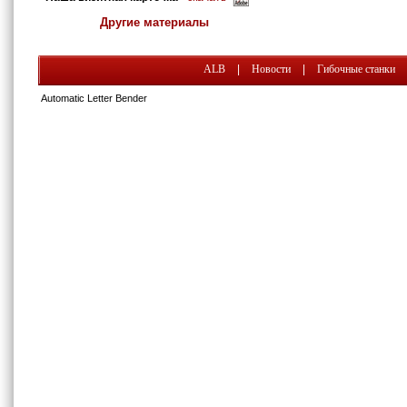
Другие материалы
ALB
|
Новости
|
Гибочные станки
Automatic Letter Bender