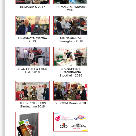
REMADAYS 2017
REMADAYS Warsaw
2018
REMADAYS Warsaw
SIGN&DIGITAL
2019
Birmingham 2018
SIGN PRINT & PACK
SIGN&PRINT
Oslo 2018
SCANDINAVIA
Stockholm 2019
THE PRINT SHOW
VISCOM Milano 2018
Birmingham 2018