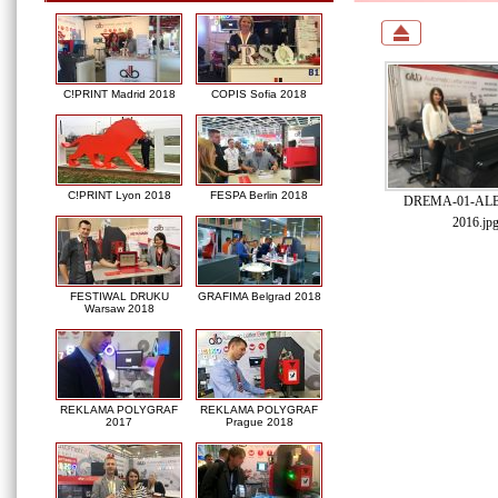
C!PRINT Madrid 2018
COPIS Sofia 2018
C!PRINT Lyon 2018
FESPA Berlin 2018
DREMA-01-ALB-
2016.jp
FESTIWAL DRUKU
GRAFIMA Belgrad 2018
Warsaw 2018
REKLAMA POLYGRAF
REKLAMA POLYGRAF
2017
Prague 2018