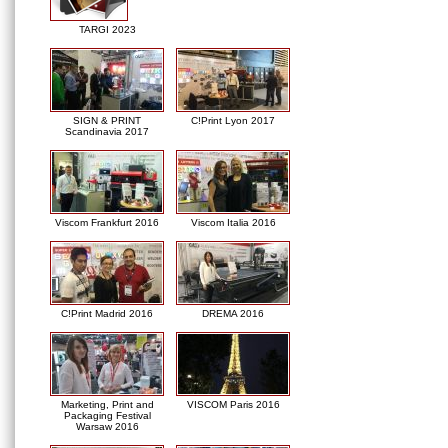
TARGI 2023
SIGN & PRINT
C!Print Lyon 2017
Scandinavia 2017
Viscom Frankfurt 2016
Viscom Italia 2016
C!Print Madrid 2016
DREMA 2016
Marketing, Print and
VISCOM Paris 2016
Packaging Festival
Warsaw 2016