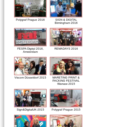
Polygraf Prague 2016
SIGN & DIGITAL
Birmingham 2016
FESPA Digital 2016,
REMADAYS 2016
Amsterdam
Viscom Düsseldorf 2015
MARETING PRINT &
PACKING FESTIVAL
Warsaw 2015
Sign&DigitalUK-2015
Polygraf Prague 2015