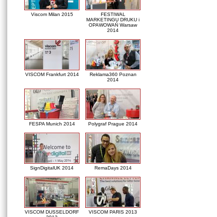
Viscom Milan 2015
FESTIWAL
MARKETINGU DRUKU i
OPAWOWAŃ Warsaw
2014
VISCOM Frankfurt 2014
Reklama360 Poznan
2014
FESPA Munich 2014
Polygraf Prague 2014
SignDigitalUK 2014
RemaDays 2014
VISCOM DUSSELDORF
VISCOM PARIS 2013