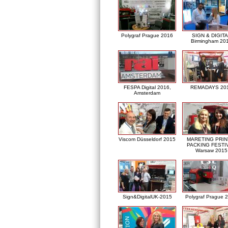
Polygraf Prague 2016
SIGN & DIGITA
Birmingham 20
FESPA Digital 2016,
REMADAYS 20
Amsterdam
Viscom Düsseldorf 2015
MARETING PRIN
PACKING FESTI
Warsaw 2015
Sign&DigitalUK-2015
Polygraf Prague 