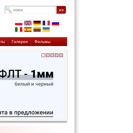
кты
Галерея
Фильмы