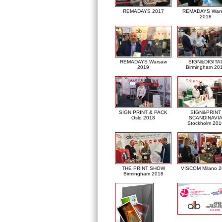
REMADAYS 2017
REMADAYS War
2018
REMADAYS Warsaw
SIGN&DIGITA
2019
Birmingham 20
SIGN PRINT & PACK
SIGN&PRINT
Oslo 2018
SCANDINAVI
Stockholm 201
THE PRINT SHOW
VISCOM Milano 
Birmingham 2018