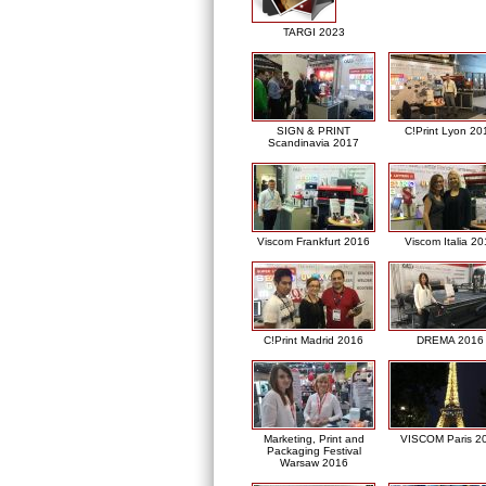
TARGI 2023
SIGN & PRINT
C!Print Lyon 20
Scandinavia 2017
Viscom Frankfurt 2016
Viscom Italia 2
C!Print Madrid 2016
DREMA 2016
Marketing, Print and
VISCOM Paris 2
Packaging Festival
Warsaw 2016