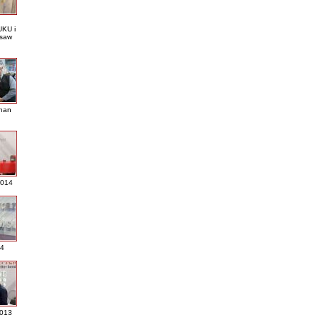
KU i
saw
nan
2014
4
013