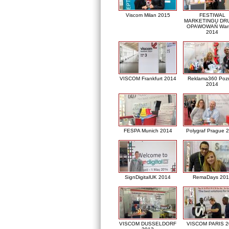
Viscom Milan 2015
FESTIWAL
MARKETINGU DRU
OPAWOWAŃ War
2014
VISCOM Frankfurt 2014
Reklama360 Poz
2014
FESPA Munich 2014
Polygraf Prague 
SignDigitalUK 2014
RemaDays 201
VISCOM DUSSELDORF
VISCOM PARIS 2