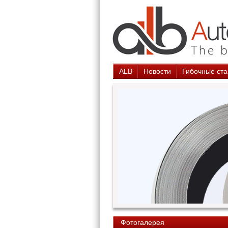
ALB
Новости
Гибочные ста
Фотогалерея