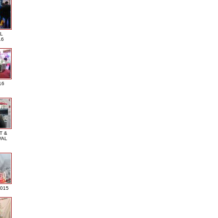
L
16
16
T &
VAL
2015