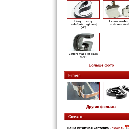
Litery z taśmy
Letters made o
podwójnie zaginanej
stainless steel
DFT
Letters made of black
steel
Больше фото
Filmen
Другие фильмы
Скачать
Наша визитная карточка
-
скачать