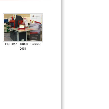
FESTIWAL DRUKU Warsaw
2018