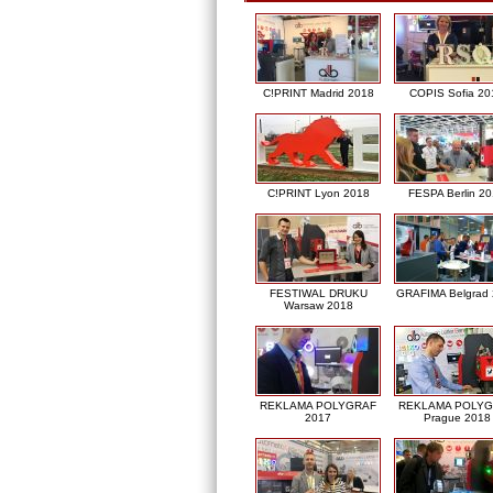
C!PRINT Madrid 2018
COPIS Sofia 20
C!PRINT Lyon 2018
FESPA Berlin 2
FESTIWAL DRUKU
GRAFIMA Belgrad
Warsaw 2018
REKLAMA POLYGRAF
REKLAMA POLY
2017
Prague 2018