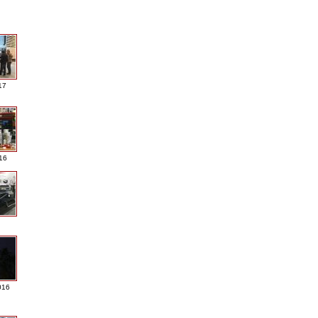
17
016
016