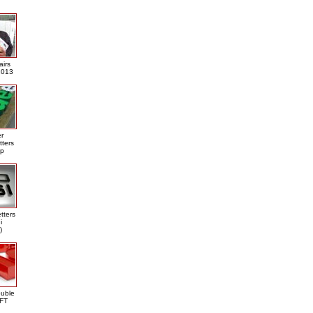
airs
013
er
tters
ap
tters
i
)
ouble
DFT