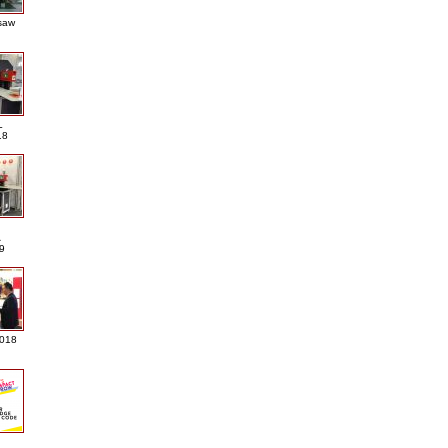
saw
L
18
A
9
2018