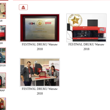
18
018
FESTIWAL DRUKU Warsaw
FESTIWAL DRUKU Warsaw
2018
2018
 2018
FESTIWAL DRUKU Warsaw
GRAF
2018