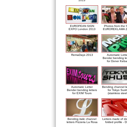
2013
EUROPEAN SIGN
Photos from the f
EXPO London 2013
EUROREKLAMA 2
RemaDays 2013
Automatic Lett
Bender bending le
for Doner Keb
Automatic Letter
Bending channel le
Bender bending letters
for Tokyo Sush
for EXIM Tours
(stainless steel
Bending italic channel
Letters made of d
letters Pizzeria La Rosa
folded profile - 