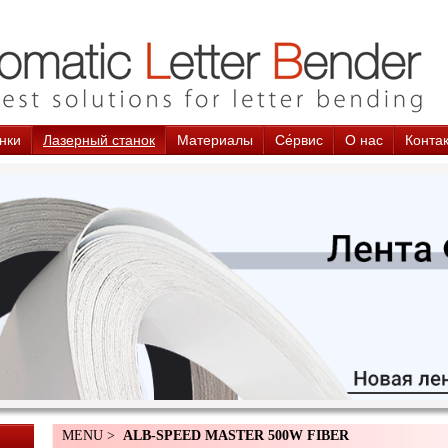
нки
Лазерный станок
Материалы
Cе́рвис
О нас
Конта
MENU >
ALB-SPEED MASTER 500W FIBER