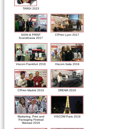
TARGI 2023
SIGN & PRINT
C!Print Lyon 2017
Scandinavia 2017
Viscom Frankfurt 2016
Viscom Italia 2016
C!Print Madrid 2016
DREMA 2016
Marketing, Print and
VISCOM Paris 2016
Packaging Festival
Warsaw 2016