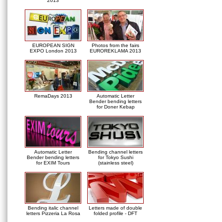
2013
EUROPEAN SIGN
Photos from the fairs
EXPO London 2013
EUROREKLAMA 2013
RemaDays 2013
Automatic Letter
Bender bending letters
for Doner Kebap
Automatic Letter
Bending channel letters
Bender bending letters
for Tokyo Sushi
for EXIM Tours
(stainless steel)
Bending italic channel
Letters made of double
letters Pizzeria La Rosa
folded profile - DFT