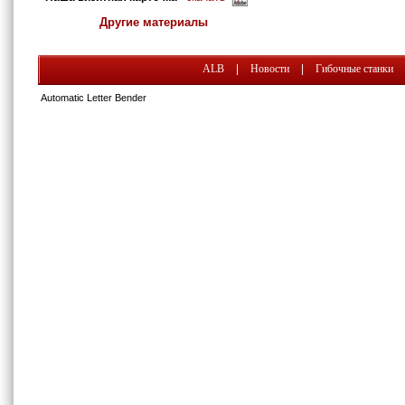
Другие материалы
ALB
|
Новости
|
Гибочные станки
Automatic Letter Bender