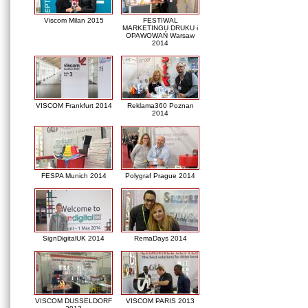
Viscom Milan 2015
FESTIWAL
MARKETINGU DRUKU i
OPAWOWAŃ Warsaw
2014
VISCOM Frankfurt 2014
Reklama360 Poznan
2014
FESPA Munich 2014
Polygraf Prague 2014
SignDigitalUK 2014
RemaDays 2014
VISCOM DUSSELDORF
VISCOM PARIS 2013