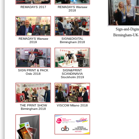
REMADAYS 2017
REMADAYS Warsaw
2018
Sign-and-Digit
Birmingham-UK
REMADAYS Warsaw
SIGN&DIGITAL
2019
Birmingham 2018
SIGN PRINT & PACK
SIGN&PRINT
Oslo 2018
SCANDINAVIA
Stockholm 2019
THE PRINT SHOW
VISCOM Milano 2018
Birmingham 2018