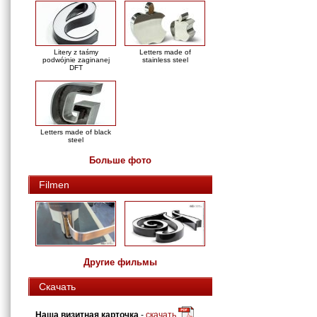
Litery z taśmy
Letters made of
podwójnie zaginanej
stainless steel
DFT
Letters made of black
steel
Больше фото
Filmen
Другие фильмы
Скачать
Наша визитная карточка
-
скачать