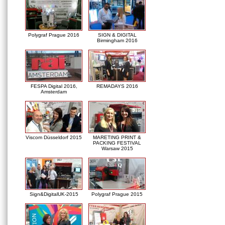
Polygraf Prague 2016
SIGN & DIGITAL
Birmingham 2016
FESPA Digital 2016,
REMADAYS 2016
Amsterdam
Viscom Düsseldorf 2015
MARETING PRINT &
PACKING FESTIVAL
Warsaw 2015
Sign&DigitalUK-2015
Polygraf Prague 2015