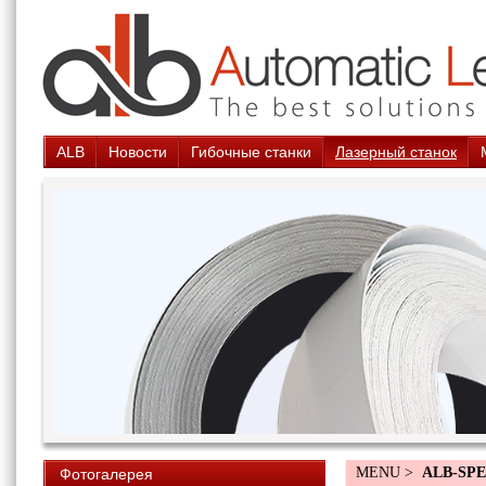
ALB
Новости
Гибочные станки
Лазерный станок
MENU >
ALB-SPE
Фотогалерея