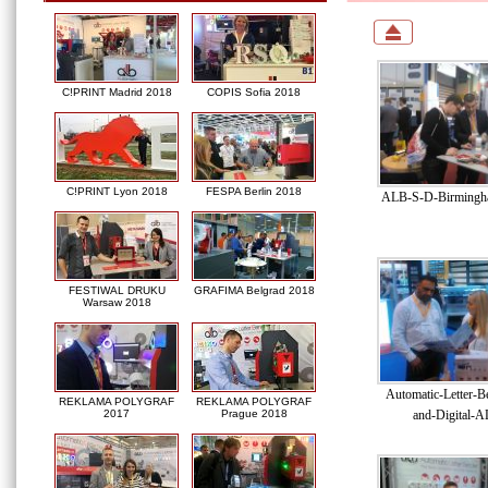
C!PRINT Madrid 2018
COPIS Sofia 2018
C!PRINT Lyon 2018
FESPA Berlin 2018
ALB-S-D-Birmingha
FESTIWAL DRUKU
GRAFIMA Belgrad 2018
Warsaw 2018
Automatic-Letter-B
REKLAMA POLYGRAF
REKLAMA POLYGRAF
and-Digital-A
2017
Prague 2018