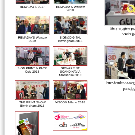
REMADAYS 2017
REMADAYS Warsaw
2018
litery-wygiete-prz
bender.jp
REMADAYS Warsaw
SIGN&DIGITAL
2019
Birmingham 2018
SIGN PRINT & PACK
SIGN&PRINT
Oslo 2018
SCANDINAVIA
Stockholm 2019
letter-bender-na-tar
paris.jp
THE PRINT SHOW
VISCOM Milano 2018
Birmingham 2018