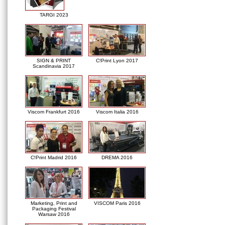
TARGI 2023
SIGN & PRINT
C!Print Lyon 2017
Scandinavia 2017
Viscom Frankfurt 2016
Viscom Italia 2016
C!Print Madrid 2016
DREMA 2016
Marketing, Print and
VISCOM Paris 2016
Packaging Festival
Warsaw 2016