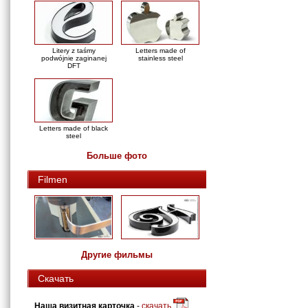
Litery z taśmy
Letters made of
podwójnie zaginanej
stainless steel
DFT
Letters made of black
steel
Больше фото
Filmen
Другие фильмы
Скачать
Наша визитная карточка
-
скачать