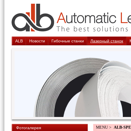
ALB
Новости
Гибочные станки
Лазерный станок
MENU >
ALB-SPE
Фотогалерея