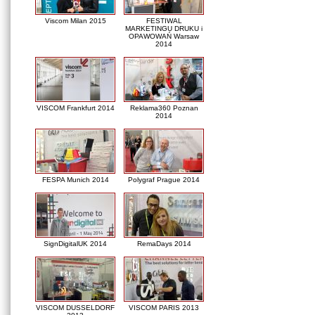
Viscom Milan 2015
FESTIWAL
MARKETINGU DRUKU i
OPAWOWAŃ Warsaw
2014
VISCOM Frankfurt 2014
Reklama360 Poznan
2014
FESPA Munich 2014
Polygraf Prague 2014
SignDigitalUK 2014
RemaDays 2014
VISCOM DUSSELDORF
VISCOM PARIS 2013