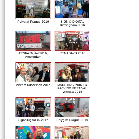
Polygraf Prague 2016
SIGN & DIGITAL
Birmingham 2016
FESPA Digital 2016,
REMADAYS 2016
Amsterdam
Viscom Düsseldorf 2015
MARETING PRINT &
PACKING FESTIVAL
Warsaw 2015
Sign&DigitalUK-2015
Polygraf Prague 2015