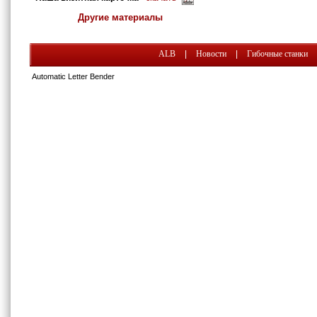
Другие материалы
ALB
|
Новости
|
Гибочные станки
Automatic Letter Bender