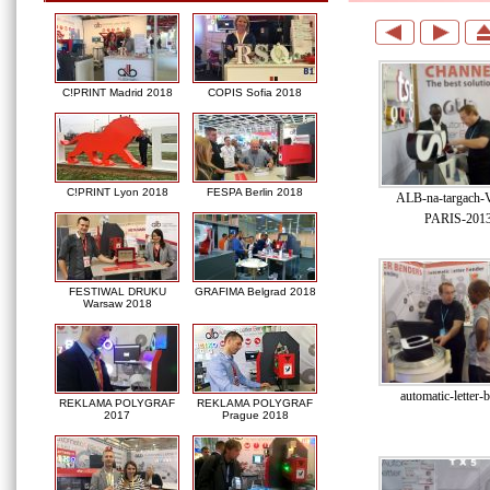
C!PRINT Madrid 2018
COPIS Sofia 2018
C!PRINT Lyon 2018
FESPA Berlin 2018
ALB-na-targach
PARIS-2013
FESTIWAL DRUKU
GRAFIMA Belgrad 2018
Warsaw 2018
automatic-letter-
REKLAMA POLYGRAF
REKLAMA POLYGRAF
2017
Prague 2018