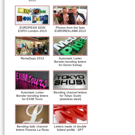
2013
EUROPEAN SIGN
Photos from the fairs
EXPO London 2013
EUROREKLAMA 2013
RemaDays 2013
Automatic Letter
Bender bending letters
for Doner Kebap
Automatic Letter
Bending channel letters
Bender bending letters
for Tokyo Sushi
for EXIM Tours
(stainless steel)
Bending italic channel
Letters made of double
letters Pizzeria La Rosa
folded profile - DFT