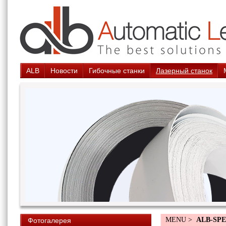
ALB
Новости
Гибочные станки
Лазерный станок
MENU >
ALB-SPE
Фотогалерея