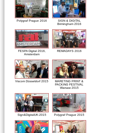
Polygraf Prague 2016
SIGN & DIGITAL
Birmingham 2016
FESPA Digital 2016,
REMADAYS 2016
Amsterdam
Viscom Düsseldorf 2015
MARETING PRINT &
PACKING FESTIVAL
Warsaw 2015
Sign&DigitalUK-2015
Polygraf Prague 2015