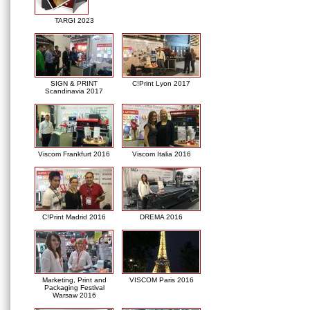
TARGI 2023
SIGN & PRINT
C!Print Lyon 2017
Scandinavia 2017
Viscom Frankfurt 2016
Viscom Italia 2016
C!Print Madrid 2016
DREMA 2016
Marketing, Print and
VISCOM Paris 2016
Packaging Festival
Warsaw 2016