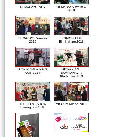
REMADAYS 2017
REMADAYS Warsaw
2018
REMADAYS Warsaw
SIGN&DIGITAL
2019
Birmingham 2018
SIGN PRINT & PACK
SIGN&PRINT
Oslo 2018
SCANDINAVIA
Stockholm 2019
THE PRINT SHOW
VISCOM Milano 2018
Birmingham 2018