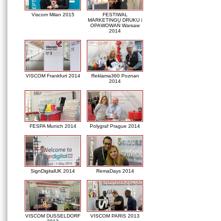
Viscom Milan 2015
FESTIWAL
MARKETINGU DRUKU i
OPAWOWAŃ Warsaw
2014
VISCOM Frankfurt 2014
Reklama360 Poznan
2014
FESPA Munich 2014
Polygraf Prague 2014
SignDigitalUK 2014
RemaDays 2014
VISCOM DUSSELDORF
VISCOM PARIS 2013