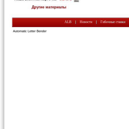
Другие материалы
ALB
|
Новости
|
Гибочные станки
Automatic Letter Bender