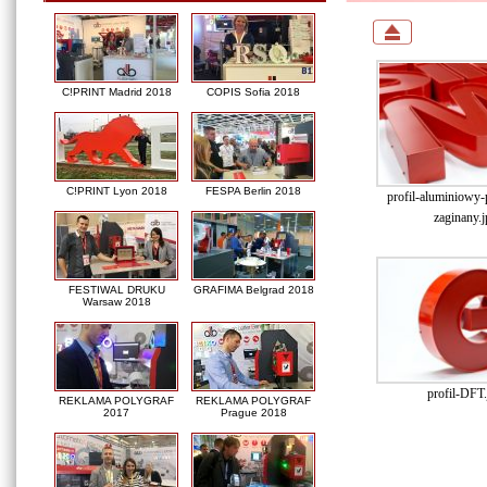
C!PRINT Madrid 2018
COPIS Sofia 2018
C!PRINT Lyon 2018
FESPA Berlin 2018
profil-aluminiowy
zaginany.j
FESTIWAL DRUKU
GRAFIMA Belgrad 2018
Warsaw 2018
profil-DFT.
REKLAMA POLYGRAF
REKLAMA POLYGRAF
2017
Prague 2018