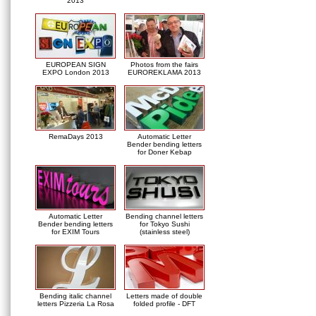
2013
EUROPEAN SIGN
Photos from the fairs
EXPO London 2013
EUROREKLAMA 2013
RemaDays 2013
Automatic Letter
Bender bending letters
for Doner Kebap
Automatic Letter
Bending channel letters
Bender bending letters
for Tokyo Sushi
for EXIM Tours
(stainless steel)
Bending italic channel
Letters made of double
letters Pizzeria La Rosa
folded profile - DFT