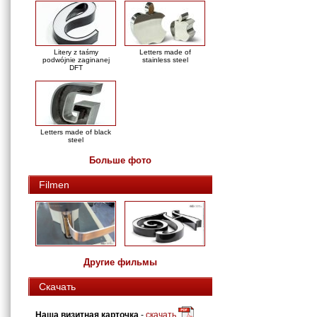
Litery z taśmy
Letters made of
podwójnie zaginanej
stainless steel
DFT
Letters made of black
steel
Больше фото
Filmen
Другие фильмы
Скачать
Наша визитная карточка
-
скачать