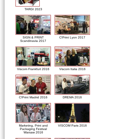
TARGI 2023
SIGN & PRINT
C!Print Lyon 2017
Scandinavia 2017
Viscom Frankfurt 2016
Viscom Italia 2016
C!Print Madrid 2016
DREMA 2016
Marketing, Print and
VISCOM Paris 2016
Packaging Festival
Warsaw 2016