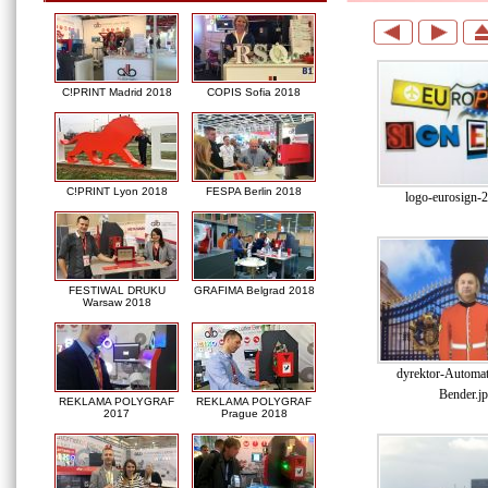
C!PRINT Madrid 2018
COPIS Sofia 2018
C!PRINT Lyon 2018
FESPA Berlin 2018
logo-eurosign-
FESTIWAL DRUKU
GRAFIMA Belgrad 2018
Warsaw 2018
dyrektor-Automati
Bender.j
REKLAMA POLYGRAF
REKLAMA POLYGRAF
2017
Prague 2018