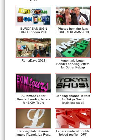
2013
EUROPEAN SIGN
Photos from the fairs
EXPO London 2013
EUROREKLAMA 2013
RemaDays 2013
Automatic Letter
Bender bending letters
for Doner Kebap
Automatic Letter
Bending channel letters
Bender bending letters
for Tokyo Sushi
for EXIM Tours
(stainless steel)
Bending italic channel
Letters made of double
letters Pizzeria La Rosa
folded profile - DFT