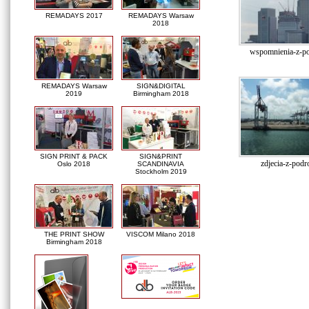
REMADAYS 2017
REMADAYS Warsaw
2018
wspomnienia-z-po
REMADAYS Warsaw
SIGN&DIGITAL
2019
Birmingham 2018
SIGN PRINT & PACK
SIGN&PRINT
zdjecia-z-podr
Oslo 2018
SCANDINAVIA
Stockholm 2019
THE PRINT SHOW
VISCOM Milano 2018
Birmingham 2018