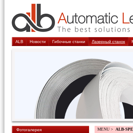
ALB
Новости
Гибочные станки
Лазерный станок
MENU >
ALB-SPE
Фотогалерея