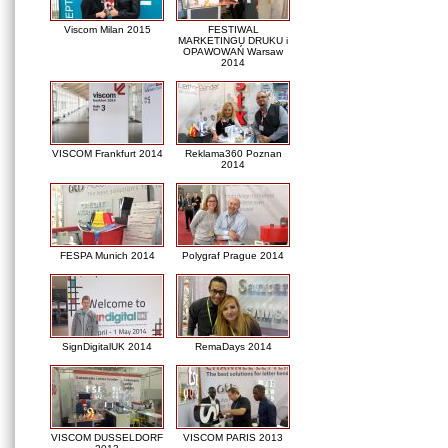
Viscom Milan 2015
FESTIWAL
MARKETINGU DRUKU i
OPAWOWAŃ Warsaw
2014
VISCOM Frankfurt 2014
Reklama360 Poznan
2014
FESPA Munich 2014
Polygraf Prague 2014
SignDigitalUK 2014
RemaDays 2014
VISCOM DUSSELDORF
VISCOM PARIS 2013