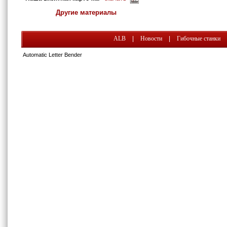
Другие материалы
ALB
|
Новости
|
Гибочные станки
Automatic Letter Bender