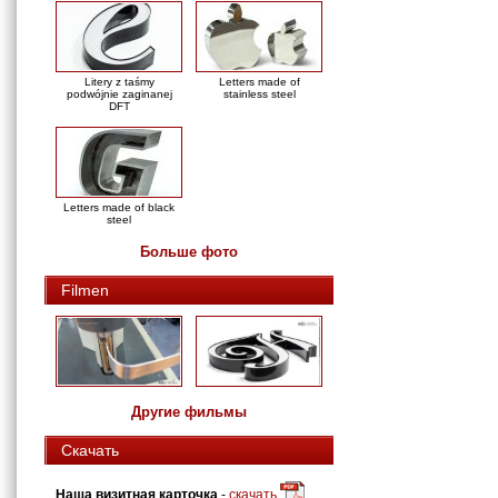
Litery z taśmy
Letters made of
podwójnie zaginanej
stainless steel
DFT
Letters made of black
steel
Больше фото
Filmen
Другие фильмы
Скачать
Наша визитная карточка
-
скачать