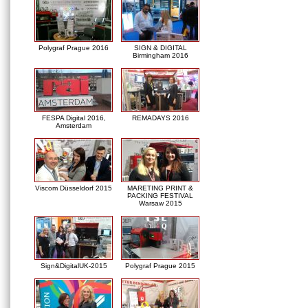
Polygraf Prague 2016
SIGN & DIGITAL
Birmingham 2016
FESPA Digital 2016,
REMADAYS 2016
Amsterdam
Viscom Düsseldorf 2015
MARETING PRINT &
PACKING FESTIVAL
Warsaw 2015
Sign&DigitalUK-2015
Polygraf Prague 2015