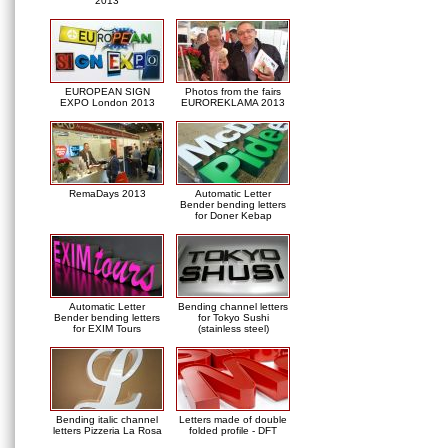
2013
EUROPEAN SIGN
Photos from the fairs
EXPO London 2013
EUROREKLAMA 2013
RemaDays 2013
Automatic Letter
Bender bending letters
for Doner Kebap
Automatic Letter
Bending channel letters
Bender bending letters
for Tokyo Sushi
for EXIM Tours
(stainless steel)
Bending italic channel
Letters made of double
letters Pizzeria La Rosa
folded profile - DFT