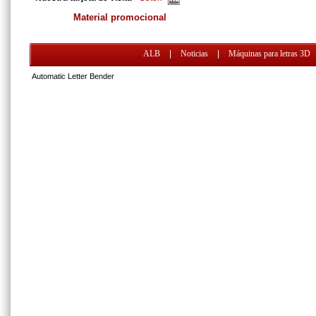
Material promocional
ALB
|
Noticias
|
Máquinas para letras 3D
Automatic Letter Bender