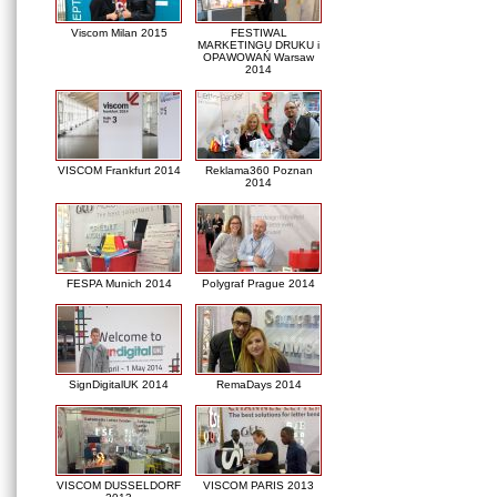
Viscom Milan 2015
FESTIWAL
MARKETINGU DRUKU i
OPAWOWAŃ Warsaw
2014
VISCOM Frankfurt 2014
Reklama360 Poznan
2014
FESPA Munich 2014
Polygraf Prague 2014
SignDigitalUK 2014
RemaDays 2014
VISCOM DUSSELDORF
VISCOM PARIS 2013