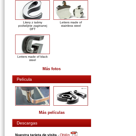
Litery z taśmy
Letters made of
podwójnie zaginanej
stainless steel
DFT
Letters made of black
steel
Más fotos
Película
Más películas
Descargas
Nuestra tarjeta de visita
-
Obtén