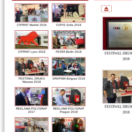
C!PRINT Madrid 2018
COPIS Sofia 2018
C!PRINT Lyon 2018
FESPA Berlin 2018
FESTIWAL DRUK
2018
FESTIWAL DRUKU
GRAFIMA Belgrad 2018
Warsaw 2018
FESTIWAL DRUK
REKLAMA POLYGRAF
REKLAMA POLYGRAF
2018
2017
Prague 2018