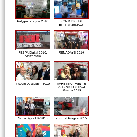
Polygraf Prague 2016
SIGN & DIGITAL
Birmingham 2016
FESPA Digital 2016,
REMADAYS 2016
Amsterdam
Viscom Düsseldorf 2015
MARETING PRINT &
PACKING FESTIVAL
Warsaw 2015
Sign&DigitalUK-2015
Polygraf Prague 2015