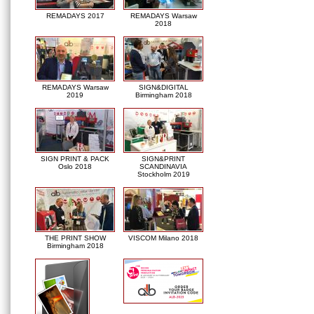
REMADAYS 2017
REMADAYS Warsaw
2018
REMADAYS Warsaw
SIGN&DIGITAL
2019
Birmingham 2018
SIGN PRINT & PACK
SIGN&PRINT
Oslo 2018
SCANDINAVIA
Stockholm 2019
THE PRINT SHOW
VISCOM Milano 2018
Birmingham 2018