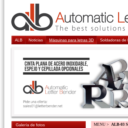
ALB
Noticias
Máquinas para letras 3D
Soldadoras de 
MENU >
ALB-03 S
Galería de fotos