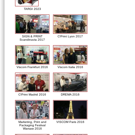
TARGI 2023
SIGN & PRINT
C!Print Lyon 2017
Scandinavia 2017
Viscom Frankfurt 2016
Viscom Italia 2016
C!Print Madrid 2016
DREMA 2016
Marketing, Print and
VISCOM Paris 2016
Packaging Festival
Warsaw 2016