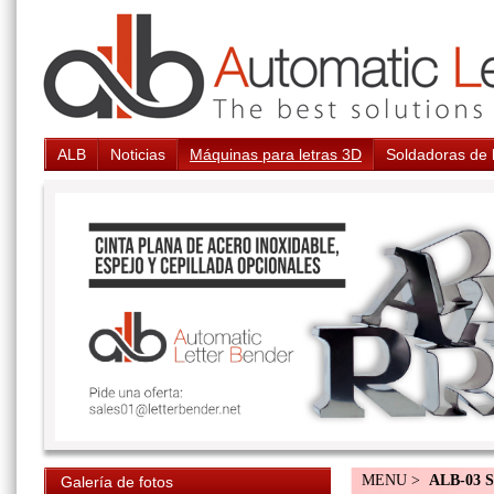
ALB
Noticias
Máquinas para letras 3D
Soldadoras de 
MENU >
ALB-03 S
Galería de fotos