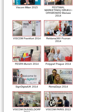
Viscom Milan 2015
FESTIWAL
MARKETINGU DRUKU i
OPAWOWAŃ Warsaw
2014
VISCOM Frankfurt 2014
Reklama360 Poznan
2014
FESPA Munich 2014
Polygraf Prague 2014
SignDigitalUK 2014
RemaDays 2014
VISCOM DUSSELDORF
VISCOM PARIS 2013