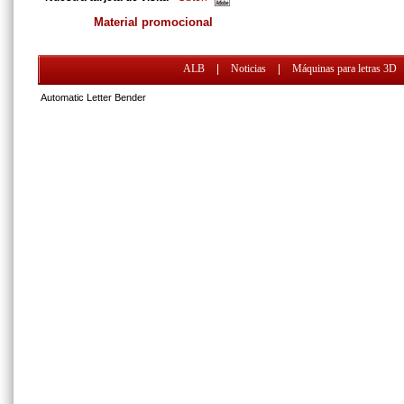
Material promocional
ALB
|
Noticias
|
Máquinas para letras 3D
Automatic Letter Bender