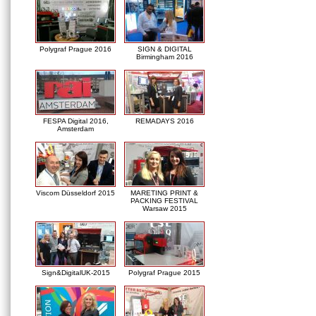
Polygraf Prague 2016
SIGN & DIGITAL
Birmingham 2016
FESPA Digital 2016,
REMADAYS 2016
Amsterdam
Viscom Düsseldorf 2015
MARETING PRINT &
PACKING FESTIVAL
Warsaw 2015
Sign&DigitalUK-2015
Polygraf Prague 2015