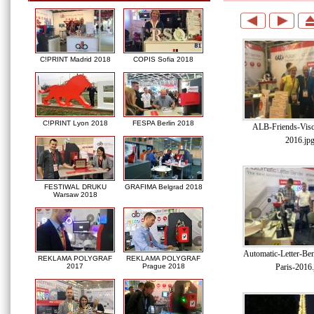
C!PRINT Madrid 2018
COPIS Sofia 2018
C!PRINT Lyon 2018
FESPA Berlin 2018
ALB-Friends-Visc
2016.jp
FESTIWAL DRUKU
GRAFIMA Belgrad 2018
Warsaw 2018
Automatic-Letter-Be
REKLAMA POLYGRAF
REKLAMA POLYGRAF
Paris-2016.
2017
Prague 2018