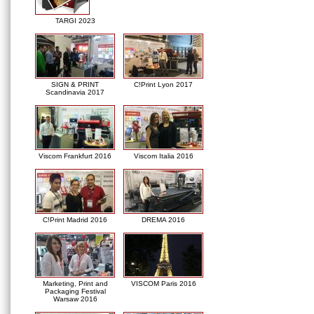
TARGI 2023
SIGN & PRINT
C!Print Lyon 2017
Scandinavia 2017
Viscom Frankfurt 2016
Viscom Italia 2016
C!Print Madrid 2016
DREMA 2016
Marketing, Print and
VISCOM Paris 2016
Packaging Festival
Warsaw 2016