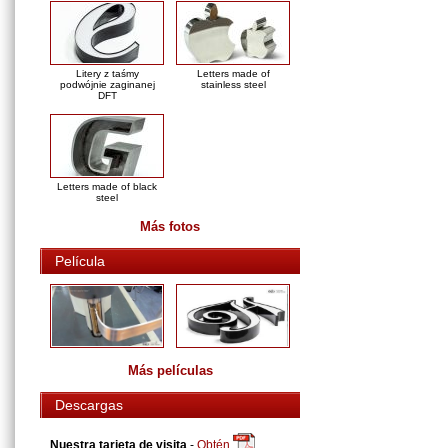
Litery z taśmy
Letters made of
podwójnie zaginanej
stainless steel
DFT
Letters made of black
steel
Más fotos
Película
Más películas
Descargas
Nuestra tarjeta de visita
-
Obtén