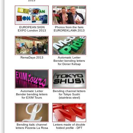
2013
EUROPEAN SIGN
Photos from the fairs
EXPO London 2013
EUROREKLAMA 2013
RemaDays 2013
Automatic Letter
Bender bending letters
for Doner Kebap
Automatic Letter
Bending channel letters
Bender bending letters
for Tokyo Sushi
for EXIM Tours
(stainless steel)
Bending italic channel
Letters made of double
letters Pizzeria La Rosa
folded profile - DFT