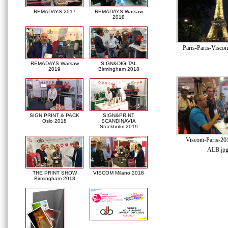
REMADAYS 2017
REMADAYS Warsaw
2018
Paris-Paris-Viscom
REMADAYS Warsaw
SIGN&DIGITAL
2019
Birmingham 2018
SIGN PRINT & PACK
SIGN&PRINT
Oslo 2018
SCANDINAVIA
Stockholm 2019
Viscom-Paris-20
ALB.jp
THE PRINT SHOW
VISCOM Milano 2018
Birmingham 2018