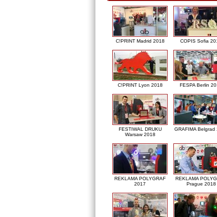
C!PRINT Madrid 2018
COPIS Sofia 20
C!PRINT Lyon 2018
FESPA Berlin 2
FESTIWAL DRUKU
GRAFIMA Belgrad
Warsaw 2018
REKLAMA POLYGRAF
REKLAMA POLY
2017
Prague 2018