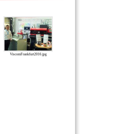
ViscomFrankfurt2016.jpg