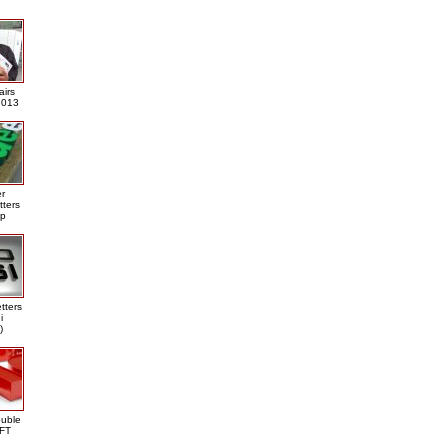
airs
013
er
tters
ap
tters
i
)
ouble
DFT