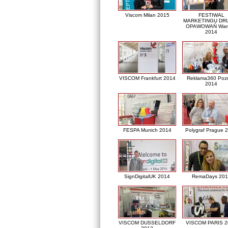
Viscom Milan 2015
FESTIWAL
MARKETINGU DRU
OPAWOWAŃ War
2014
VISCOM Frankfurt 2014
Reklama360 Poz
2014
FESPA Munich 2014
Polygraf Prague 
SignDigitalUK 2014
RemaDays 201
VISCOM DUSSELDORF
VISCOM PARIS 2