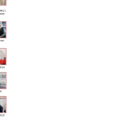
KU i
saw
nan
2014
4
013