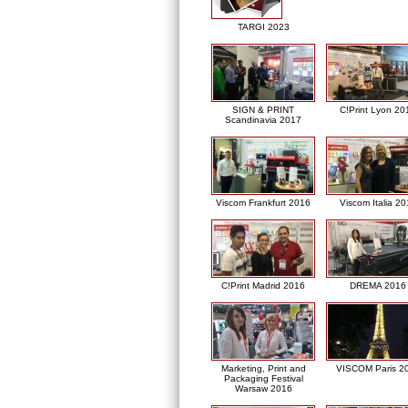
TARGI 2023
SIGN & PRINT
C!Print Lyon 20
Scandinavia 2017
Viscom Frankfurt 2016
Viscom Italia 2
C!Print Madrid 2016
DREMA 2016
Marketing, Print and
VISCOM Paris 2
Packaging Festival
Warsaw 2016