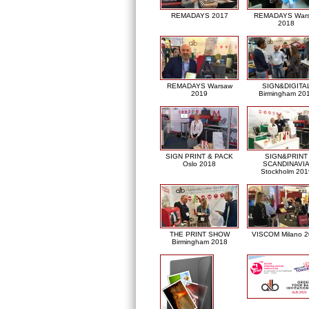
REMADAYS 2017
REMADAYS War
2018
REMADAYS Warsaw
SIGN&DIGITA
2019
Birmingham 20
SIGN PRINT & PACK
SIGN&PRINT
Oslo 2018
SCANDINAVI
Stockholm 201
THE PRINT SHOW
VISCOM Milano 
Birmingham 2018