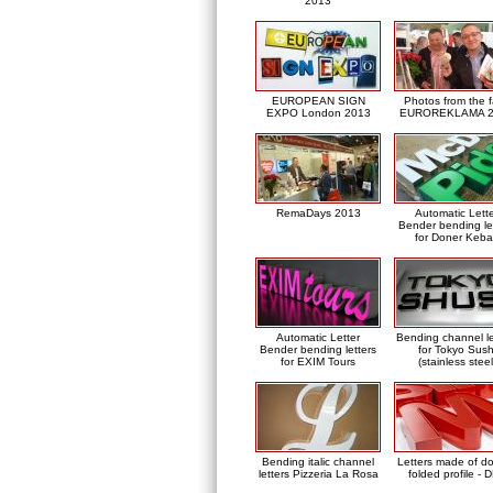
2013
EUROPEAN SIGN
Photos from the f
EXPO London 2013
EUROREKLAMA 2
RemaDays 2013
Automatic Lett
Bender bending le
for Doner Keb
Automatic Letter
Bending channel le
Bender bending letters
for Tokyo Sush
for EXIM Tours
(stainless steel
Bending italic channel
Letters made of d
letters Pizzeria La Rosa
folded profile - 