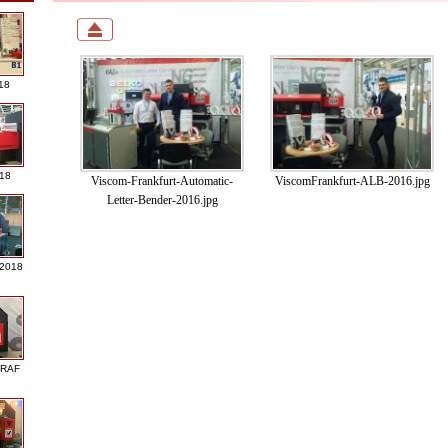
18
018
Viscom-Frankfurt-Automatic-
ViscomFrankfurt-ALB-2016.jpg
Letter-Bender-2016.jpg
 2018
GRAF