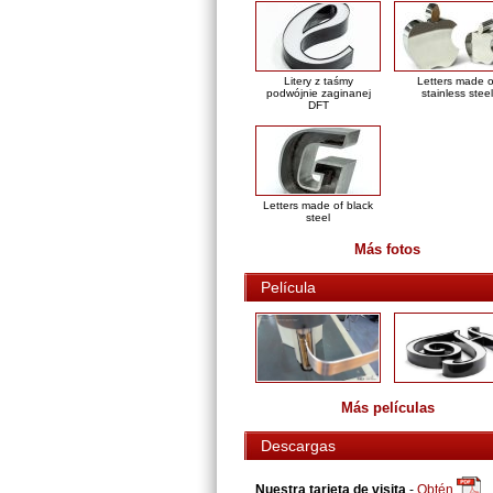
Litery z taśmy
Letters made o
podwójnie zaginanej
stainless steel
DFT
Letters made of black
steel
Más fotos
Película
Más películas
Descargas
Nuestra tarjeta de visita
-
Obtén