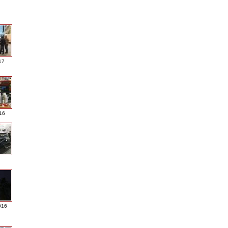
17
016
016