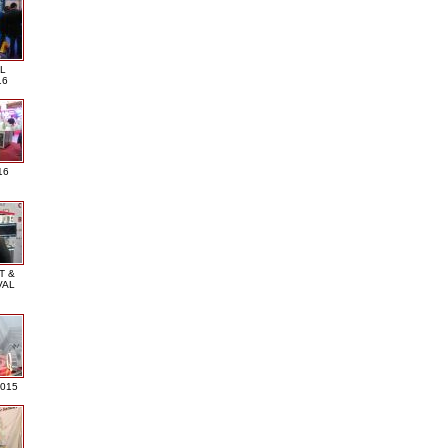
L
16
16
T &
VAL
2015