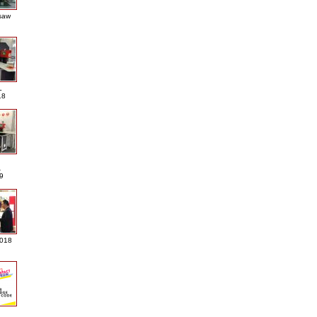
saw
L
18
A
9
2018