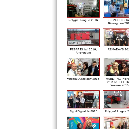
Polygraf Prague 2016
SIGN & DIGITA
Birmingham 20
FESPA Digital 2016,
REMADAYS 20
Amsterdam
Viscom Düsseldorf 2015
MARETING PRIN
PACKING FESTI
Warsaw 2015
Sign&DigitalUK-2015
Polygraf Prague 