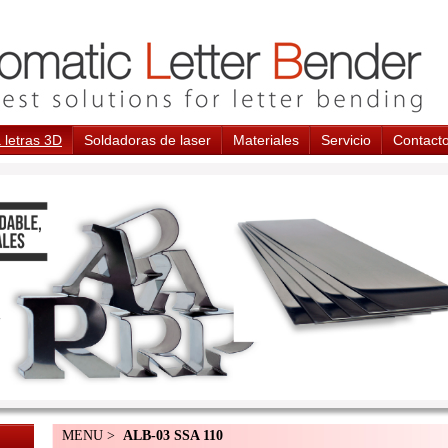
 letras 3D
Soldadoras de laser
Materiales
Servicio
Contact
MENU >
ALB-03 SSA 110