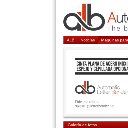
ALB
Noticias
Máquinas para
Galería de fotos