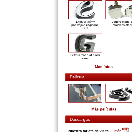
Litery z taśmy
Letters made o
podwójnie zaginanej
stainless steel
DFT
Letters made of black
steel
Más fotos
Película
Más películas
Descargas
Nuestra tarjeta de visita
-
Obtén