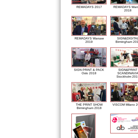
REMADAYS 2017
REMADAYS War
2018
REMADAYS Warsaw
SIGN&DIGITA
2019
Birmingham 20
SIGN PRINT & PACK
SIGN&PRINT
Oslo 2018
SCANDINAVI
Stockholm 201
THE PRINT SHOW
VISCOM Milano 
Birmingham 2018