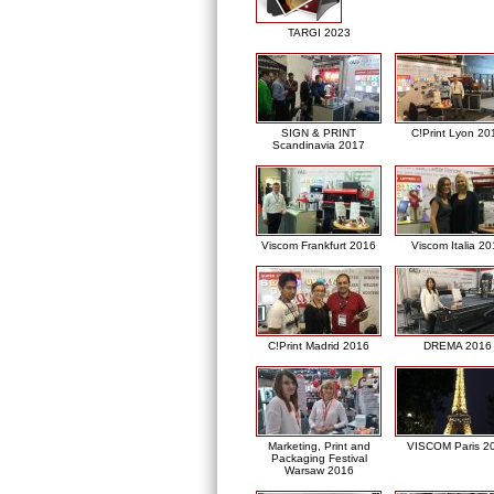
TARGI 2023
SIGN & PRINT
C!Print Lyon 20
Scandinavia 2017
Viscom Frankfurt 2016
Viscom Italia 2
C!Print Madrid 2016
DREMA 2016
Marketing, Print and
VISCOM Paris 2
Packaging Festival
Warsaw 2016