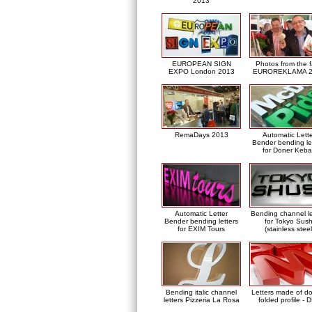
2013
EUROPEAN SIGN
Photos from the f
EXPO London 2013
EUROREKLAMA 2
RemaDays 2013
Automatic Lett
Bender bending le
for Doner Keb
Automatic Letter
Bending channel le
Bender bending letters
for Tokyo Sush
for EXIM Tours
(stainless steel
Bending italic channel
Letters made of d
letters Pizzeria La Rosa
folded profile - 