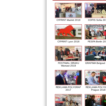
C!PRINT Madrid 2018
COPIS Sofia 20
C!PRINT Lyon 2018
FESPA Berlin 2
FESTIWAL DRUKU
GRAFIMA Belgrad
Warsaw 2018
REKLAMA POLYGRAF
REKLAMA POLY
2017
Prague 2018