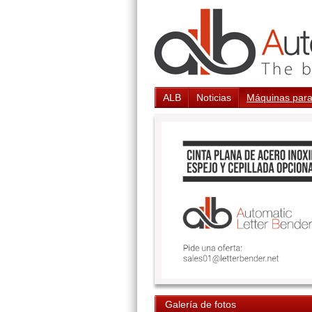
ALB
Noticias
Máquinas para
Galería de fotos