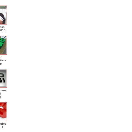
airs
013
er
tters
ap
tters
i
)
ouble
DFT