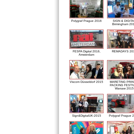
Polygraf Prague 2016
SIGN & DIGITA
Birmingham 20
FESPA Digital 2016,
REMADAYS 20
Amsterdam
Viscom Düsseldorf 2015
MARETING PRIN
PACKING FESTI
Warsaw 2015
Sign&DigitalUK-2015
Polygraf Prague 