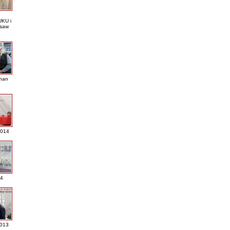
KU i
saw
nan
2014
4
013