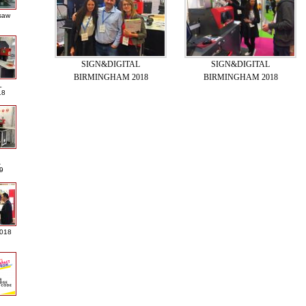
saw
SIGN&DIGITAL
SIGN&DIGITAL
BIRMINGHAM 2018
BIRMINGHAM 2018
L
18
A
9
2018