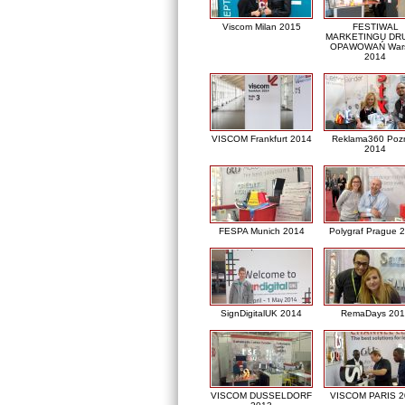
Viscom Milan 2015
FESTIWAL
MARKETINGU DRU
OPAWOWAŃ War
2014
VISCOM Frankfurt 2014
Reklama360 Poz
2014
FESPA Munich 2014
Polygraf Prague 
SignDigitalUK 2014
RemaDays 201
VISCOM DUSSELDORF
VISCOM PARIS 2