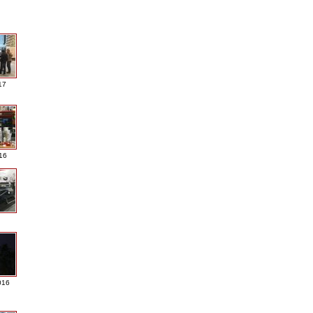
17
016
016