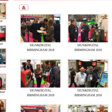
18
018
SIGN&DIGITAL
SIGN&DIGITAL
BIRMINGHAM 2018
BIRMINGHAM 2018
 2018
SIGN&DIGITAL
SIGN&DIGITAL
GRAF
BIRMINGHAM 2018
BIRMINGHAM 2018