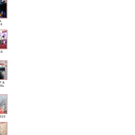
L
16
16
T &
VAL
2015