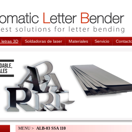
 letras 3D
Soldadoras de laser
Materiales
Servicio
Contact
MENU >
ALB-03 SSA 110