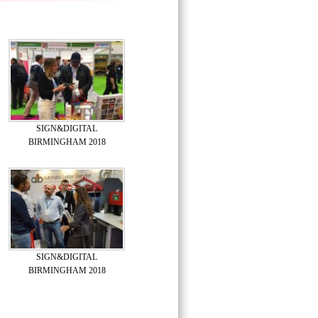
SIGN&DIGITAL
BIRMINGHAM 2018
SIGN&DIGITAL
BIRMINGHAM 2018