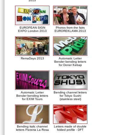
2013
EUROPEAN SIGN
Photos from the fairs
EXPO London 2013
EUROREKLAMA 2013
RemaDays 2013
Automatic Letter
Bender bending letters
for Doner Kebap
Automatic Letter
Bending channel letters
Bender bending letters
for Tokyo Sushi
for EXIM Tours
(stainless steel)
Bending italic channel
Letters made of double
letters Pizzeria La Rosa
folded profile - DFT