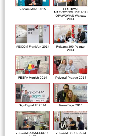
Viscom Milan 2015
FESTIWAL
MARKETINGU DRUKU i
OPAWOWAŃ Warsaw
2014
VISCOM Frankfurt 2014
Reklama360 Poznan
2014
FESPA Munich 2014
Polygraf Prague 2014
SignDigitalUK 2014
RemaDays 2014
VISCOM DUSSELDORF
VISCOM PARIS 2013