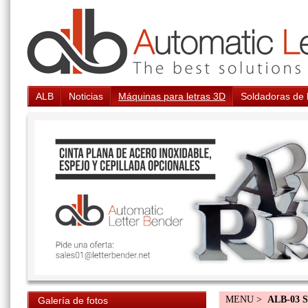
ALB
Noticias
Máquinas para letras 3D
Soldadoras de 
MENU >
ALB-03 S
Galería de fotos