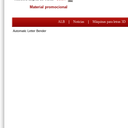
Material promocional
ALB
|
Noticias
|
Máquinas para letras 3D
Automatic Letter Bender