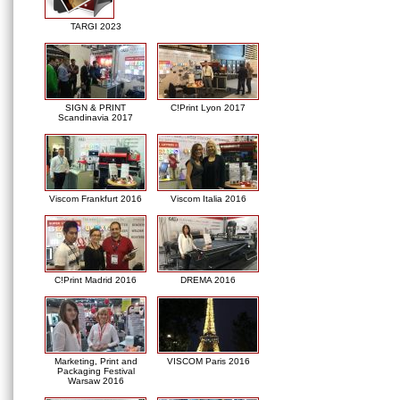
TARGI 2023
SIGN & PRINT
C!Print Lyon 2017
Scandinavia 2017
Viscom Frankfurt 2016
Viscom Italia 2016
C!Print Madrid 2016
DREMA 2016
Marketing, Print and
VISCOM Paris 2016
Packaging Festival
Warsaw 2016