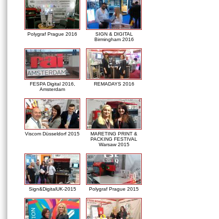
Polygraf Prague 2016
SIGN & DIGITAL
Birmingham 2016
FESPA Digital 2016,
REMADAYS 2016
Amsterdam
Viscom Düsseldorf 2015
MARETING PRINT &
PACKING FESTIVAL
Warsaw 2015
Sign&DigitalUK-2015
Polygraf Prague 2015