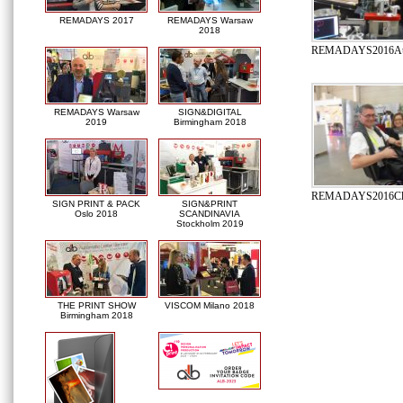
REMADAYS 2017
REMADAYS Warsaw
2018
REMADAYS2016Autom
REMADAYS Warsaw
SIGN&DIGITAL
2019
Birmingham 2018
REMADAYS2016Clie
SIGN PRINT & PACK
SIGN&PRINT
Oslo 2018
SCANDINAVIA
Stockholm 2019
THE PRINT SHOW
VISCOM Milano 2018
Birmingham 2018