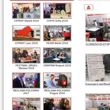
C!PRINT Madrid 2018
COPIS Sofia 2018
C!PRINT Lyon 2018
FESPA Berlin 2018
ALBREMADAYSPO
FESTIWAL DRUKU
GRAFIMA Belgrad 2018
Warsaw 2018
AutomaticLetterBe
REKLAMA POLYGRAF
REKLAMA POLYGRAF
2017
Prague 2018