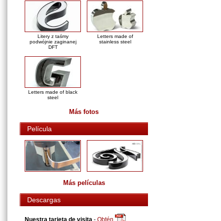
Litery z taśmy
Letters made of
podwójnie zaginanej
stainless steel
DFT
Letters made of black
steel
Más fotos
Película
Más películas
Descargas
Nuestra tarjeta de visita
-
Obtén