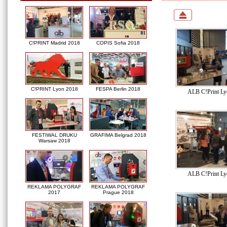
C!PRINT Madrid 2018
COPIS Sofia 2018
C!PRINT Lyon 2018
FESPA Berlin 2018
ALB C!Print Ly
FESTIWAL DRUKU
GRAFIMA Belgrad 2018
Warsaw 2018
ALB C!Print Ly
REKLAMA POLYGRAF
REKLAMA POLYGRAF
2017
Prague 2018