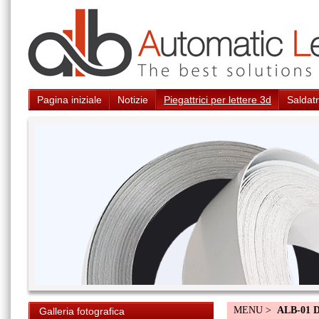
Pagina iniziale
Notizie
Piegattrici per lettere 3d
Saldatr
MENU >
ALB-01 
Galleria fotografica