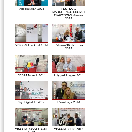
Viscom Milan 2015
FESTIWAL
MARKETINGU DRUKU i
OPAWOWAŃ Warsaw
2014
VISCOM Frankfurt 2014
Reklama360 Poznan
2014
FESPA Munich 2014
Polygraf Prague 2014
SignDigitalUK 2014
RemaDays 2014
VISCOM DUSSELDORF
VISCOM PARIS 2013