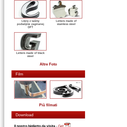
Litery z taśmy
Letters made of
podwójnie zaginanej
stainless steel
DFT
Letters made of black
steel
Altre Foto
Film
Più filmati
Download
Il nostro biglietto da visita
-
Get