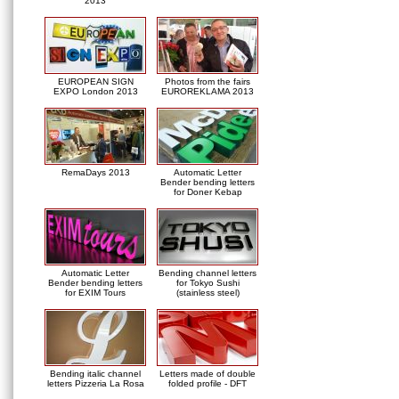
2013
EUROPEAN SIGN
Photos from the fairs
EXPO London 2013
EUROREKLAMA 2013
RemaDays 2013
Automatic Letter
Bender bending letters
for Doner Kebap
Automatic Letter
Bending channel letters
Bender bending letters
for Tokyo Sushi
for EXIM Tours
(stainless steel)
Bending italic channel
Letters made of double
letters Pizzeria La Rosa
folded profile - DFT