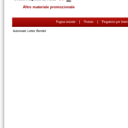
Altro materiale promozionale
Pagina iniziale
|
Notizie
|
Piegattrici per lette
Automatic Letter Bender