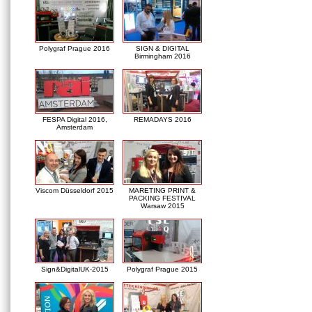
Polygraf Prague 2016
SIGN & DIGITAL
Birmingham 2016
FESPA Digital 2016,
REMADAYS 2016
Amsterdam
Viscom Düsseldorf 2015
MARETING PRINT &
PACKING FESTIVAL
Warsaw 2015
Sign&DigitalUK-2015
Polygraf Prague 2015