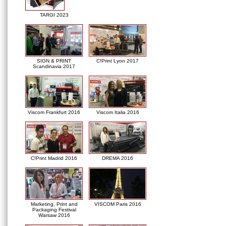
TARGI 2023
SIGN & PRINT
C!Print Lyon 2017
Scandinavia 2017
Viscom Frankfurt 2016
Viscom Italia 2016
C!Print Madrid 2016
DREMA 2016
Marketing, Print and
VISCOM Paris 2016
Packaging Festival
Warsaw 2016