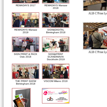
REMADAYS 2017
REMADAYS Warsaw
2018
ALB C!Print Ly
REMADAYS Warsaw
SIGN&DIGITAL
2019
Birmingham 2018
ALB C!Print Ly
SIGN PRINT & PACK
SIGN&PRINT
Oslo 2018
SCANDINAVIA
Stockholm 2019
THE PRINT SHOW
VISCOM Milano 2018
Birmingham 2018