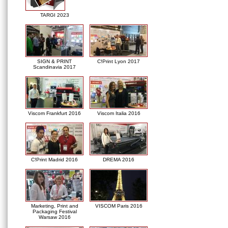
TARGI 2023
SIGN & PRINT
C!Print Lyon 2017
Scandinavia 2017
Viscom Frankfurt 2016
Viscom Italia 2016
C!Print Madrid 2016
DREMA 2016
Marketing, Print and
VISCOM Paris 2016
Packaging Festival
Warsaw 2016