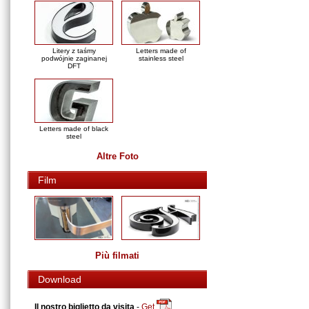
Litery z taśmy
Letters made of
podwójnie zaginanej
stainless steel
DFT
Letters made of black
steel
Altre Foto
Film
Più filmati
Download
Il nostro biglietto da visita
-
Get