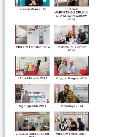
Viscom Milan 2015
FESTIWAL
MARKETINGU DRUKU i
OPAWOWAŃ Warsaw
2014
VISCOM Frankfurt 2014
Reklama360 Poznan
2014
FESPA Munich 2014
Polygraf Prague 2014
SignDigitalUK 2014
RemaDays 2014
VISCOM DUSSELDORF
VISCOM PARIS 2013