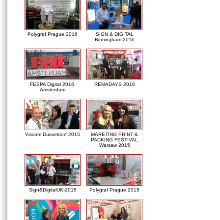
Polygraf Prague 2016
SIGN & DIGITAL
Birmingham 2016
FESPA Digital 2016,
REMADAYS 2016
Amsterdam
Viscom Düsseldorf 2015
MARETING PRINT &
PACKING FESTIVAL
Warsaw 2015
Sign&DigitalUK-2015
Polygraf Prague 2015