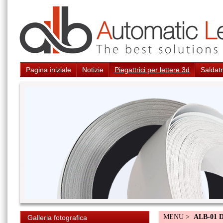
Pagina iniziale
Notizie
Piegattrici per lettere 3d
Saldatr
MENU >
ALB-01 
Galleria fotografica