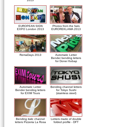
2013
EUROPEAN SIGN
Photos from the fairs
EXPO London 2013
EUROREKLAMA 2013
RemaDays 2013
Automatic Letter
Bender bending letters
for Doner Kebap
Automatic Letter
Bending channel letters
Bender bending letters
for Tokyo Sushi
for EXIM Tours
(stainless steel)
Bending italic channel
Letters made of double
letters Pizzeria La Rosa
folded profile - DFT