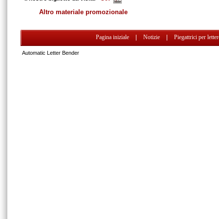
Altro materiale promozionale
Pagina iniziale
|
Notizie
|
Piegattrici per lette
Automatic Letter Bender