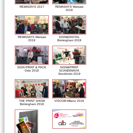
REMADAYS 2017
REMADAYS Warsaw
2018
REMADAYS Warsaw
SIGN&DIGITAL
2019
Birmingham 2018
SIGN PRINT & PACK
SIGN&PRINT
Oslo 2018
SCANDINAVIA
Stockholm 2019
THE PRINT SHOW
VISCOM Milano 2018
Birmingham 2018