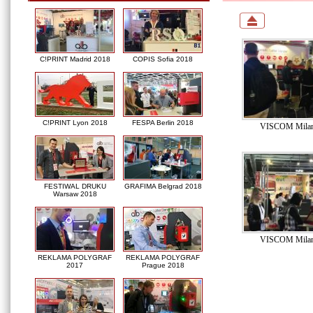
C!PRINT Madrid 2018
COPIS Sofia 2018
C!PRINT Lyon 2018
FESPA Berlin 2018
VISCOM Milan
FESTIWAL DRUKU
GRAFIMA Belgrad 2018
Warsaw 2018
VISCOM Milan
REKLAMA POLYGRAF
REKLAMA POLYGRAF
2017
Prague 2018