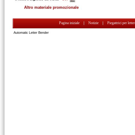
Altro materiale promozionale
Pagina iniziale
|
Notizie
|
Piegattrici per lette
Automatic Letter Bender