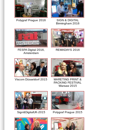
Polygraf Prague 2016
SIGN & DIGITAL
Birmingham 2016
FESPA Digital 2016,
REMADAYS 2016
Amsterdam
Viscom Düsseldorf 2015
MARETING PRINT &
PACKING FESTIVAL
Warsaw 2015
Sign&DigitalUK-2015
Polygraf Prague 2015