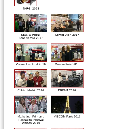
TARGI 2023
SIGN & PRINT
C!Print Lyon 2017
Scandinavia 2017
Viscom Frankfurt 2016
Viscom Italia 2016
C!Print Madrid 2016
DREMA 2016
Marketing, Print and
VISCOM Paris 2016
Packaging Festival
Warsaw 2016