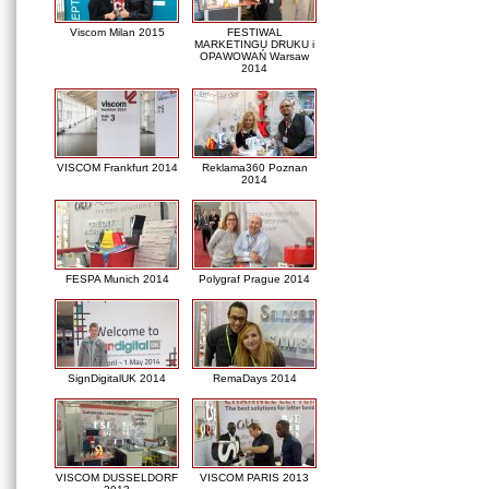
Viscom Milan 2015
FESTIWAL
MARKETINGU DRUKU i
OPAWOWAŃ Warsaw
2014
VISCOM Frankfurt 2014
Reklama360 Poznan
2014
FESPA Munich 2014
Polygraf Prague 2014
SignDigitalUK 2014
RemaDays 2014
VISCOM DUSSELDORF
VISCOM PARIS 2013