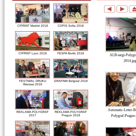
C!PRINT Madrid 2018
COPIS Sofia 2018
C!PRINT Lyon 2018
FESPA Berlin 2018
ALB-targi-Polygr
2014.jp
FESTIWAL DRUKU
GRAFIMA Belgrad 2018
Warsaw 2018
Automatic-Letter-Be
REKLAMA POLYGRAF
REKLAMA POLYGRAF
Polygraf-Prague
2017
Prague 2018