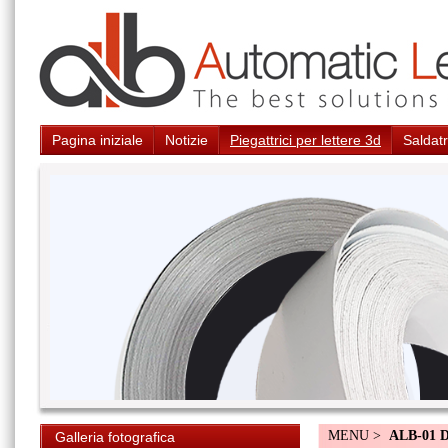
Pagina iniziale
Notizie
Piegattrici per lettere 3d
Saldatr
MENU >
ALB-01 
Galleria fotografica