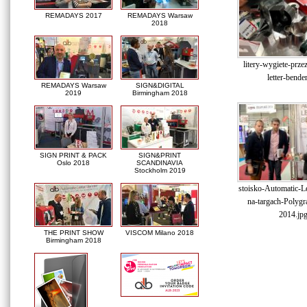
REMADAYS 2017
REMADAYS Warsaw
2018
litery-wygiete-prze
letter-bende
REMADAYS Warsaw
SIGN&DIGITAL
2019
Birmingham 2018
SIGN PRINT & PACK
SIGN&PRINT
Oslo 2018
SCANDINAVIA
Stockholm 2019
stoisko-Automatic-Le
na-targach-Polygr
2014.jp
THE PRINT SHOW
VISCOM Milano 2018
Birmingham 2018