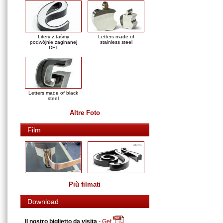
Litery z taśmy
Letters made of
podwójnie zaginanej
stainless steel
DFT
Letters made of black
steel
Altre Foto
Film
Più filmati
Download
Il nostro biglietto da visita
-
Get