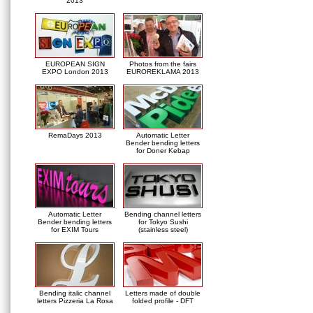
2013
EUROPEAN SIGN
Photos from the fairs
EXPO London 2013
EUROREKLAMA 2013
RemaDays 2013
Automatic Letter
Bender bending letters
for Doner Kebap
Automatic Letter
Bending channel letters
Bender bending letters
for Tokyo Sushi
for EXIM Tours
(stainless steel)
Bending italic channel
Letters made of double
letters Pizzeria La Rosa
folded profile - DFT