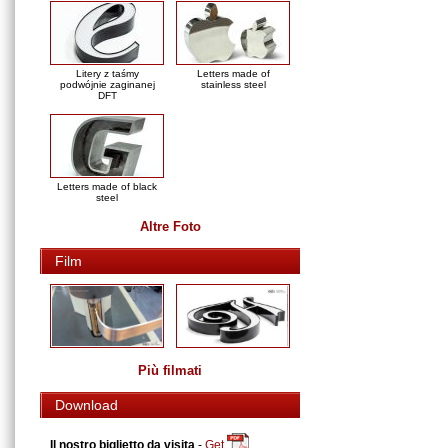
Litery z taśmy
Letters made of
podwójnie zaginanej
stainless steel
DFT
Letters made of black
steel
Altre Foto
Film
Più filmati
Download
Il nostro biglietto da visita
-
Get