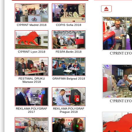
C!PRINT Madrid 2018
COPIS Sofia 2018
C!PRINT Lyon 2018
FESPA Berlin 2018
C!PRINT LYO
FESTIWAL DRUKU
GRAFIMA Belgrad 2018
Warsaw 2018
C!PRINT LYO
REKLAMA POLYGRAF
REKLAMA POLYGRAF
2017
Prague 2018