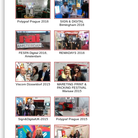
Polygraf Prague 2016
SIGN & DIGITAL
Birmingham 2016
FESPA Digital 2016,
REMADAYS 2016
Amsterdam
Viscom Düsseldorf 2015
MARETING PRINT &
PACKING FESTIVAL
Warsaw 2015
Sign&DigitalUK-2015
Polygraf Prague 2015