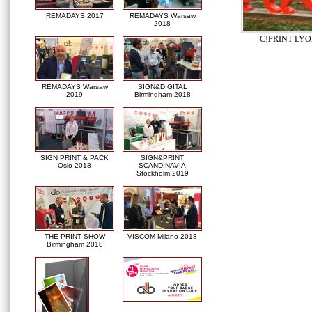
REMADAYS 2017
REMADAYS Warsaw
2018
C!PRINT LYO
REMADAYS Warsaw
SIGN&DIGITAL
2019
Birmingham 2018
SIGN PRINT & PACK
SIGN&PRINT
Oslo 2018
SCANDINAVIA
Stockholm 2019
THE PRINT SHOW
VISCOM Milano 2018
Birmingham 2018