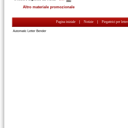
Altro materiale promozionale
Pagina iniziale
|
Notizie
|
Piegattrici per lette
Automatic Letter Bender