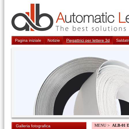
Pagina iniziale
Notizie
Piegattrici per lettere 3d
Saldatr
MENU >
ALB-01 
Galleria fotografica