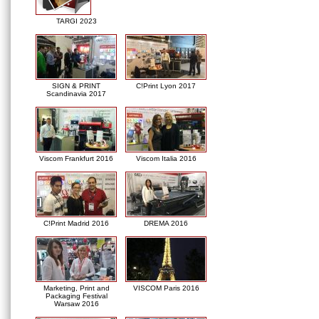
TARGI 2023
SIGN & PRINT
C!Print Lyon 2017
Scandinavia 2017
Viscom Frankfurt 2016
Viscom Italia 2016
C!Print Madrid 2016
DREMA 2016
Marketing, Print and
VISCOM Paris 2016
Packaging Festival
Warsaw 2016