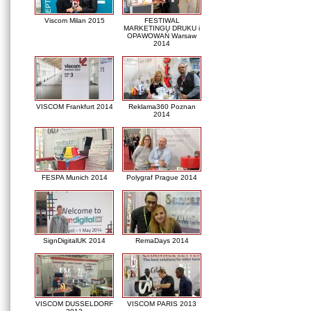
Viscom Milan 2015
FESTIWAL
MARKETINGU DRUKU i
OPAWOWAŃ Warsaw
2014
VISCOM Frankfurt 2014
Reklama360 Poznan
2014
FESPA Munich 2014
Polygraf Prague 2014
SignDigitalUK 2014
RemaDays 2014
VISCOM DUSSELDORF
VISCOM PARIS 2013