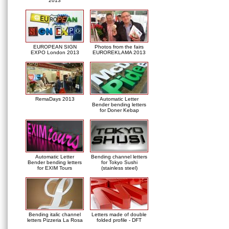
2013
EUROPEAN SIGN
Photos from the fairs
EXPO London 2013
EUROREKLAMA 2013
RemaDays 2013
Automatic Letter
Bender bending letters
for Doner Kebap
Automatic Letter
Bending channel letters
Bender bending letters
for Tokyo Sushi
for EXIM Tours
(stainless steel)
Bending italic channel
Letters made of double
letters Pizzeria La Rosa
folded profile - DFT