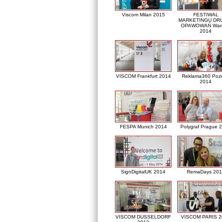
Viscom Milan 2015
FESTIWAL
MARKETINGU DRU
OPAWOWAŃ War
2014
VISCOM Frankfurt 2014
Reklama360 Poz
2014
FESPA Munich 2014
Polygraf Prague 
SignDigitalUK 2014
RemaDays 201
VISCOM DUSSELDORF
VISCOM PARIS 2