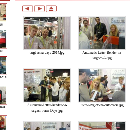
18
018
targi-rema-days-2014.jpg
Automatic-Letter-Bender-na-
targach-2-.jpg
 2018
Automatic-Letter-Bender-na-
litera-wygieta-na-automacie.jpg
GRAF
targach-rema-Days.jpg