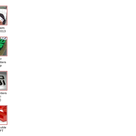
airs
013
er
tters
ap
tters
i
)
ouble
DFT