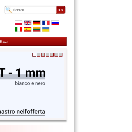
ttaci