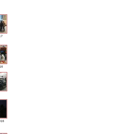
17
016
016