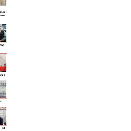
KU i
saw
nan
2014
4
013