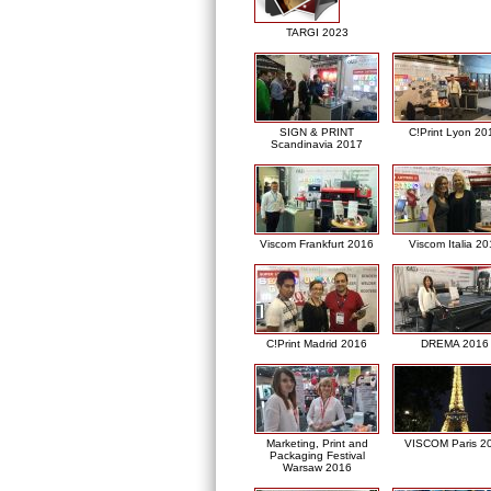
TARGI 2023
SIGN & PRINT
C!Print Lyon 20
Scandinavia 2017
Viscom Frankfurt 2016
Viscom Italia 2
C!Print Madrid 2016
DREMA 2016
Marketing, Print and
VISCOM Paris 2
Packaging Festival
Warsaw 2016