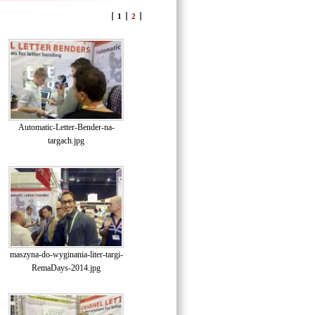
1
2
Automatic-Letter-Bender-na-
targach.jpg
maszyna-do-wyginania-liter-targi-
RemaDays-2014.jpg