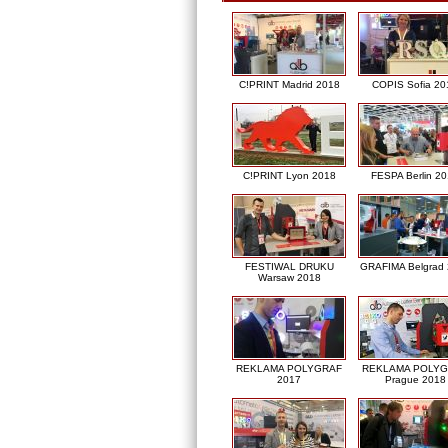
C!PRINT Madrid 2018
COPIS Sofia 20
C!PRINT Lyon 2018
FESPA Berlin 2
FESTIWAL DRUKU
GRAFIMA Belgrad
Warsaw 2018
REKLAMA POLYGRAF
REKLAMA POLY
2017
Prague 2018