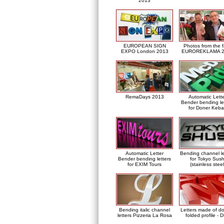
2013
EUROPEAN SIGN
Photos from the f
EXPO London 2013
EUROREKLAMA 2
RemaDays 2013
Automatic Lett
Bender bending le
for Doner Keb
Automatic Letter
Bending channel le
Bender bending letters
for Tokyo Sush
for EXIM Tours
(stainless steel
Bending italic channel
Letters made of d
letters Pizzeria La Rosa
folded profile - 