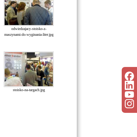
odwiedzajacy-stoisko-z-
maszynami-do-wyginania-liter.jpg
stoisko-na-targach.jpg