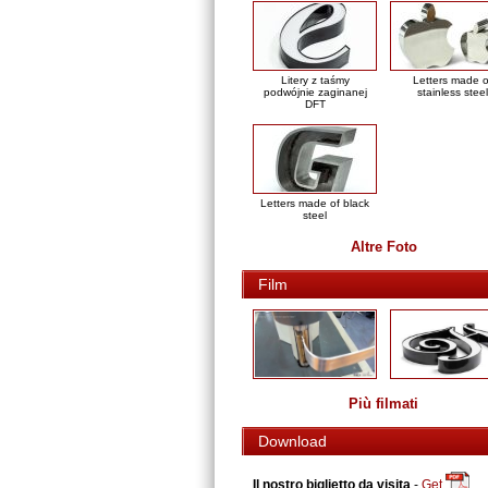
Litery z taśmy
Letters made o
podwójnie zaginanej
stainless steel
DFT
Letters made of black
steel
Altre Foto
Film
Più filmati
Download
Il nostro biglietto da visita
-
Get