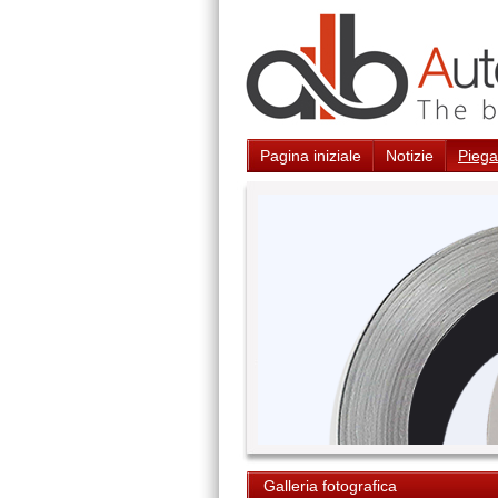
Pagina iniziale
Notizie
Piegat
Galleria fotografica