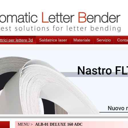
trici per lettere 3d
Saldatrice laser
Materiale
Servizio
Conta
MENU >
ALB-01 DELUXE 160 ADC