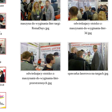
saw
maszyna-do-wyginania-liter-targi-
odwiedzajacy-stoisko-z-
RemaDays.jpg
maszynami-do-wyginania-liter-
L
3d.jpg
18
A
9
odwiedzajacy-stoisko-z-
spawarka-laserowa-na-targach.jpg
maszynami-do-wyginania-liter-
przestrzennych.jpg
2018