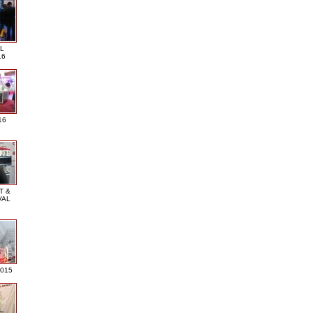
L
16
16
T &
VAL
2015