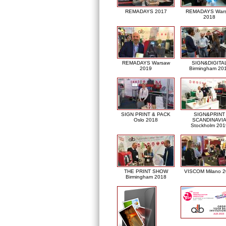
REMADAYS 2017
REMADAYS War
2018
REMADAYS Warsaw
SIGN&DIGITA
2019
Birmingham 20
SIGN PRINT & PACK
SIGN&PRINT
Oslo 2018
SCANDINAVI
Stockholm 201
THE PRINT SHOW
VISCOM Milano 
Birmingham 2018