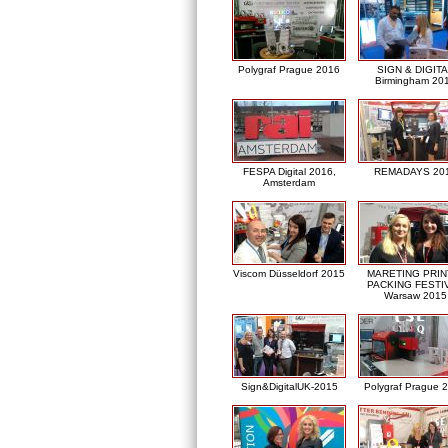
Polygraf Prague 2016
SIGN & DIGITA
Birmingham 20
FESPA Digital 2016,
REMADAYS 20
Amsterdam
Viscom Düsseldorf 2015
MARETING PRIN
PACKING FESTI
Warsaw 2015
Sign&DigitalUK-2015
Polygraf Prague 