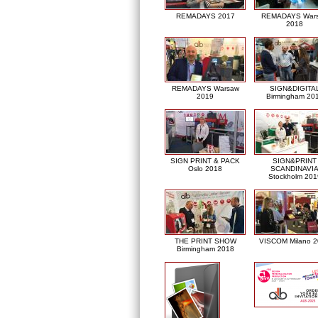
REMADAYS 2017
REMADAYS War
2018
REMADAYS Warsaw
SIGN&DIGITA
2019
Birmingham 20
SIGN PRINT & PACK
SIGN&PRINT
Oslo 2018
SCANDINAVI
Stockholm 201
THE PRINT SHOW
VISCOM Milano 
Birmingham 2018