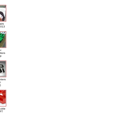
airs
013
er
tters
ap
tters
i
)
ouble
DFT