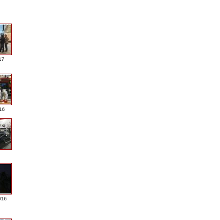
17
016
016