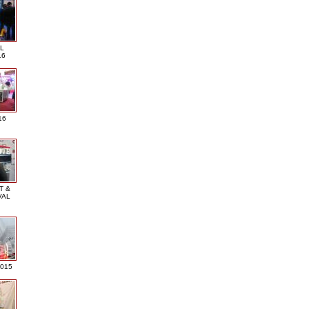
L
16
16
T &
VAL
2015