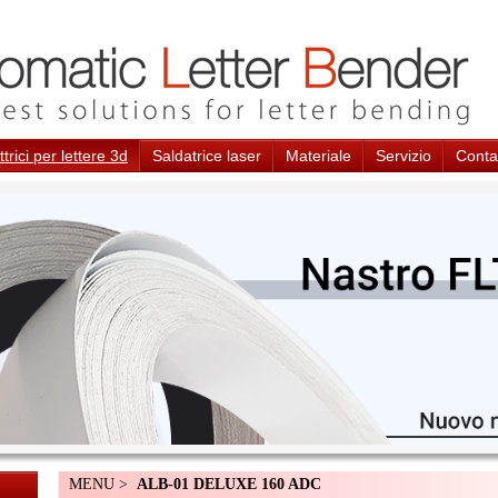
trici per lettere 3d
Saldatrice laser
Materiale
Servizio
Conta
MENU >
ALB-01 DELUXE 160 ADC