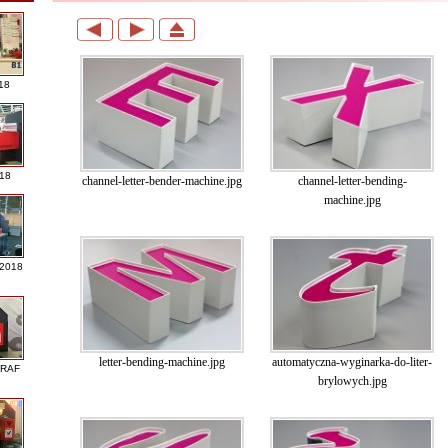
18
018
channel-letter-bender-machine.jpg
channel-letter-bending-
machine.jpg
 2018
letter-bending-machine.jpg
automatyczna-wyginarka-do-liter-
GRAF
brylowych.jpg