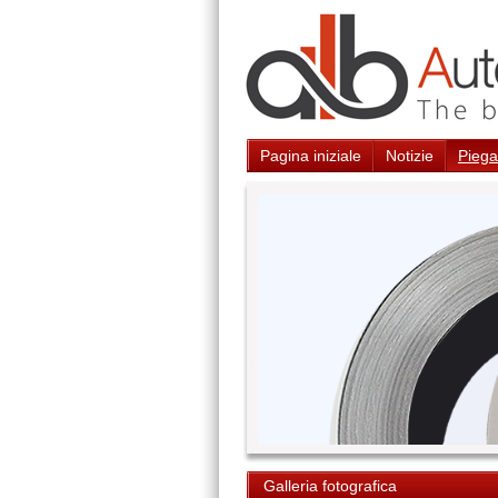
Pagina iniziale
Notizie
Piegat
Galleria fotografica