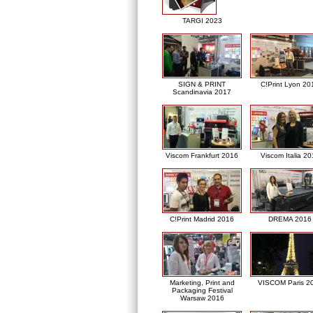
TARGI 2023
SIGN & PRINT
C!Print Lyon 20
Scandinavia 2017
Viscom Frankfurt 2016
Viscom Italia 2
C!Print Madrid 2016
DREMA 2016
Marketing, Print and
VISCOM Paris 2
Packaging Festival
Warsaw 2016