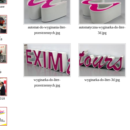
saw
automat-do-wyginania-liter-
automatyczna-wyginarka-do-liter-
przestrzennych.jpg
3d.jpg
L
18
A
9
wyginarka-do-liter-
wyginarka-do-liter-3d.jpg
przestrzennych.jpg
2018