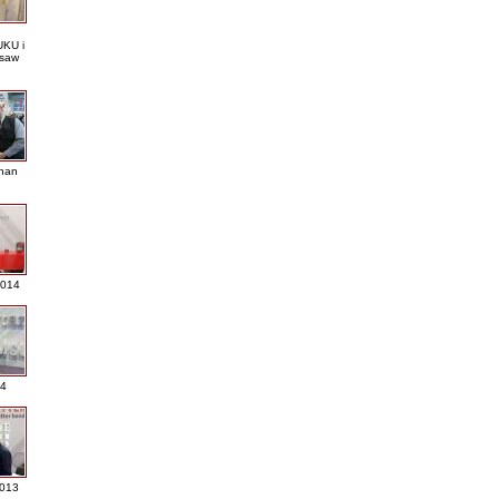
KU i
saw
nan
2014
4
013