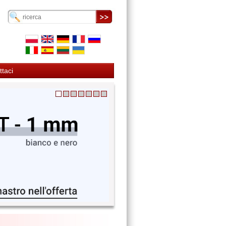
ttaci