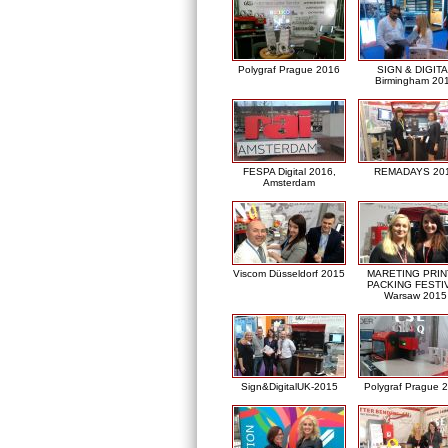
Polygraf Prague 2016
SIGN & DIGITA
Birmingham 20
FESPA Digital 2016,
REMADAYS 20
Amsterdam
Viscom Düsseldorf 2015
MARETING PRIN
PACKING FESTI
Warsaw 2015
Sign&DigitalUK-2015
Polygraf Prague 