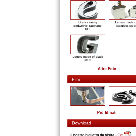
Litery z taśmy
Letters made o
podwójnie zaginanej
stainless steel
DFT
Letters made of black
steel
Altre Foto
Film
Più filmati
Download
Il nostro biglietto da visita
-
Get