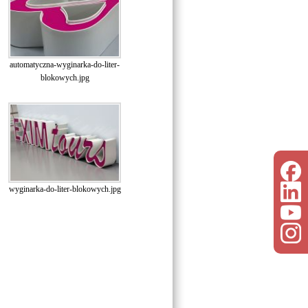
automatyczna-wyginarka-do-liter-
blokowych.jpg
wyginarka-do-liter-blokowych.jpg