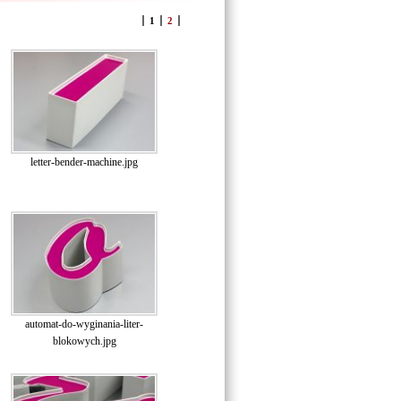
1
2
letter-bender-machine.jpg
automat-do-wyginania-liter-
blokowych.jpg