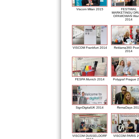
Viscom Milan 2015
FESTIWAL
MARKETINGU DRU
OPAWOWAŃ War
2014
VISCOM Frankfurt 2014
Reklama360 Poz
2014
FESPA Munich 2014
Polygraf Prague 
SignDigitalUK 2014
RemaDays 201
VISCOM DUSSELDORF
VISCOM PARIS 2