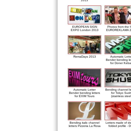
2013
EUROPEAN SIGN
Photos from the f
EXPO London 2013
EUROREKLAMA 2
RemaDays 2013
Automatic Lett
Bender bending le
for Doner Keb
Automatic Letter
Bending channel le
Bender bending letters
for Tokyo Sush
for EXIM Tours
(stainless steel
Bending italic channel
Letters made of d
letters Pizzeria La Rosa
folded profile - 