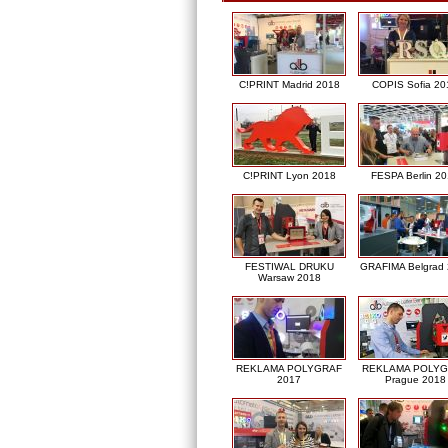
C!PRINT Madrid 2018
COPIS Sofia 20
C!PRINT Lyon 2018
FESPA Berlin 2
FESTIWAL DRUKU
GRAFIMA Belgrad
Warsaw 2018
REKLAMA POLYGRAF
REKLAMA POLY
2017
Prague 2018